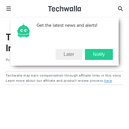
Get the latest news and alerts!
Test Article - Quill
Integration
Later
Notify
By
Updated
Feb 9, 2026
Techwalla may earn compensation through affiliate links in this story.
Learn more about our affiliate and product review process
here
.