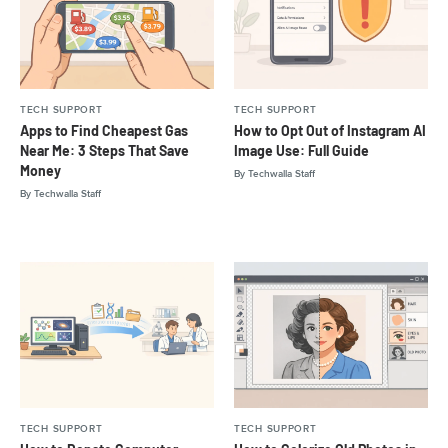
TECH SUPPORT
TECH SUPPORT
Apps to Find Cheapest Gas
How to Opt Out of Instagram AI
Near Me: 3 Steps That Save
Image Use: Full Guide
Money
By
Techwalla Staff
By
Techwalla Staff
TECH SUPPORT
TECH SUPPORT