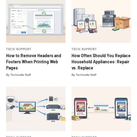
TECH SUPPORT
TECH SUPPORT
How to Remove Headers and
How Often Should You Replace
Footers When Printing Web
Household Appliances: Repair
Pages
vs. Replace
By
Techwalla Staff
By
Techwalla Staff