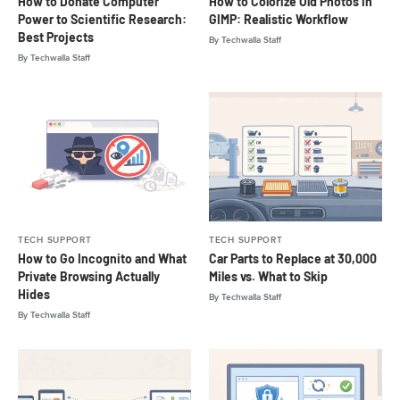
How to Donate Computer
How to Colorize Old Photos in
Power to Scientific Research:
GIMP: Realistic Workflow
Best Projects
By
Techwalla Staff
By
Techwalla Staff
TECH SUPPORT
TECH SUPPORT
How to Go Incognito and What
Car Parts to Replace at 30,000
Private Browsing Actually
Miles vs. What to Skip
Hides
By
Techwalla Staff
By
Techwalla Staff