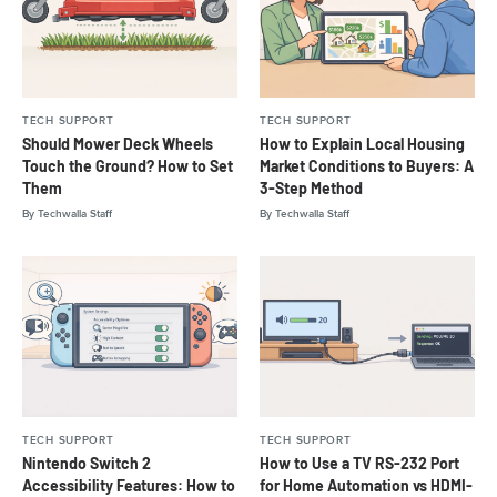
TECH SUPPORT
TECH SUPPORT
Should Mower Deck Wheels
How to Explain Local Housing
Touch the Ground? How to Set
Market Conditions to Buyers: A
Them
3-Step Method
By
Techwalla Staff
By
Techwalla Staff
TECH SUPPORT
TECH SUPPORT
Nintendo Switch 2
How to Use a TV RS-232 Port
Accessibility Features: How to
for Home Automation vs HDMI-