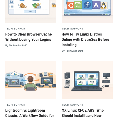
TECH SUPPORT
TECH SUPPORT
How to Clear Browser Cache
How to Try Linux Distros
Without Losing Your Logins
Online with DistroSea Before
Installing
By
Techwalla Staff
By
Techwalla Staff
TECH SUPPORT
TECH SUPPORT
Lightroom vs Lightroom
MX Linux XFCE AHS: Who
Classic: A Workflow Guide for
Should Install It and How