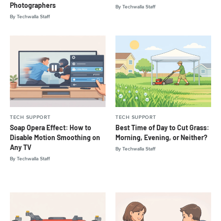
Photographers
By
Techwalla Staff
By
Techwalla Staff
TECH SUPPORT
TECH SUPPORT
Soap Opera Effect: How to
Best Time of Day to Cut Grass:
Disable Motion Smoothing on
Morning, Evening, or Neither?
Any TV
By
Techwalla Staff
By
Techwalla Staff