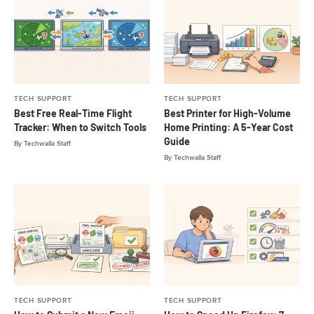
TECH SUPPORT
TECH SUPPORT
Best Free Real-Time Flight
Best Printer for High-Volume
Tracker: When to Switch Tools
Home Printing: A 5-Year Cost
Guide
By
Techwalla Staff
By
Techwalla Staff
TECH SUPPORT
TECH SUPPORT