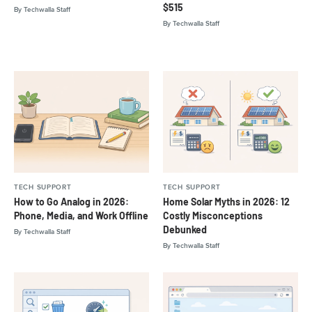
$515
By
Techwalla Staff
By
Techwalla Staff
TECH SUPPORT
TECH SUPPORT
How to Go Analog in 2026:
Home Solar Myths in 2026: 12
Phone, Media, and Work Offline
Costly Misconceptions
Debunked
By
Techwalla Staff
By
Techwalla Staff