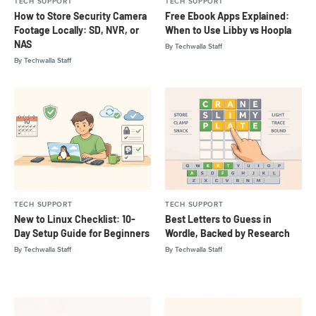
TECH SUPPORT
TECH SUPPORT
How to Store Security Camera
Free Ebook Apps Explained:
Footage Locally: SD, NVR, or
When to Use Libby vs Hoopla
NAS
By
Techwalla Staff
By
Techwalla Staff
TECH SUPPORT
TECH SUPPORT
New to Linux Checklist: 10-
Best Letters to Guess in
Day Setup Guide for Beginners
Wordle, Backed by Research
By
Techwalla Staff
By
Techwalla Staff