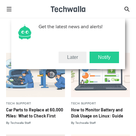
Get the latest news and alerts!
Tech Support
Later
Notify
TECH SUPPORT
TECH SUPPORT
Car Parts to Replace at 60,000
How to Monitor Battery and
Miles: What to Check First
Disk Usage on Linux: Guide
By
Techwalla Staff
By
Techwalla Staff