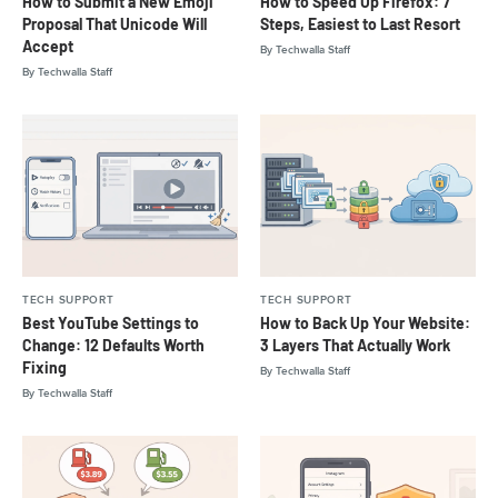
How to Submit a New Emoji
How to Speed Up Firefox: 7
Proposal That Unicode Will
Steps, Easiest to Last Resort
Accept
By
Techwalla Staff
By
Techwalla Staff
TECH SUPPORT
TECH SUPPORT
Best YouTube Settings to
How to Back Up Your Website:
Change: 12 Defaults Worth
3 Layers That Actually Work
Fixing
By
Techwalla Staff
By
Techwalla Staff