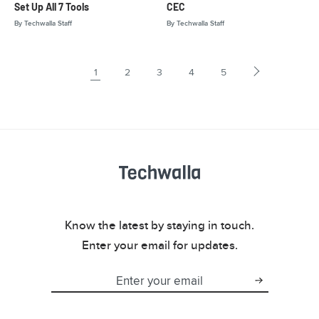
Set Up All 7 Tools
CEC
By
Techwalla Staff
By
Techwalla Staff
1
2
3
4
5
Know the latest by staying in touch.
Enter your email for updates.