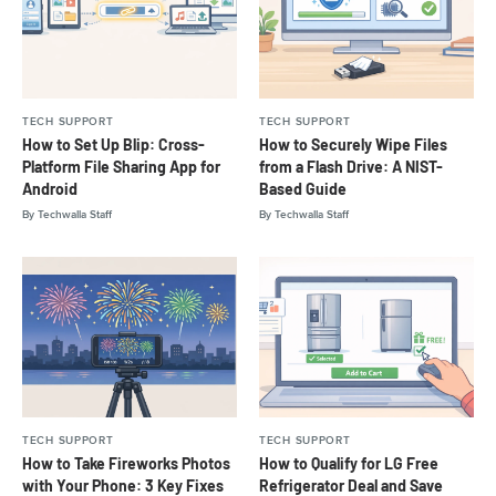
TECH SUPPORT
TECH SUPPORT
How to Set Up Blip: Cross-
How to Securely Wipe Files
Platform File Sharing App for
from a Flash Drive: A NIST-
Android
Based Guide
By
Techwalla Staff
By
Techwalla Staff
TECH SUPPORT
TECH SUPPORT
How to Take Fireworks Photos
How to Qualify for LG Free
with Your Phone: 3 Key Fixes
Refrigerator Deal and Save