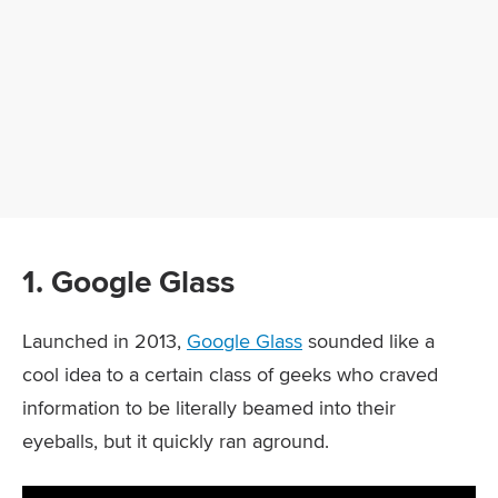
1. Google Glass
Launched in 2013,
Google Glass
sounded like a
cool idea to a certain class of geeks who craved
information to be literally beamed into their
eyeballs, but it quickly ran aground.