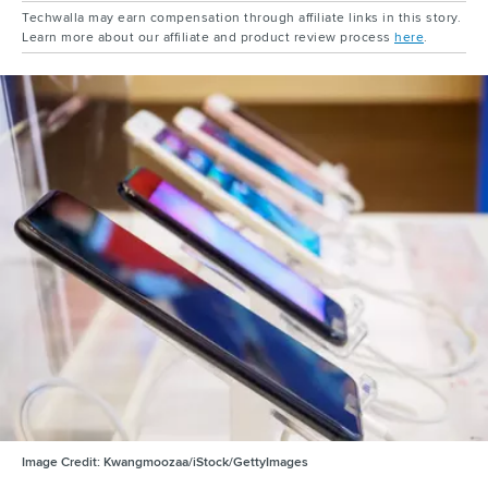
Techwalla may earn compensation through affiliate links in this story.
Learn more about our affiliate and product review process
here
.
Image Credit:
Kwangmoozaa/iStock/GettyImages