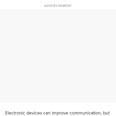
ADVERTISEMENT
Electronic devices can improve communication, but