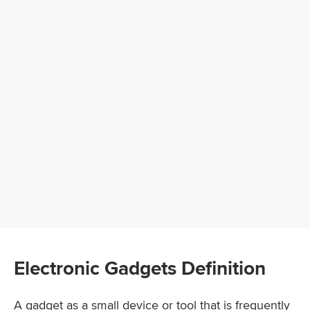
Electronic Gadgets Definition
A gadget as a small device or tool that is frequently