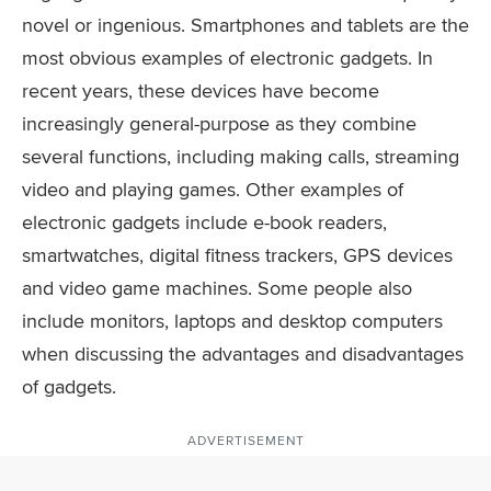
novel or ingenious. Smartphones and tablets are the
most obvious examples of electronic gadgets. In
recent years, these devices have become
increasingly general-purpose as they combine
several functions, including making calls, streaming
video and playing games. Other examples of
electronic gadgets include e-book readers,
smartwatches, digital fitness trackers, GPS devices
and video game machines. Some people also
include monitors, laptops and desktop computers
when discussing the advantages and disadvantages
of gadgets.
ADVERTISEMENT