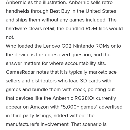
Anbernic as the illustration. Anbernic sells retro
handhelds through Best Buy in the United States
and ships them without any games included. The
hardware clears retail; the bundled ROM files would
not.
Who loaded the Lenovo G02 Nintendo ROMs onto
the device is the unresolved question, and the
answer matters for where accountability sits.
GamesRadar notes that it is typically marketplace
sellers and distributors who load SD cards with
games and bundle them with stock, pointing out
that devices like the Anbernic RG28XX currently
appear on Amazon with "5,000+ games" advertised
in third-party listings, added without the
manufacturer's involvement. That scenario is