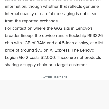
information, though whether that reflects genuine
internal opacity or careful messaging is not clear
from the reported exchange.
For context on where the G02 sits in Lenovo's
broader lineup: the device runs a Rockchip RK3326
chip with 1GB of RAM and a 4.5-inch display, at a list
price of around $73 on AliExpress. The Lenovo
Legion Go 2 costs $2,000. These are not products
sharing a supply chain or a target customer.
ADVERTISEMENT