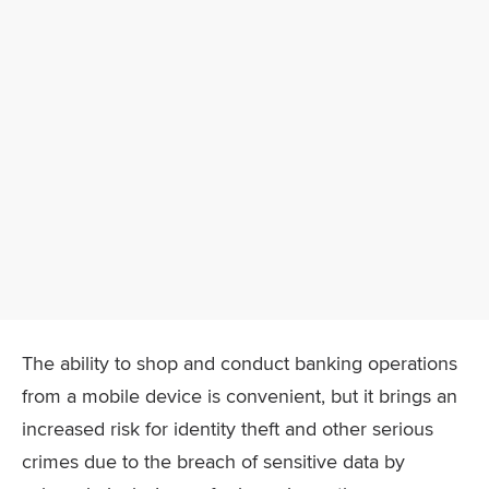
The ability to shop and conduct banking operations
from a mobile device is convenient, but it brings an
increased risk for identity theft and other serious
crimes due to the breach of sensitive data by