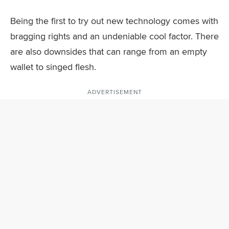
Being the first to try out new technology comes with
bragging rights and an undeniable cool factor. There
are also downsides that can range from an empty
wallet to singed flesh.
ADVERTISEMENT