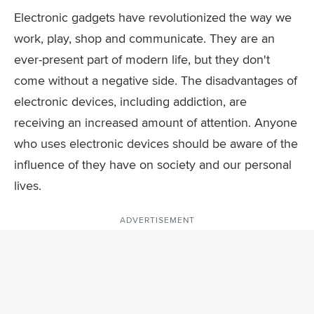
Electronic gadgets have revolutionized the way we
work, play, shop and communicate. They are an
ever-present part of modern life, but they don't
come without a negative side. The disadvantages of
electronic devices, including addiction, are
receiving an increased amount of attention. Anyone
who uses electronic devices should be aware of the
influence of they have on society and our personal
lives.
ADVERTISEMENT