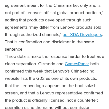
agreement meant for the China market only and is
not part of Lenovo's official global product portfolio,"
adding that products developed through such
agreements "may differ from Lenovo products sold
through authorized channels,"
per XDA Developers
.
That is confirmation and disclaimer in the same
sentence.
Three details make the response harder to treat as a
clean separation. Gizmodo and
GamesRadar
both
confirmed this week that Lenovo's China-facing
website lists the G02 as one of its own products,
that the Lenovo logo appears on the boot splash
screen, and that a Lenovo representative confirmed
the product is officially licensed, not a counterfeit
operation using the name without permission.