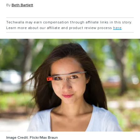
By
Beth Bartlett
Techwalla may earn compensation through affiliate links in this story.
Learn more about our affiliate and product review process
here
.
Image Credit:
Flickr/Max Braun