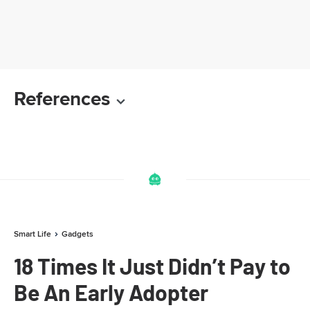
References
Smart Life
Gadgets
18 Times It Just Didn’t Pay to
Be An Early Adopter