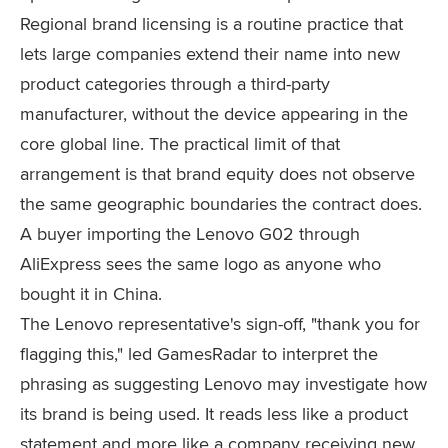
Regional brand licensing is a routine practice that
lets large companies extend their name into new
product categories through a third-party
manufacturer, without the device appearing in the
core global line. The practical limit of that
arrangement is that brand equity does not observe
the same geographic boundaries the contract does.
A buyer importing the Lenovo G02 through
AliExpress sees the same logo as anyone who
bought it in China.
The Lenovo representative's sign-off, "thank you for
flagging this," led GamesRadar to interpret the
phrasing as suggesting Lenovo may investigate how
its brand is being used. It reads less like a product
statement and more like a company receiving new