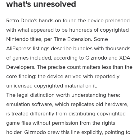
what's unresolved
Retro Dodo's hands-on found the device preloaded
with what appeared to be hundreds of copyrighted
Nintendo titles, per Time Extension. Some
AliExpress listings describe bundles with thousands
of games included, according to Gizmodo and XDA
Developers. The precise count matters less than the
core finding: the device arrived with reportedly
unlicensed copyrighted material on it.
The legal distinction worth understanding here:
emulation software, which replicates old hardware,
is treated differently from distributing copyrighted
game files without permission from the rights
holder. Gizmodo drew this line explicitly, pointing to