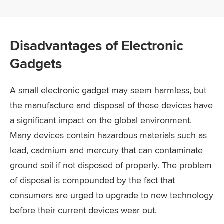
Disadvantages of Electronic
Gadgets
A small electronic gadget may seem harmless, but
the manufacture and disposal of these devices have
a significant impact on the global environment.
Many devices contain hazardous materials such as
lead, cadmium and mercury that can contaminate
ground soil if not disposed of properly. The problem
of disposal is compounded by the fact that
consumers are urged to upgrade to new technology
before their current devices wear out.