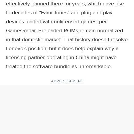
effectively banned there for years, which gave rise
to decades of "Famiclones" and plug-and-play
devices loaded with unlicensed games, per
GamesRadar. Preloaded ROMs remain normalized
in that domestic market. That history doesn't resolve
Lenovo's position, but it does help explain why a
licensing partner operating in China might have
treated the software bundle as unremarkable.
ADVERTISEMENT