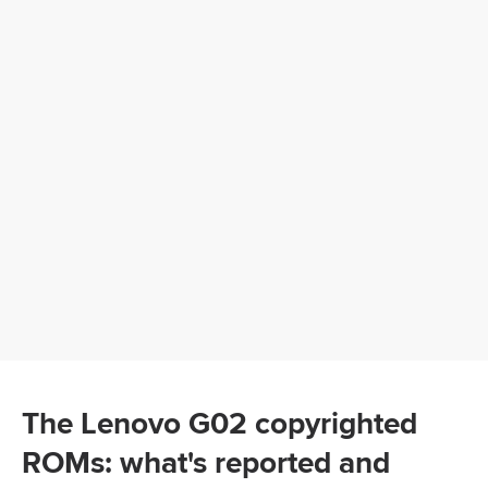
The Lenovo G02 copyrighted
ROMs: what's reported and