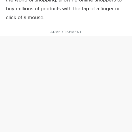
buy millions of products with the tap of a finger or
click of a mouse.
ADVERTISEMENT