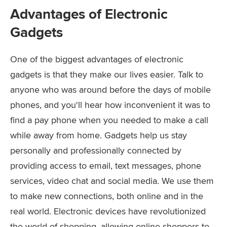
Advantages of Electronic
Gadgets
One of the biggest advantages of electronic
gadgets is that they make our lives easier. Talk to
anyone who was around before the days of mobile
phones, and you'll hear how inconvenient it was to
find a pay phone when you needed to make a call
while away from home. Gadgets help us stay
personally and professionally connected by
providing access to email, text messages, phone
services, video chat and social media. We use them
to make new connections, both online and in the
real world. Electronic devices have revolutionized
the world of shopping, allowing online shoppers to