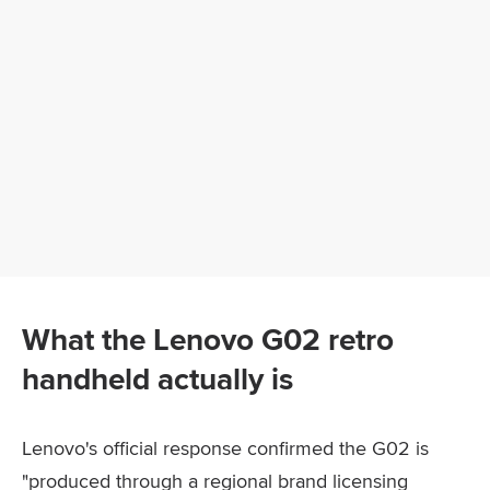
What the Lenovo G02 retro
handheld actually is
Lenovo's official response confirmed the G02 is
"produced through a regional brand licensing