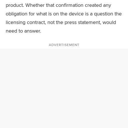
product. Whether that confirmation created any
obligation for what is on the device is a question the
licensing contract, not the press statement, would
need to answer.
ADVERTISEMENT