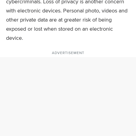
cybercriminals. Loss of privacy is another concern
with electronic devices. Personal photo, videos and
other private data are at greater risk of being
exposed or lost when stored on an electronic
device.
ADVERTISEMENT