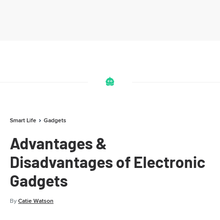
Smart Life
Gadgets
Advantages &
Disadvantages of Electronic
Gadgets
By
Catie Watson