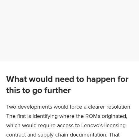
What would need to happen for
this to go further
Two developments would force a clearer resolution.
The first is identifying where the ROMs originated,
which would require access to Lenovo's licensing
contract and supply chain documentation. That