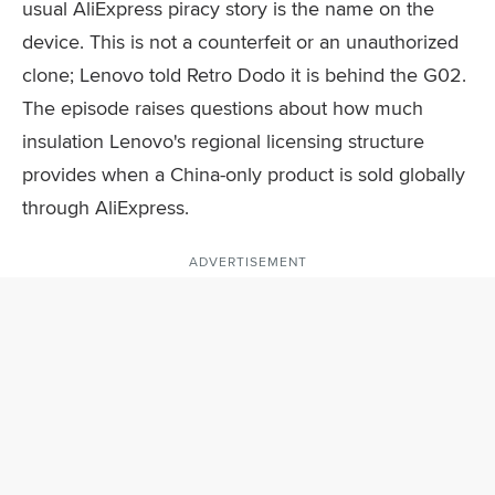
usual AliExpress piracy story is the name on the
device. This is not a counterfeit or an unauthorized
clone; Lenovo told Retro Dodo it is behind the G02.
The episode raises questions about how much
insulation Lenovo's regional licensing structure
provides when a China-only product is sold globally
through AliExpress.
ADVERTISEMENT