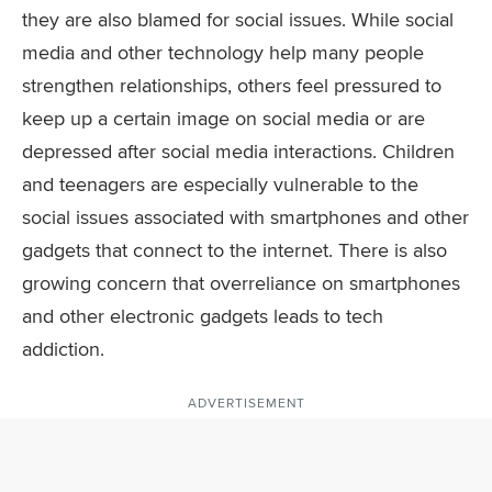
they are also blamed for social issues. While social
media and other technology help many people
strengthen relationships, others feel pressured to
keep up a certain image on social media or are
depressed after social media interactions. Children
and teenagers are especially vulnerable to the
social issues associated with smartphones and other
gadgets that connect to the internet. There is also
growing concern that overreliance on smartphones
and other electronic gadgets leads to tech
addiction.
ADVERTISEMENT