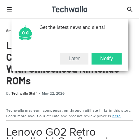
Get the latest news and alerts!
Smart Life
Gadgets
Lenovo G02 Retro Handheld
Confirmed Official, Loaded
Later
Notify
With Unlicensed Nintendo
ROMs
By
Techwalla Staff
May 22, 2026
Techwalla may earn compensation through affiliate links in this story.
Learn more about our affiliate and product review process
here
.
Lenovo G02 Retro