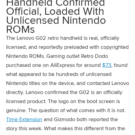
Handheld Confirmed
Official, Loaded With
Unlicensed Nintendo
ROMs
The Lenovo G02 retro handheld is real, officially
licensed, and reportedly preloaded with copyrighted
Nintendo ROMs. Gaming outlet Retro Dodo
purchased one on AliExpress for around
$73
, found
what appeared to be hundreds of unlicensed
Nintendo titles on the device, and contacted Lenovo
directly. Lenovo confirmed the G02 is an officially
licensed product. The logo on the boot screen is
genuine. The question of what comes with it is not.
Time Extension
and Gizmodo both reported the
story this week. What makes this different from the