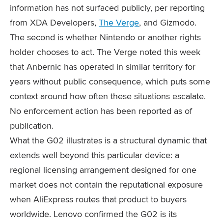
information has not surfaced publicly, per reporting
from XDA Developers,
The Verge
, and Gizmodo.
The second is whether Nintendo or another rights
holder chooses to act. The Verge noted this week
that Anbernic has operated in similar territory for
years without public consequence, which puts some
context around how often these situations escalate.
No enforcement action has been reported as of
publication.
What the G02 illustrates is a structural dynamic that
extends well beyond this particular device: a
regional licensing arrangement designed for one
market does not contain the reputational exposure
when AliExpress routes that product to buyers
worldwide. Lenovo confirmed the G02 is its