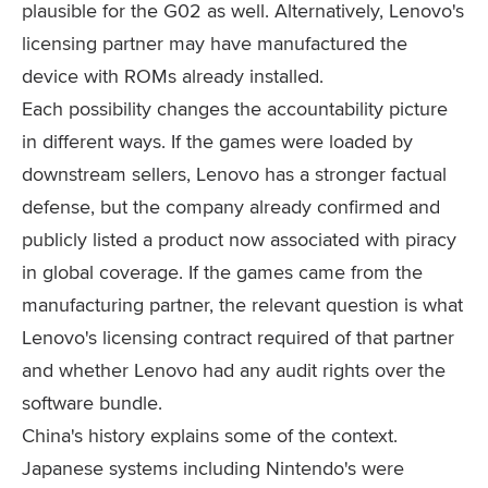
plausible for the G02 as well. Alternatively, Lenovo's
licensing partner may have manufactured the
device with ROMs already installed.
Each possibility changes the accountability picture
in different ways. If the games were loaded by
downstream sellers, Lenovo has a stronger factual
defense, but the company already confirmed and
publicly listed a product now associated with piracy
in global coverage. If the games came from the
manufacturing partner, the relevant question is what
Lenovo's licensing contract required of that partner
and whether Lenovo had any audit rights over the
software bundle.
China's history explains some of the context.
Japanese systems including Nintendo's were