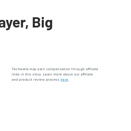
yer, Big
Techwalla may earn compensation through affiliate
links in this story. Learn more about our affiliate
and product review process
here
.