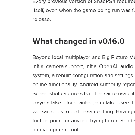
Every previous version of ShadPS4 require
itself, even when the game being run was fu
release.
What changed in v0.16.0
Beyond local multiplayer and Big Picture Mo
initial camera support, initial OpenAL audi
system, a rebuilt configuration and setting
online functionality, Android Authority repo
Screenshot capture sits in the same usabili
players take it for granted; emulator users h
workarounds to do the same thing. Having i
friction point for anyone trying to run Sh
a development tool.