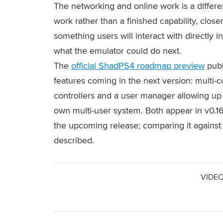
The networking and online work is a differe
work rather than a finished capability, closer
something users will interact with directly in
what the emulator could do next.
The
official ShadPS4 roadmap preview
publ
features coming in the next version: multi-c
controllers and a user manager allowing up t
own multi-user system. Both appear in v0.16
the upcoming release; comparing it against
described.
VIDEO