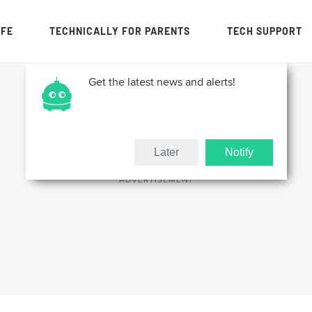
IFE
TECHNICALLY FOR PARENTS
TECH SUPPORT
Get the latest news and alerts!
Later
Notify