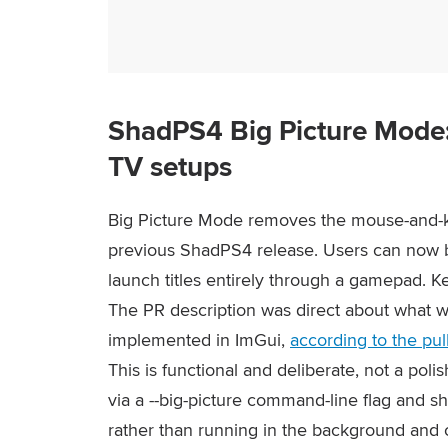
ShadPS4 Big Picture Mode: a
TV setups
Big Picture Mode removes the mouse-and-
previous ShadPS4 release. Users can now br
launch titles entirely through a gamepad. 
The PR description was direct about what wa
implemented in ImGui,
according to the pul
This is functional and deliberate, not a pol
via a
--big-picture
command-line flag and s
rather than running in the background and