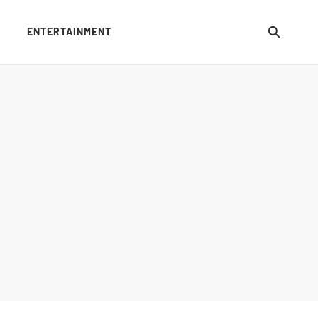
ENTERTAINMENT