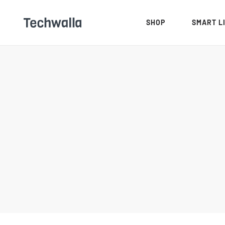
SHOP
SMART L