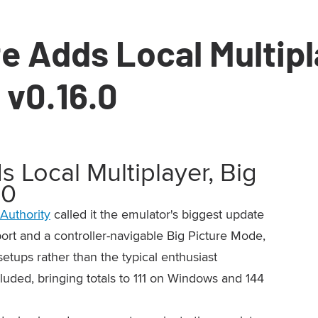
 Adds Local Multipla
 v0.16.0
Local Multiplayer, Big
.0
Authority
called it the emulator's biggest update
port and a controller-navigable Big Picture Mode,
etups rather than the typical enthusiast
cluded, bringing totals to 111 on Windows and 144