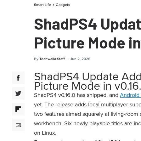
Smart Life
Gadgets
ShadPS4 Update
Picture Mode in
By
Techwalla Staff
Jun 2, 2026
ShadPS4 Update Adds 
Picture Mode in v0.16
ShadPS4 v0.16.0 has shipped, and
Android 
yet. The release adds local multiplayer sup
two features aimed squarely at living-room s
workbench. Six newly playable titles are in
on Linux.