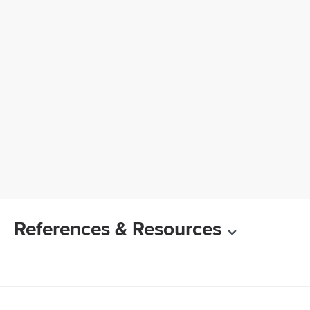
References & Resources