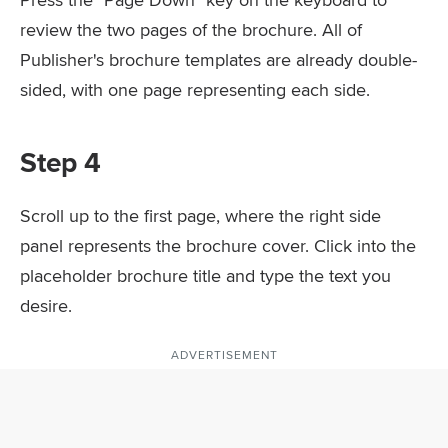
review the two pages of the brochure. All of
Publisher's brochure templates are already double-
sided, with one page representing each side.
Step 4
Scroll up to the first page, where the right side
panel represents the brochure cover. Click into the
placeholder brochure title and type the text you
desire.
ADVERTISEMENT