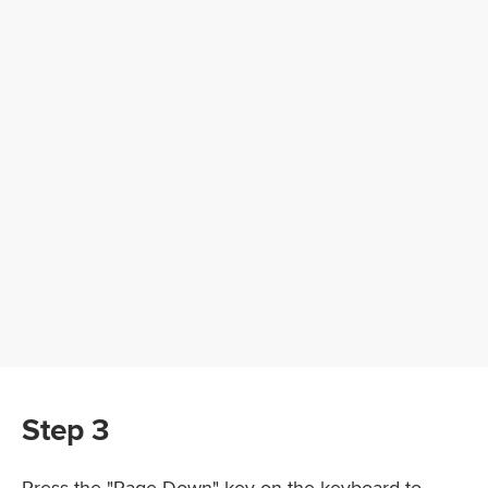
Step 3
Press the "Page Down" key on the keyboard to