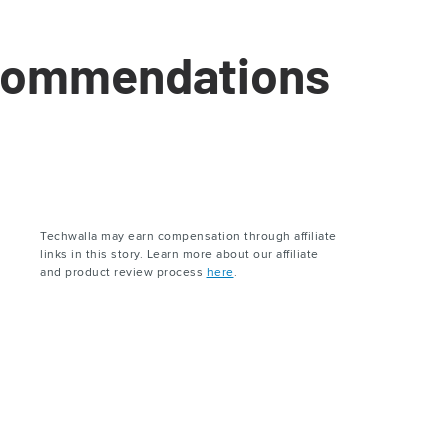
ecommendations
Techwalla may earn compensation through affiliate
links in this story. Learn more about our affiliate
and product review process
here
.