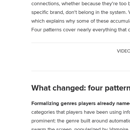
connections, whether because they're too br
specific brand, don't belong in the system.
which explains why some of these accumula
Four patterns cover nearly everything that
VIDEO
What changed: four patter
Formalizing genres players already name
categories that players have been using info
prominent: the genre built around automat
swarm the screen, popularized by
Vampire 