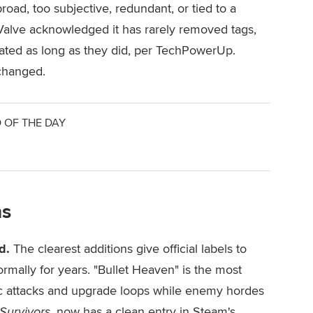
oad, too subjective, redundant, or tied to a
 Valve acknowledged it has rarely removed tags,
ted as long as they did, per TechPowerUp.
 changed.
 OF THE DAY
ns
d.
The clearest additions give official labels to
rmally for years. "Bullet Heaven" is the most
ic attacks and upgrade loops while enemy hordes
Survivors
, now has a clean entry in Steam's