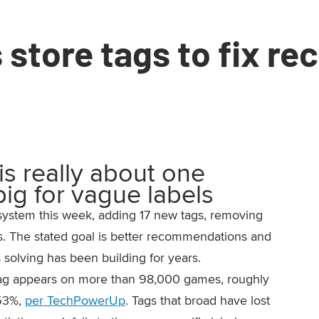
store tags to fix r
is really about one
big for vague labels
 system this week, adding 17 new tags, removing
s. The stated goal is better recommendations and
s solving has been building for years.
r tag appears on more than 98,000 games, roughly
 53%,
per TechPowerUp
. Tags that broad have lost