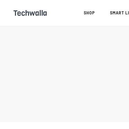
SHOP
SMART L