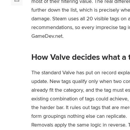
most of their filtering value. The real differ
further down the list, which is precisely wh
damage. Steam uses all 20 visible tags on 
recommendations, so every imprecise tag in
GameDev.net.
How Valve decides what a t
The standard Valve has put on record explai
update. New tags qualify only when two c
already fit the category, and the tag must 
existing combination of tags could achieve
the harder bar. It rules out tags that are 
form groupings nothing else can replicate.
Removals apply the same logic in reverse. T