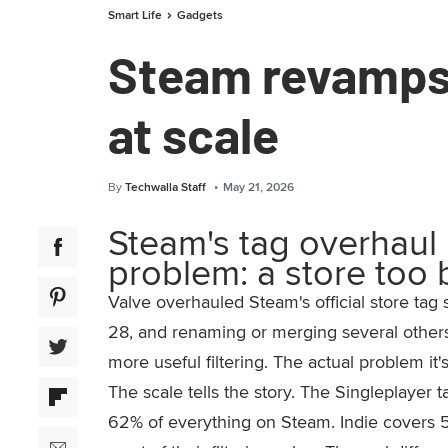
Smart Life
Gadgets
Steam revamps 
at scale
By
Techwalla Staff
May 21, 2026
Steam's tag overhaul 
problem: a store too 
Valve overhauled Steam's official store tag
28, and renaming or merging several other
more useful filtering. The actual problem it'
The scale tells the story. The Singleplaye
62% of everything on Steam. Indie covers