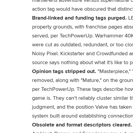
action tag would have obscured that distinct
Brand-linked and funding tags purged.
LE
property grounds, with franchise pages abso
served, per TechPowerUp. Warhammer 40
were cut as outdated, redundant, or too close
Noisy Pixel. Kickstarter and Crowdfunded ar
source says nothing about what it's like to p
Opinion tags stripped out.
"Masterpiece," "
removed, along with "Mature," on the grounds
per TechPowerUp. These tags describe how
game is. They can't reliably cluster similar 
judgment, and the position Valve has taken 
system built around establishing connecti
Obsolete and format descriptors cleared.