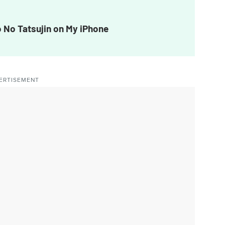
 No Tatsujin on My iPhone
ERTISEMENT