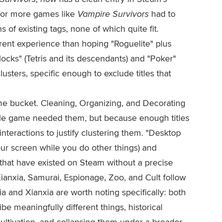
 for more games like
Vampire Survivors
had to
of existing tags, none of which quite fit.
erent experience than hoping "Roguelite" plus
 Blocks" (Tetris and its descendants) and "Poker"
sters, specific enough to exclude titles that
ame bucket. Cleaning, Organizing, and Decorating
ingle game needed them, but because enough titles
interactions to justify clustering them. "Desktop
ur screen while you do other things) and
hat have existed on Steam without a precise
Xianxia, Samurai, Espionage, Zoo, and Cult follow
a and Xianxia are worth noting specifically: both
be meaningfully different things, historical
cultivation, and collapsing them under a broader