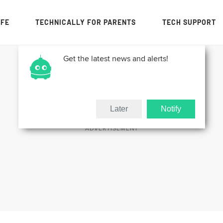
IFE
TECHNICALLY FOR PARENTS
TECH SUPPORT
Get the latest news and alerts!
Later
Notify