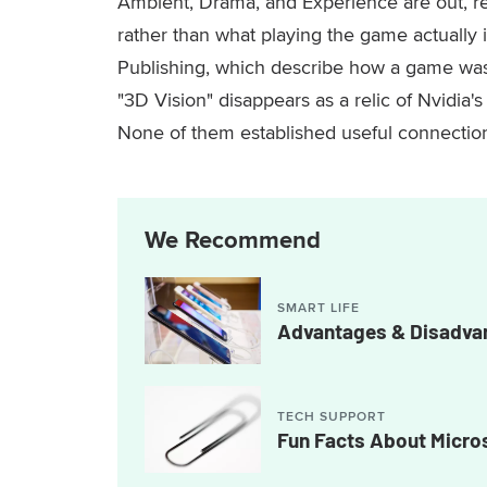
Ambient, Drama, and Experience are out, re
rather than what playing the game actuall
Publishing, which describe how a game was m
"3D Vision" disappears as a relic of Nvidia'
None of them established useful connecti
We Recommend
SMART LIFE
Advantages & Disadvan
TECH SUPPORT
Fun Facts About Micro