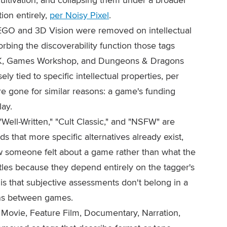
ion entirely,
per Noisy Pixel
.
GO and 3D Vision were removed on intellectual
rbing the discoverability function those tags
K, Games Workshop, and Dungeons & Dragons
ly tied to specific intellectual properties, per
e gone for similar reasons: a game's funding
lay.
Well-Written," "Cult Classic," and "NSFW" are
 that more specific alternatives already exist,
 someone felt about a game rather than what the
titles because they depend entirely on the tagger's
is that subjective assessments don't belong in a
ons between games.
Movie, Feature Film, Documentary, Narration,