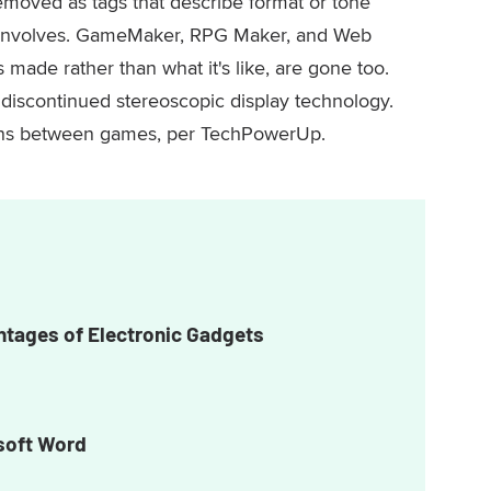
moved as tags that describe format or tone
y involves. GameMaker, RPG Maker, and Web
ade rather than what it's like, are gone too.
s discontinued stereoscopic display technology.
ons between games, per TechPowerUp.
tages of Electronic Gadgets
soft Word