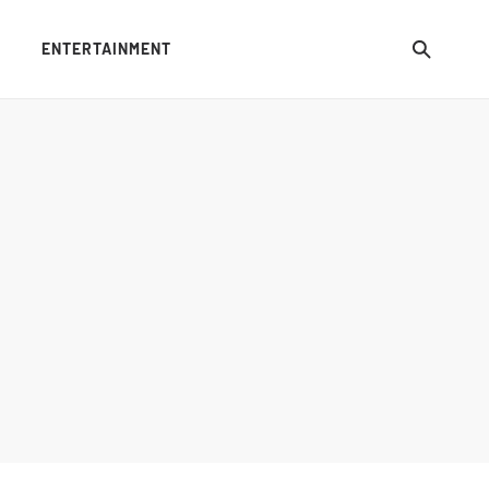
ENTERTAINMENT