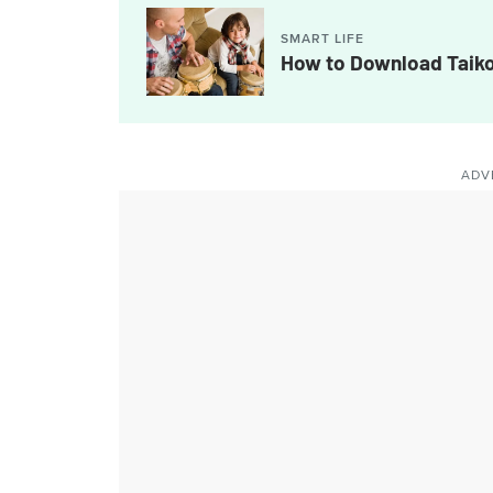
SMART LIFE
How to Download Taiko
ADV