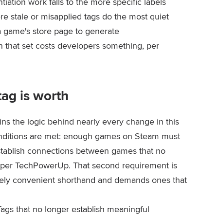
entiation work falls to the more specific labels
ere stale or misapplied tags do the most quiet
a game's store page to generate
 that set costs developers something, per
ag is worth
ns the logic behind nearly every change in this
onditions are met: enough games on Steam must
establish connections between games that no
, per TechPowerUp. That second requirement is
merely convenient shorthand and demands ones that
ags that no longer establish meaningful