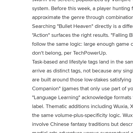
system. Before this week, a player hunting
approximate the genre through combinations 
Searching "Bullet Heaven" directly is a diff
"Action" surfaces the right results. "Falling
follow the same logic: large enough game clu
don't belong, per TechPowerUp.
Task-based and lifestyle tags land in the s
arrive as distinct tags, not because any s
are built around those low-stakes satisfying 
Companion" (games that only use part of yo
"Language Learning" acknowledge formats t
label. Thematic additions including Wuxia, 
the same volume-plus-specificity logic. Wuxi
involve Chinese fantasy traditions but descri
martial-arts adventure versus supernatural 