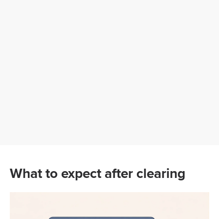
What to expect after clearing