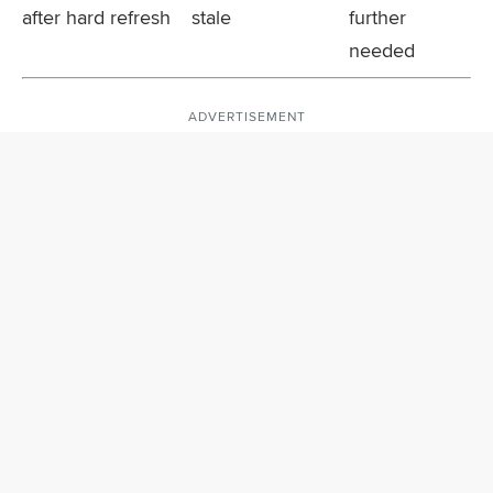
after hard refresh
stale
further
needed
ADVERTISEMENT