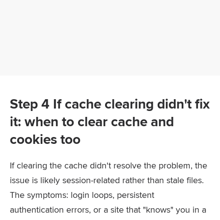
Step 4 If cache clearing didn't fix
it: when to clear cache and
cookies too
If clearing the cache didn't resolve the problem, the
issue is likely session-related rather than stale files.
The symptoms: login loops, persistent
authentication errors, or a site that "knows" you in a