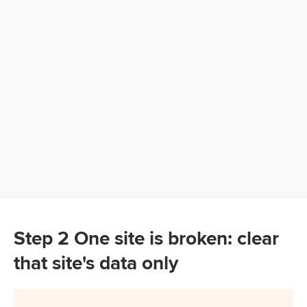
Step 2 One site is broken: clear
that site's data only