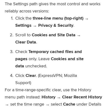
The Settings path gives the most control and works
reliably across versions:
Click the
three-line menu (top-right) →
Settings → Privacy & Security
.
Scroll to
Cookies and Site Data →
Clear Data
.
Check
Temporary cached files and
pages
only. Leave
Cookies and site
data
unchecked.
Click
Clear
. (ExpressVPN; Mozilla
Support)
For a time-range-specific clear, use the History
menu path instead:
History → Clear Recent History
→ set the time range → select
Cache
under Details