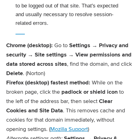
to be logged out of that site. That's expected
and usually necessary to resolve session-
related errors.
Chrome (desktop):
Go to
Settings → Privacy and
security → Site settings → View permissions and
data stored across sites
, find the domain, and click
Delete
. (Norton)
Firefox (desktop) fastest method:
While on the
broken page, click the
padlock or shield icon
to
the left of the address bar, then select
Clear
Cookies and Site Data
. This removes cache and
cookies for that domain immediately, without
opening settings. (
Mozilla Support
)
Alternate settings path:
Settings → Privacy &