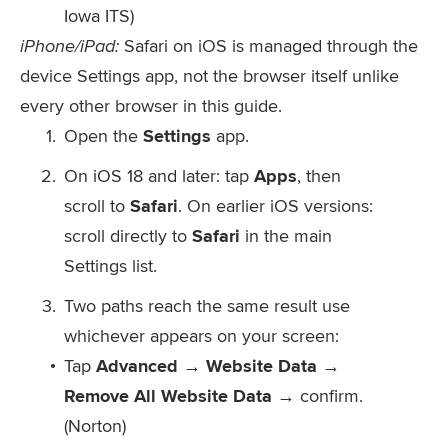
Iowa ITS)
iPhone/iPad:
Safari on iOS is managed through the
device Settings app, not the browser itself unlike
every other browser in this guide.
Open the
Settings
app.
On iOS 18 and later: tap
Apps
, then
scroll to
Safari
. On earlier iOS versions:
scroll directly to
Safari
in the main
Settings list.
Two paths reach the same result use
whichever appears on your screen:
Tap
Advanced → Website Data →
Remove All Website Data
→ confirm.
(Norton)