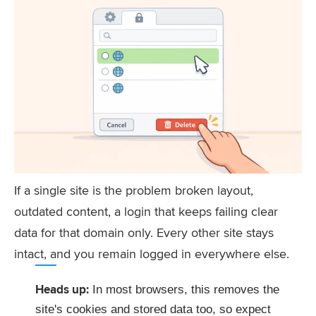
If a single site is the problem broken layout,
outdated content, a login that keeps failing clear
data for that domain only. Every other site stays
intact, and you remain logged in everywhere else.
Heads up:
In most browsers, this removes the
site's cookies and stored data too, so expect