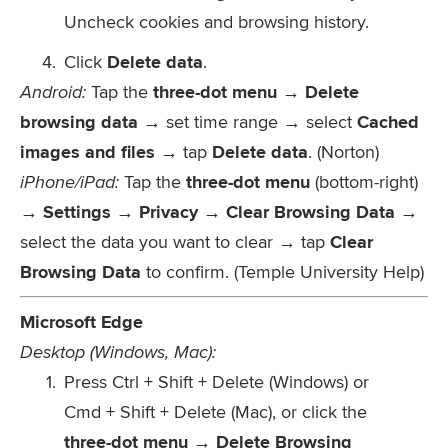
Uncheck cookies and browsing history.
Click
Delete data
.
Android:
Tap the
three-dot menu → Delete
browsing data
→ set time range → select
Cached
images and files
→ tap
Delete data
. (Norton)
iPhone/iPad:
Tap the
three-dot menu
(bottom-right)
→
Settings → Privacy → Clear Browsing Data
→
select the data you want to clear → tap
Clear
Browsing Data
to confirm. (Temple University Help)
Microsoft Edge
Desktop (Windows, Mac):
Press
Ctrl + Shift + Delete
(Windows) or
Cmd + Shift + Delete
(Mac), or click the
three-dot menu → Delete Browsing