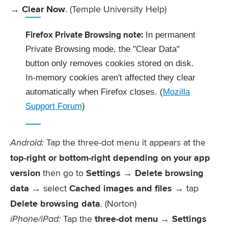
→
Clear Now
. (Temple University Help)
Firefox Private Browsing note:
In permanent
Private Browsing mode, the "Clear Data"
button only removes cookies stored on disk.
In-memory cookies aren't affected they clear
automatically when Firefox closes. (
Mozilla
Support Forum
)
Android:
Tap the three-dot menu it appears at the
top-right or bottom-right depending on your app
version
then go to
Settings → Delete browsing
data
→ select
Cached images and files
→ tap
Delete browsing data
. (Norton)
iPhone/iPad:
Tap the
three-dot menu → Settings