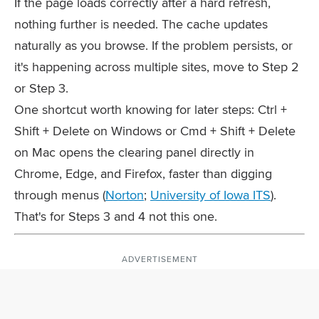
If the page loads correctly after a hard refresh,
nothing further is needed. The cache updates
naturally as you browse. If the problem persists, or
it's happening across multiple sites, move to Step 2
or Step 3.
One shortcut worth knowing for later steps:
Ctrl +
Shift + Delete
on Windows or
Cmd + Shift + Delete
on Mac opens the clearing panel directly in
Chrome, Edge, and Firefox, faster than digging
through menus (
Norton
;
University of Iowa ITS
).
That's for Steps 3 and 4 not this one.
ADVERTISEMENT