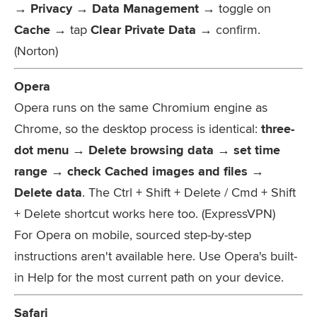
→ Privacy → Data Management
→ toggle on
Cache
→ tap
Clear Private Data
→ confirm.
(Norton)
Opera
Opera runs on the same Chromium engine as
Chrome, so the desktop process is identical:
three-
dot menu → Delete browsing data → set time
range → check Cached images and files →
Delete data
. The
Ctrl + Shift + Delete
/
Cmd + Shift
+ Delete
shortcut works here too. (ExpressVPN)
For Opera on mobile, sourced step-by-step
instructions aren't available here. Use Opera's built-
in Help for the most current path on your device.
Safari