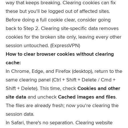
way that keeps breaking. Clearing cookies can fix
these but you'll be logged out of affected sites.
Before doing a full cookie clear, consider going
back to Step 2. Clearing site-specific data removes
cookies for the broken site only, leaving every other
session untouched. (ExpressVPN)
How to clear browser cookies without clearing
cache:
In Chrome, Edge, and Firefox (desktop), return to the
same clearing panel (
Ctrl + Shift + Delete
/
Cmd +
Shift + Delete
). This time, check
Cookies and other
site data
and uncheck
Cached images and files
.
The files are already fresh; now you're clearing the
session data.
In Safari, there's no separation. Clearing website