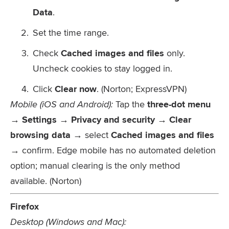
Data
.
Set the time range.
Check
Cached images and files
only.
Uncheck cookies to stay logged in.
Click
Clear now
. (Norton; ExpressVPN)
Mobile (iOS and Android):
Tap the
three-dot menu
→ Settings → Privacy and security → Clear
browsing data
→ select
Cached images and files
→ confirm. Edge mobile has no automated deletion
option; manual clearing is the only method
available. (Norton)
Firefox
Desktop (Windows and Mac):