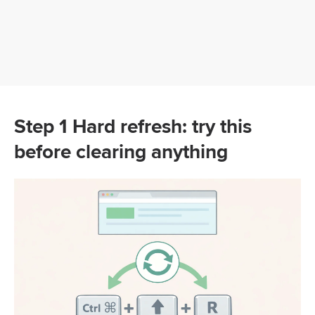
Step 1 Hard refresh: try this
before clearing anything