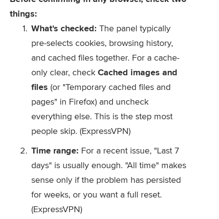
things:
What's checked:
The panel typically
pre-selects cookies, browsing history,
and cached files together. For a cache-
only clear, check
Cached images and
files
(or "Temporary cached files and
pages" in Firefox) and uncheck
everything else. This is the step most
people skip. (ExpressVPN)
Time range:
For a recent issue, "Last 7
days" is usually enough. "All time" makes
sense only if the problem has persisted
for weeks, or you want a full reset.
(ExpressVPN)