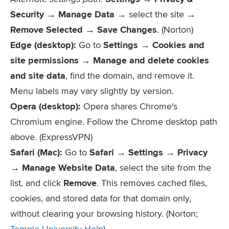
Security → Manage Data
→ select the site →
Remove Selected
→
Save Changes
. (Norton)
Edge (desktop):
Go to
Settings → Cookies and
site permissions → Manage and delete cookies
and site data
, find the domain, and remove it.
Menu labels may vary slightly by version.
Opera (desktop):
Opera shares Chrome's
Chromium engine. Follow the Chrome desktop path
above. (ExpressVPN)
Safari (Mac):
Go to
Safari → Settings → Privacy
→ Manage Website Data
, select the site from the
list, and click
Remove
. This removes cached files,
cookies, and stored data for that domain only,
without clearing your browsing history. (Norton;
Temple University Help
)