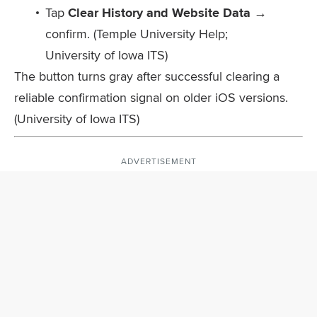
Tap
Clear History and Website Data
→
confirm. (Temple University Help;
University of Iowa ITS)
The button turns gray after successful clearing a
reliable confirmation signal on older iOS versions.
(University of Iowa ITS)
ADVERTISEMENT