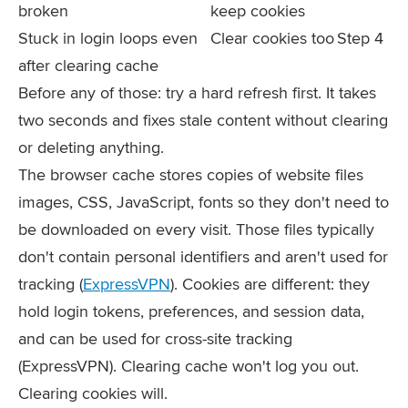
broken
keep cookies
Stuck in login loops even
Clear cookies too
Step 4
after clearing cache
Before any of those: try a hard refresh first. It takes
two seconds and fixes stale content without clearing
or deleting anything.
The browser cache stores copies of website files
images, CSS, JavaScript, fonts so they don't need to
be downloaded on every visit. Those files typically
don't contain personal identifiers and aren't used for
tracking (
ExpressVPN
). Cookies are different: they
hold login tokens, preferences, and session data,
and can be used for cross-site tracking
(ExpressVPN). Clearing cache won't log you out.
Clearing cookies will.