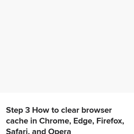
Step 3 How to clear browser
cache in Chrome, Edge, Firefox,
Safari, and Opera