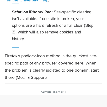
Safari on iPhone/iPad:
Site-specific clearing
isn't available. If one site is broken, your
options are a hard refresh or a full clear (Step
3), which will also remove cookies and
history.
Firefox's padlock-icon method is the quickest site-
specific path of any browser covered here. When
the problem is clearly isolated to one domain, start
there (Mozilla Support).
ADVERTISEMENT