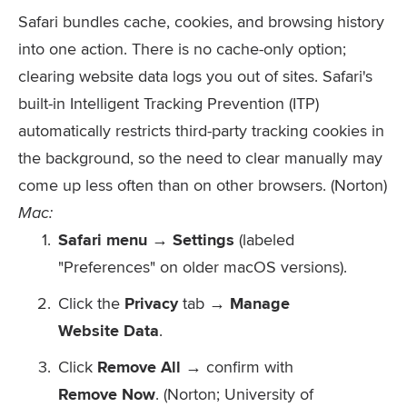
Safari bundles cache, cookies, and browsing history
into one action. There is no cache-only option;
clearing website data logs you out of sites. Safari's
built-in Intelligent Tracking Prevention (ITP)
automatically restricts third-party tracking cookies in
the background, so the need to clear manually may
come up less often than on other browsers. (Norton)
Mac:
Safari menu → Settings
(labeled
"Preferences" on older macOS versions).
Click the
Privacy
tab →
Manage
Website Data
.
Click
Remove All
→ confirm with
Remove Now
. (Norton; University of