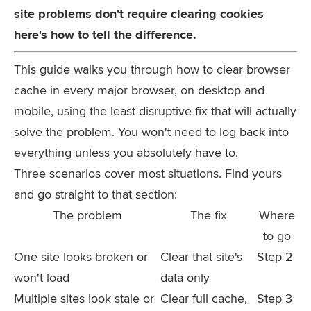
site problems don't require clearing cookies
here's how to tell the difference.
This guide walks you through how to clear browser
cache in every major browser, on desktop and
mobile, using the least disruptive fix that will actually
solve the problem. You won't need to log back into
everything unless you absolutely have to.
Three scenarios cover most situations. Find yours
and go straight to that section:
The problem
The fix
Where
to go
One site looks broken or
Clear that site's
Step 2
won't load
data only
Multiple sites look stale or
Clear full cache,
Step 3