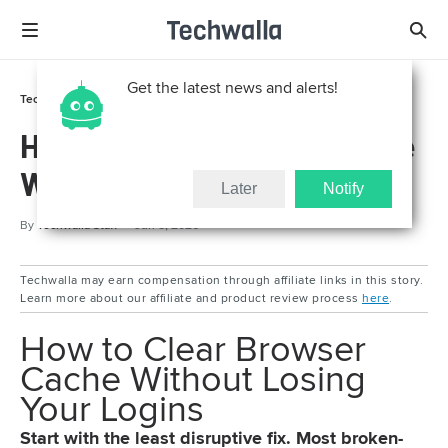
Get the latest news and alerts!
Tech Support
How To
How to Clear Browser Cache
Without Losing Your Logins
Later
Notify
By
Techwalla Staff
Jun 8, 2026
Techwalla may earn compensation through affiliate links in this story.
Learn more about our affiliate and product review process
here
.
How to Clear Browser
Cache Without Losing
Your Logins
Start with the least disruptive fix. Most broken-