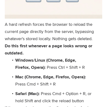
A hard refresh forces the browser to reload the
current page directly from the server, bypassing
whatever's stored locally. Nothing gets deleted.
Do this first whenever a page looks wrong or
outdated.
Windows/Linux (Chrome, Edge,
Firefox, Opera):
Press
Ctrl + Shift + R
Mac (Chrome, Edge, Firefox, Opera):
Press
Cmd + Shift + R
Safari (Mac):
Press
Cmd + Option + R
, or
hold
Shift
and click the reload button