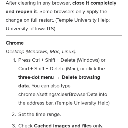
After clearing in any browser,
close it completely
and reopen it
. Some browsers only apply the
change on full restart. (Temple University Help;
University of Iowa ITS)
Chrome
Desktop (Windows, Mac, Linux):
Press
Ctrl + Shift + Delete
(Windows) or
Cmd + Shift + Delete
(Mac), or click the
three-dot menu → Delete browsing
data
. You can also type
chrome://settings/clearBrowserData
into
the address bar. (Temple University Help)
Set the time range.
Check
Cached images and files
only.