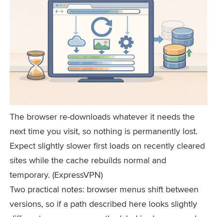
The browser re-downloads whatever it needs the
next time you visit, so nothing is permanently lost.
Expect slightly slower first loads on recently cleared
sites while the cache rebuilds normal and
temporary. (ExpressVPN)
Two practical notes: browser menus shift between
versions, so if a path described here looks slightly