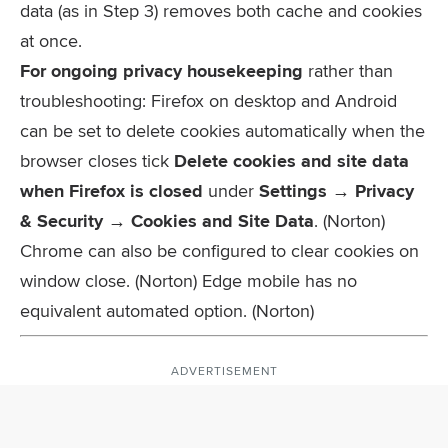
data (as in Step 3) removes both cache and cookies
at once.
For ongoing privacy housekeeping
rather than
troubleshooting: Firefox on desktop and Android
can be set to delete cookies automatically when the
browser closes tick
Delete cookies and site data
when Firefox is closed
under
Settings → Privacy
& Security → Cookies and Site Data
. (Norton)
Chrome can also be configured to clear cookies on
window close. (Norton) Edge mobile has no
equivalent automated option. (Norton)
ADVERTISEMENT