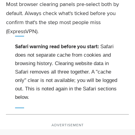
Most browser clearing panels pre-select both by
default. Always check what's ticked before you
confirm that's the step most people miss
(ExpressVPN).
Safari warning read before you start:
Safari
does not separate cache from cookies and
browsing history. Clearing website data in
Safari removes all three together. A "cache
only" clear is not available; you will be logged
out. This is noted again in the Safari sections
below.
ADVERTISEMENT