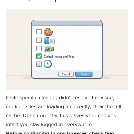
If site-specific clearing didn't resolve the issue, or
multiple sites are loading incorrectly, clear the full
cache. Done correctly, this leaves your cookies
intact you stay logged in everywhere.
Before confirming in any browser, check two