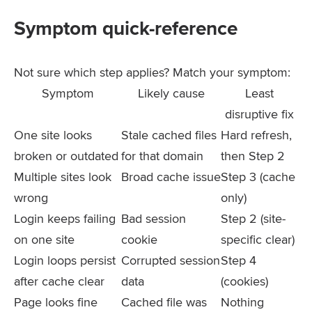
Symptom quick-reference
Not sure which step applies? Match your symptom:
Symptom
Likely cause
Least
disruptive fix
One site looks
Stale cached files
Hard refresh,
broken or outdated
for that domain
then Step 2
Multiple sites look
Broad cache issue
Step 3 (cache
wrong
only)
Login keeps failing
Bad session
Step 2 (site-
on one site
cookie
specific clear)
Login loops persist
Corrupted session
Step 4
after cache clear
data
(cookies)
Page looks fine
Cached file was
Nothing