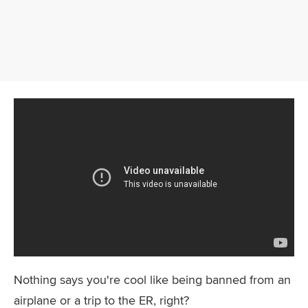
Nothing says you're cool like being banned from an
airplane or a trip to the ER, right?