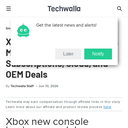
Get the latest news and alerts!
Smart Life
Gadgets
Xbox New Console Business
Model Explained:
Later
Notify
Subscriptions, Cloud, and
OEM Deals
By
Techwalla Staff
Jun 10, 2026
Techwalla may earn compensation through affiliate links in this story.
Learn more about our affiliate and product review process
here
.
Xbox new console