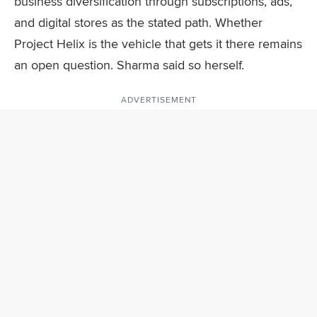
business diversification through subscriptions, ads,
and digital stores as the stated path. Whether
Project Helix is the vehicle that gets it there remains
an open question. Sharma said so herself.
ADVERTISEMENT