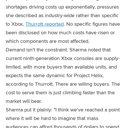
shortages driving costs up exponentially, pressures
she described as industry-wide rather than specific
to Xbox,
Thurrott reported
. No specific figures have
been disclosed on how much costs have risen or
which components are most affected.
Demand isn't the constraint. Sharma noted that
current ninth-generation Xbox consoles are supply-
limited, with more buyers than available units, and
expects the same dynamic for Project Helix,
according to Thurrott. There are willing buyers. The
cost to serve them is just climbing faster than the
market will bear.
Sharma put it plainly: "I think we've reached a point
where it will be hard to imagine that mass
audiences can afford thousands of dollars to spend