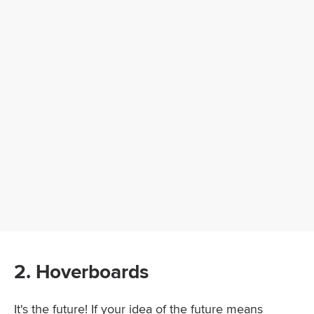
2. Hoverboards
It's the future! If your idea of the future means