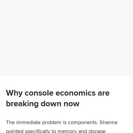
Why console economics are
breaking down now
The immediate problem is components. Sharma
pointed specifically to memory and storage