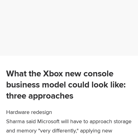
What the Xbox new console
business model could look like:
three approaches
Hardware redesign
Sharma said Microsoft will have to approach storage
and memory "very differently," applying new