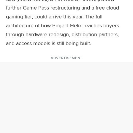
further Game Pass restructuring and a free cloud
gaming tier, could arrive this year. The full
architecture of how Project Helix reaches buyers
through hardware redesign, distribution partners,
and access models is still being built.
ADVERTISEMENT