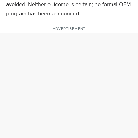
avoided. Neither outcome is certain; no formal OEM
program has been announced.
ADVERTISEMENT