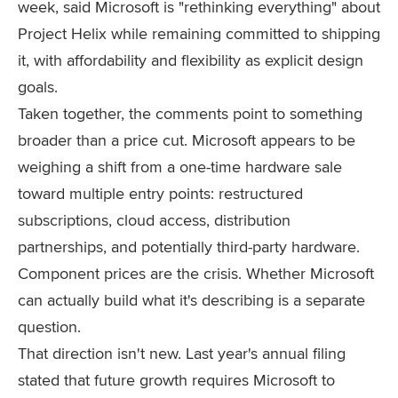
week, said Microsoft is "rethinking everything" about
Project Helix while remaining committed to shipping
it, with affordability and flexibility as explicit design
goals.
Taken together, the comments point to something
broader than a price cut. Microsoft appears to be
weighing a shift from a one-time hardware sale
toward multiple entry points: restructured
subscriptions, cloud access, distribution
partnerships, and potentially third-party hardware.
Component prices are the crisis. Whether Microsoft
can actually build what it's describing is a separate
question.
That direction isn't new. Last year's annual filing
stated that future growth requires Microsoft to