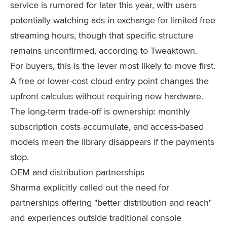
service is rumored for later this year, with users
potentially watching ads in exchange for limited free
streaming hours, though that specific structure
remains unconfirmed, according to Tweaktown.
For buyers, this is the lever most likely to move first.
A free or lower-cost cloud entry point changes the
upfront calculus without requiring new hardware.
The long-term trade-off is ownership: monthly
subscription costs accumulate, and access-based
models mean the library disappears if the payments
stop.
OEM and distribution partnerships
Sharma explicitly called out the need for
partnerships offering "better distribution and reach"
and experiences outside traditional console