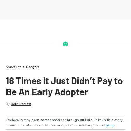
Smart Life
Gadgets
18 Times It Just Didn’t Pay to
Be An Early Adopter
By
Beth Bartlett
Techwalla may earn compensation through affiliate links in this story.
Learn more about our affiliate and product review process
here
.