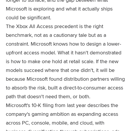
Microsoft is exploring and what it actually ships
could be significant.
The Xbox All Access precedent is the right
benchmark, not as a cautionary tale but as a
constraint. Microsoft knows how to design a lower-
upfront access model. What it hasn't demonstrated
is how to make one hold at retail scale. If the new
models succeed where that one didn't, it will be
because Microsoft found distribution partners willing
to absorb the risk, built a direct-to-consumer access
path that doesn't need them, or both.
Microsoft's 10-K filing from last year describes the
company's gaming ambition as expanding access
across PC, console, mobile, and cloud, with