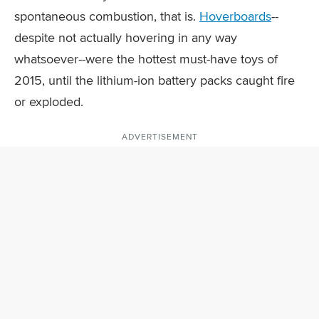
spontaneous combustion, that is.
Hoverboards
--
despite not actually hovering in any way
whatsoever--were the hottest must-have toys of
2015, until the lithium-ion battery packs caught fire
or exploded.
ADVERTISEMENT