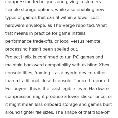
compression techniques and giving customers
flexible storage options, while also enabling new
types of games that can fit within a lower-cost
hardware envelope, as The Verge reported. What
that means in practice for game installs,
performance trade-offs, or local versus remote
processing hasn't been spelled out.
Project Helix is confirmed to run PC games and
maintain backward compatibility with existing Xbox
console titles, framing it as a hybrid device rather
than a traditional closed console, Thurrott reported.
For buyers, this is the least legible lever. Hardware
compression might produce a lower sticker price, or
it might mean less onboard storage and games built
around tighter file sizes. The shape of that trade-off