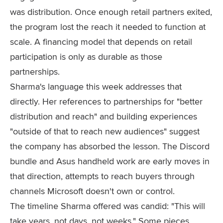
was distribution. Once enough retail partners exited,
the program lost the reach it needed to function at
scale. A financing model that depends on retail
participation is only as durable as those
partnerships.
Sharma's language this week addresses that
directly. Her references to partnerships for "better
distribution and reach" and building experiences
"outside of that to reach new audiences" suggest
the company has absorbed the lesson. The Discord
bundle and Asus handheld work are early moves in
that direction, attempts to reach buyers through
channels Microsoft doesn't own or control.
The timeline Sharma offered was candid: "This will
take years, not days, not weeks." Some pieces,