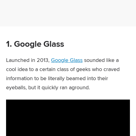
1. Google Glass
Launched in 2013,
Google Glass
sounded like a
cool idea to a certain class of geeks who craved
information to be literally beamed into their
eyeballs, but it quickly ran aground.