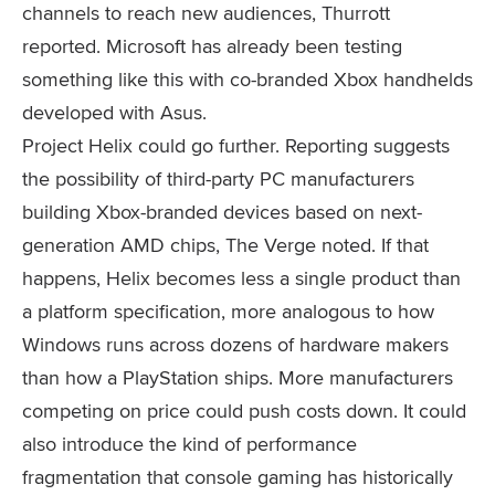
channels to reach new audiences, Thurrott
reported. Microsoft has already been testing
something like this with co-branded Xbox handhelds
developed with Asus.
Project Helix could go further. Reporting suggests
the possibility of third-party PC manufacturers
building Xbox-branded devices based on next-
generation AMD chips, The Verge noted. If that
happens, Helix becomes less a single product than
a platform specification, more analogous to how
Windows runs across dozens of hardware makers
than how a PlayStation ships. More manufacturers
competing on price could push costs down. It could
also introduce the kind of performance
fragmentation that console gaming has historically