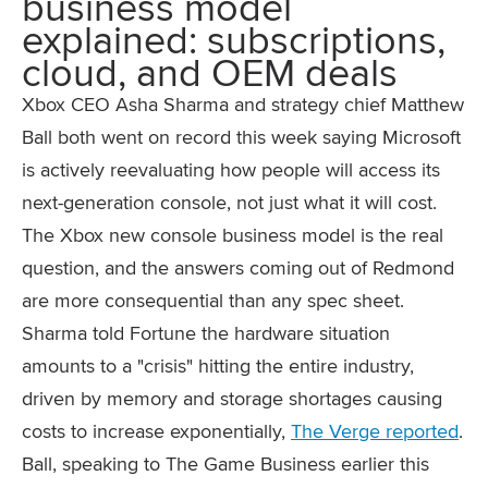
business model
explained: subscriptions,
cloud, and OEM deals
Xbox CEO Asha Sharma and strategy chief Matthew
Ball both went on record this week saying Microsoft
is actively reevaluating how people will access its
next-generation console, not just what it will cost.
The Xbox new console business model is the real
question, and the answers coming out of Redmond
are more consequential than any spec sheet.
Sharma told Fortune the hardware situation
amounts to a "crisis" hitting the entire industry,
driven by memory and storage shortages causing
costs to increase exponentially,
The Verge reported
.
Ball, speaking to The Game Business earlier this