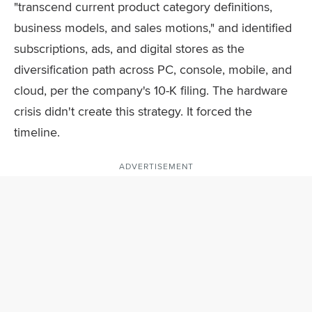
"transcend current product category definitions,
business models, and sales motions," and identified
subscriptions, ads, and digital stores as the
diversification path across PC, console, mobile, and
cloud, per the company's 10-K filing. The hardware
crisis didn't create this strategy. It forced the
timeline.
ADVERTISEMENT