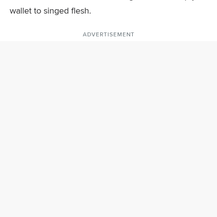
wallet to singed flesh.
ADVERTISEMENT