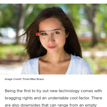
Image Credit:
Flickr/Max Braun
Being the first to try out new technology comes with
bragging rights and an undeniable cool factor. There
are also downsides that can range from an empty