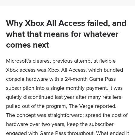
Why Xbox All Access failed, and
what that means for whatever
comes next
Microsoft's clearest previous attempt at flexible
Xbox access was Xbox All Access, which bundled
console hardware with a 24-month Game Pass
subscription into a single monthly payment. It was
quietly discontinued last year after many retailers
pulled out of the program, The Verge reported.
The concept was straightforward: spread the cost of
hardware over two years, keep the subscriber
engaged with Game Pass throughout. What ended it