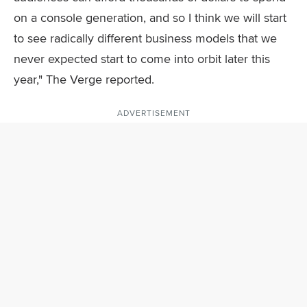
on a console generation, and so I think we will start
to see radically different business models that we
never expected start to come into orbit later this
year," The Verge reported.
ADVERTISEMENT