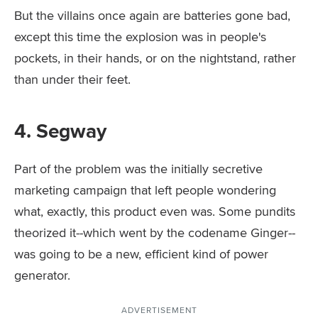
But the villains once again are batteries gone bad,
except this time the explosion was in people's
pockets, in their hands, or on the nightstand, rather
than under their feet.
4. Segway
Part of the problem was the initially secretive
marketing campaign that left people wondering
what, exactly, this product even was. Some pundits
theorized it--which went by the codename Ginger--
was going to be a new, efficient kind of power
generator.
ADVERTISEMENT