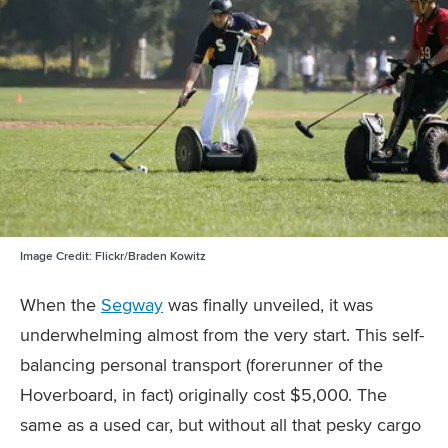
Image Credit:
Flickr/Braden Kowitz
When the
Segway
was finally unveiled, it was
underwhelming almost from the very start. This self-
balancing personal transport (forerunner of the
Hoverboard, in fact) originally cost $5,000. The
same as a used car, but without all that pesky cargo