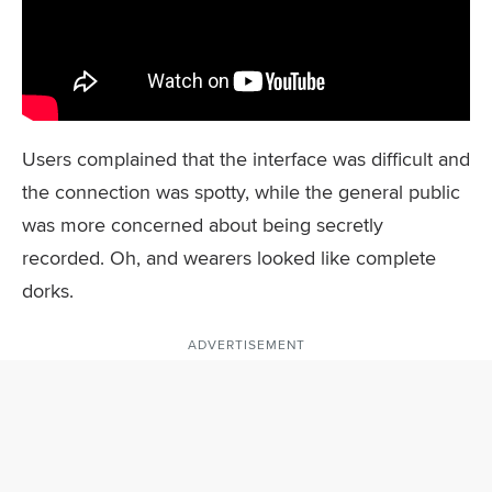
Users complained that the interface was difficult and
the connection was spotty, while the general public
was more concerned about being secretly
recorded. Oh, and wearers looked like complete
dorks.
ADVERTISEMENT