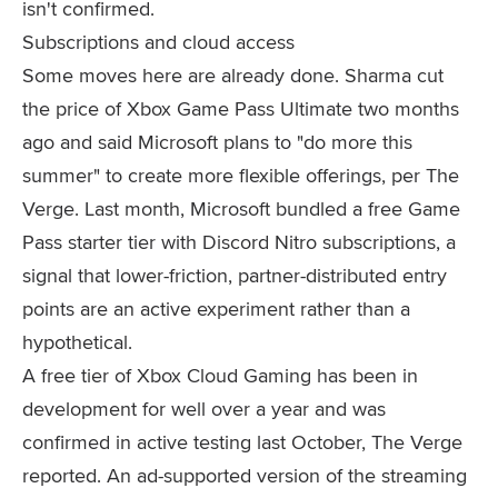
isn't confirmed.
Subscriptions and cloud access
Some moves here are already done. Sharma cut
the price of Xbox Game Pass Ultimate two months
ago and said Microsoft plans to "do more this
summer" to create more flexible offerings, per The
Verge. Last month, Microsoft bundled a free Game
Pass starter tier with Discord Nitro subscriptions, a
signal that lower-friction, partner-distributed entry
points are an active experiment rather than a
hypothetical.
A free tier of Xbox Cloud Gaming has been in
development for well over a year and was
confirmed in active testing last October, The Verge
reported. An ad-supported version of the streaming