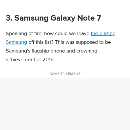
3. Samsung Galaxy Note 7
Speaking of fire, how could we leave
the blazing
Samsung
off this list? This was supposed to be
Samsung's flagship phone and crowning
achievement of 2016.
ADVERTISEMENT