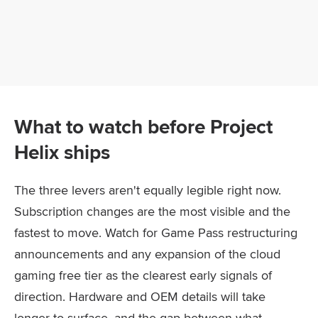
What to watch before Project
Helix ships
The three levers aren't equally legible right now.
Subscription changes are the most visible and the
fastest to move. Watch for Game Pass restructuring
announcements and any expansion of the cloud
gaming free tier as the clearest early signals of
direction. Hardware and OEM details will take
longer to surface, and the gap between what