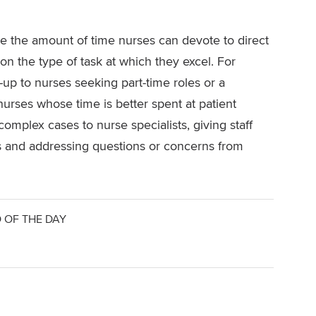
se the amount of time nurses can devote to direct
 on the type of task at which they excel. For
-up to nurses seeking part-time roles or a
nurses whose time is better spent at patient
omplex cases to nurse specialists, giving staff
s and addressing questions or concerns from
 OF THE DAY