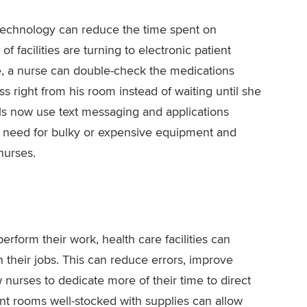
technology can reduce the time spent on
facilities are turning to electronic patient
, a nurse can double-check the medications
ss right from his room instead of waiting until she
als now use text messaging and applications
e need for bulky or expensive equipment and
nurses.
rform their work, health care facilities can
their jobs. This can reduce errors, improve
 nurses to dedicate more of their time to direct
nt rooms well-stocked with supplies can allow