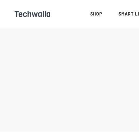
SHOP
SMART L