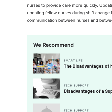
nurses to provide care more quickly. Updati
updating fellow nurses during shift chang
communication between nurses and betwee
We Recommend
SMART LIFE
The Disadvantages of 
TECH SUPPORT
Disadvantages of a S
TECH SUPPORT