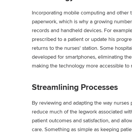
Incorporating mobile computing and other 
paperwork, which is why a growing number of 
records and handheld devices. For example
prescribed to a patient or update his progre
returns to the nurses' station. Some hospit
developed for smartphones, eliminating th
making the technology more accessible to 
Streamlining Processes
By reviewing and adapting the way nurses pe
reduce much of the legwork associated with 
patient outcomes and satisfaction, and allow
care. Something as simple as keeping patie