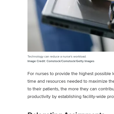
Technology can reduce a nurse's workload.
Image Credit:
Comstock/Comstock/Getty Images
For nurses to provide the highest possible le
time and resources needed to maximize the
to their patients, the more they can contrib
productivity by establishing facility-wide pr