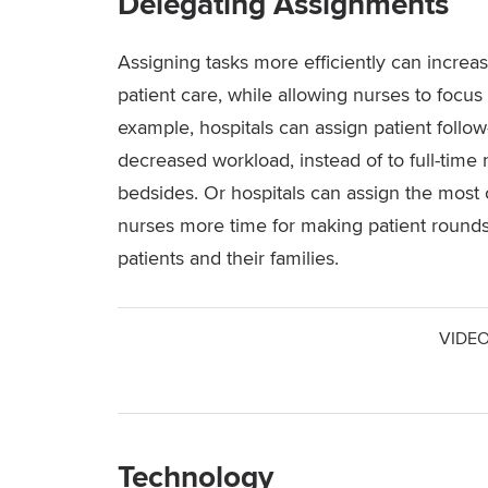
Delegating Assignments
Assigning tasks more efficiently can increa
patient care, while allowing nurses to focus
example, hospitals can assign patient follow
decreased workload, instead of to full-time 
bedsides. Or hospitals can assign the most c
nurses more time for making patient round
patients and their families.
VIDEO
Technology