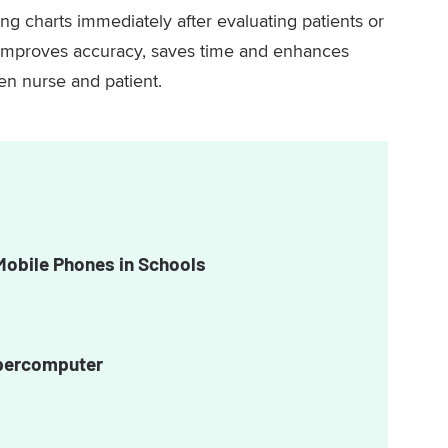
ng charts immediately after evaluating patients or
e improves accuracy, saves time and enhances
n nurse and patient.
Mobile Phones in Schools
upercomputer