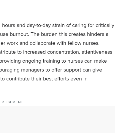
ours and day-to-day strain of caring for critically
cause burnout. The burden this creates hinders a
her work and collaborate with fellow nurses.
ribute to increased concentration, attentiveness
 providing ongoing training to nurses can make
ncouraging managers to offer support can give
o contribute their best efforts even in
ERTISEMENT