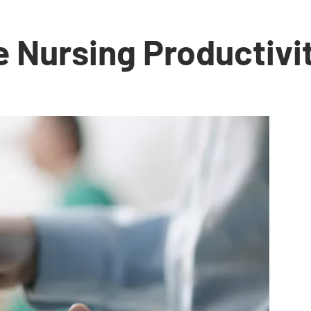
e Nursing Productivi