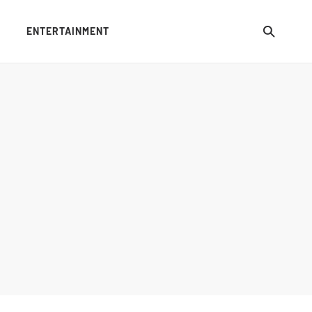
ENTERTAINMENT