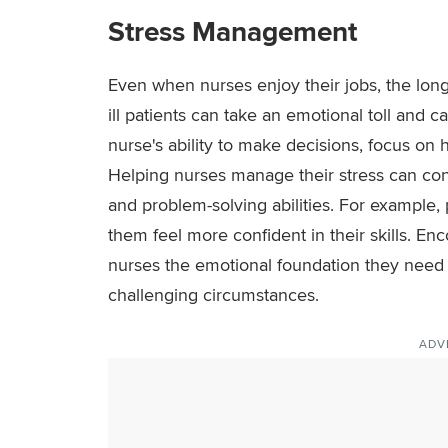
Stress Management
Even when nurses enjoy their jobs, the long h
ill patients can take an emotional toll and 
nurse's ability to make decisions, focus on 
Helping nurses manage their stress can cont
and problem-solving abilities. For example,
them feel more confident in their skills. E
nurses the emotional foundation they need t
challenging circumstances.
ADV