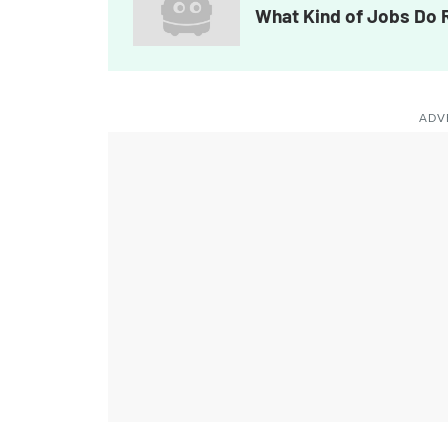
What Kind of Jobs Do
ADV