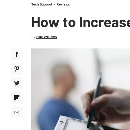
Tech Support
Reviews
How to Increas
By
Ellie Williams