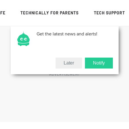
IFE
TECHNICALLY FOR PARENTS
TECH SUPPORT
Get the latest news and alerts!
Later
Notify