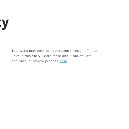
ty
Techwalla may earn compensation through affiliate
links in this story. Learn more about our affiliate
and product review process
here
.