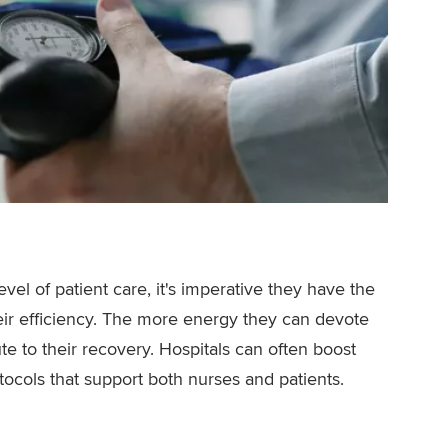
vel of patient care, it's imperative they have the
ir efficiency. The more energy they can devote
ute to their recovery. Hospitals can often boost
otocols that support both nurses and patients.