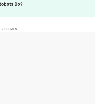
 Robots Do?
ERTISEMENT