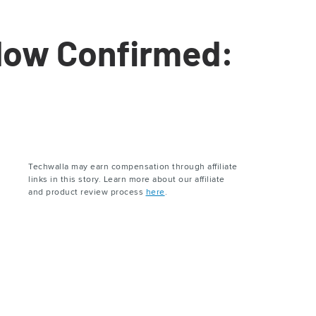
dow Confirmed:
Techwalla may earn compensation through affiliate
links in this story. Learn more about our affiliate
and product review process
here
.