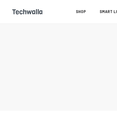
SHOP
SMART L