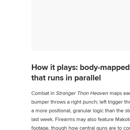
How it plays: body-mapped
that runs in parallel
Combat in
Stranger Than Heaven
maps each
bumper throws a right punch; left trigger th
a more positional, granular logic than the s
last week. Firearms may also feature Mako
footage, though how central guns are to comb