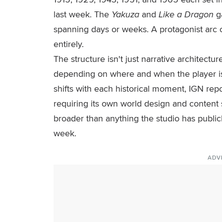
last week. The
Yakuza
and
Like a Dragon
g
spanning days or weeks. A protagonist arc co
entirely.
The structure isn't just narrative architectu
depending on where and when the player is
shifts with each historical moment, IGN repor
requiring its own world design and content 
broader than anything the studio has public
week.
ADV