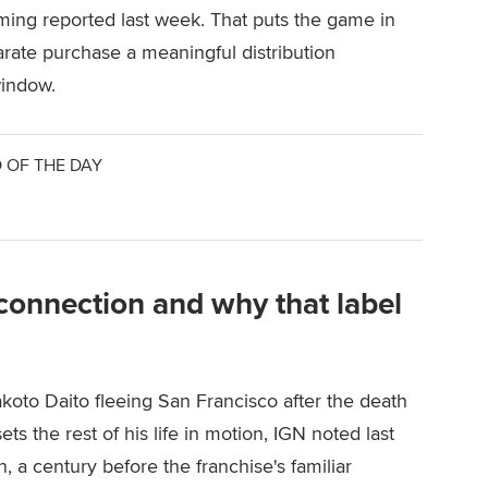
ing reported last week. That puts the game in
arate purchase a meaningful distribution
window.
 OF THE DAY
n connection and why that label
koto Daito fleeing San Francisco after the death
ts the rest of his life in motion, IGN noted last
, a century before the franchise's familiar