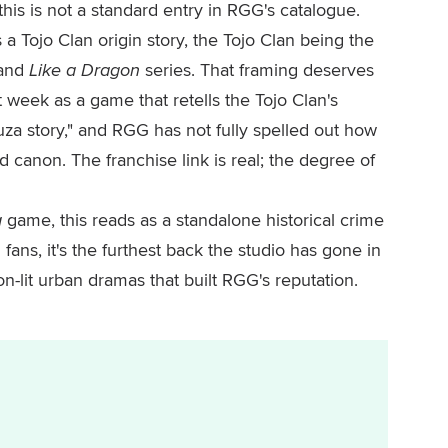
his is not a standard entry in RGG's catalogue.
a Tojo Clan origin story, the Tojo Clan being the
and
Like a Dragon
series. That framing deserves
t week as a game that retells the Tojo Clan's
za story," and RGG has not fully spelled out how
d canon. The franchise link is real; the degree of
a
game, this reads as a standalone historical crime
 fans, it's the furthest back the studio has gone in
eon-lit urban dramas that built RGG's reputation.