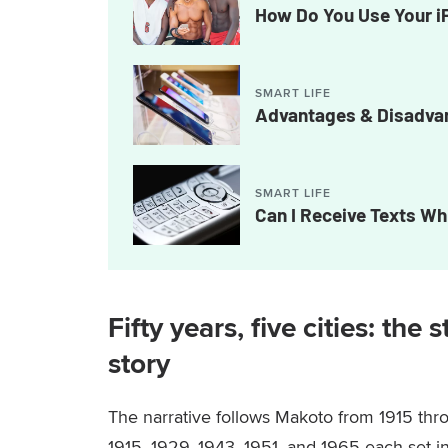
How Do You Use Your i
SMART LIFE
Advantages & Disadvan
SMART LIFE
Can I Receive Texts Wh
Fifty years, five cities: the
story
The narrative follows Makoto from 1915 thro
1915, 1929, 1943, 1951, and 1965 each set i