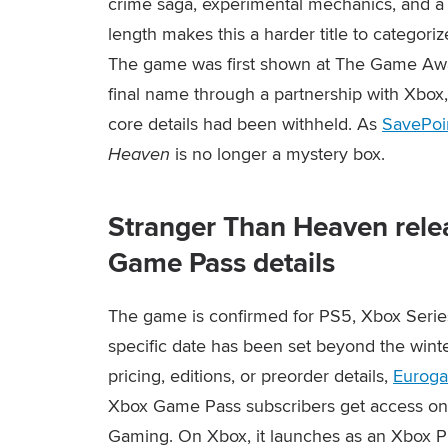
crime saga, experimental mechanics, and a 
length makes this a harder title to categoriz
The game was first shown at The Game Awar
final name through a partnership with Xbox
core details had been withheld. As
SavePoi
Heaven
is no longer a mystery box.
Stranger Than Heaven rele
Game Pass details
The game is confirmed for PS5, Xbox Serie
specific date has been set beyond the win
pricing, editions, or preorder details,
Eurog
Xbox Game Pass subscribers get access on 
Gaming. On Xbox, it launches as an Xbox P