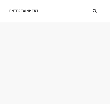
ENTERTAINMENT