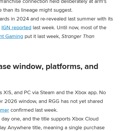
franchise connection held deliberately at arm's
e than its lineage might suggest.
ds in 2024 and re-revealed last summer with its
,
IGN reported
last week. Until now, most of the
nt Gaming
put it last week,
Stranger Than
ase window, platforms, and
s X|S, and PC via Steam and the Xbox app. No
ter 2026 window, and RGG has not yet shared
amer
confirmed last week.
day one, and the title supports Xbox Cloud
lay Anywhere title, meaning a single purchase