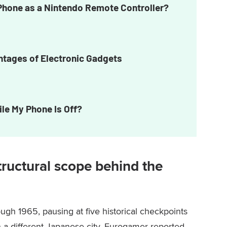
Phone as a Nintendo Remote Controller?
tages of Electronic Gadgets
ile My Phone Is Off?
 structural scope behind the
ugh 1965, pausing at five historical checkpoints
n a different Japanese city, Eurogamer reported