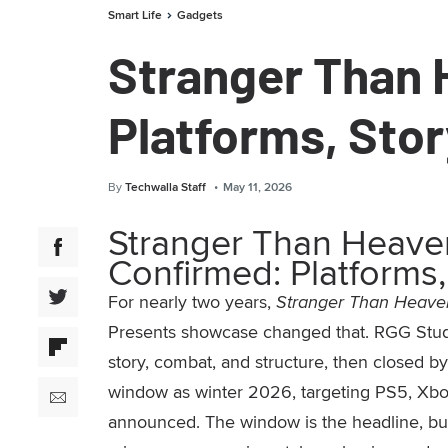
Smart Life
Gadgets
Stranger Than
Platforms, Sto
By
Techwalla Staff
May 11, 2026
Stranger Than Heav
Confirmed: Platforms,
For nearly two years,
Stranger Than Heave
Presents showcase changed that. RGG Stud
story, combat, and structure, then closed 
window as winter 2026, targeting PS5, Xbox
announced. The window is the headline, but