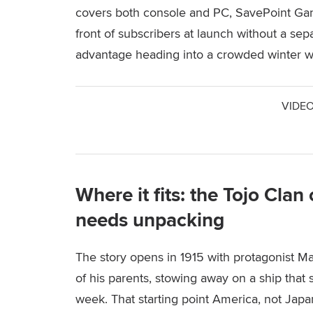
covers both console and PC, SavePoint Gam
front of subscribers at launch without a sep
advantage heading into a crowded winter 
VIDEO
Where it fits: the Tojo Cla
needs unpacking
The story opens in 1915 with protagonist Ma
of his parents, stowing away on a ship that se
week. That starting point America, not Japan