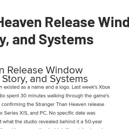
 Heaven Release Win
ry, and Systems
en Release Window
 Story, and Systems
n
existed as a name and a logo. Last week's Xbox
io spent 30 minutes walking through the game's
by confirming the Stranger Than Heaven release
 Series X|S, and PC. No specific date was
 what the studio revealed behind it a 50-year