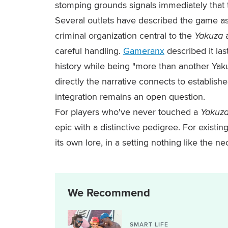
stomping grounds signals immediately that t
Several outlets have described the game as 
criminal organization central to the
Yakuza
careful handling.
Gameranx
described it las
history while being "more than another Yaku
directly the narrative connects to establishe
integration remains an open question.
For players who've never touched a
Yakuz
epic with a distinctive pedigree. For existing
its own lore, in a setting nothing like the n
We Recommend
SMART LIFE