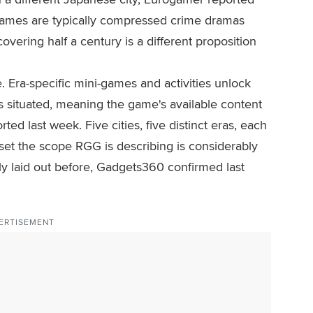
ames are typically compressed crime dramas
vering half a century is a different proposition
re. Era-specific mini-games and activities unlock
 situated, meaning the game's available content
ted last week. Five cities, five distinct eras, each
set the scope RGG is describing is considerably
ly laid out before, Gadgets360 confirmed last
ERTISEMENT