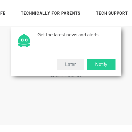
IFE
TECHNICALLY FOR PARENTS
TECH SUPPORT
Get the latest news and alerts!
Later
Notify