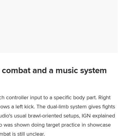
 combat and a music system
 controller input to a specific body part. Right
rows a left kick. The dual-limb system gives fights
tudio's usual brawl-oriented setups, IGN explained
to was shown doing target practice in showcase
at is still unclear.