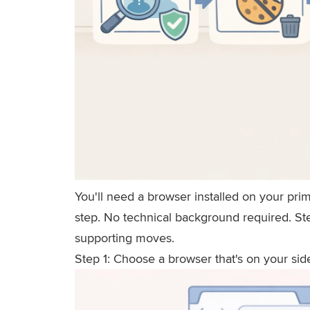
You'll need a browser installed on your pri
step. No technical background required. Ste
supporting moves.
Step 1: Choose a browser that's on your sid