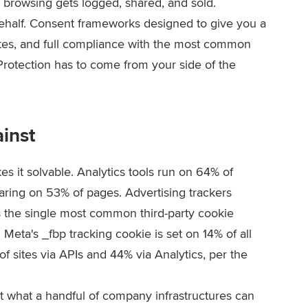
 browsing gets logged, shared, and sold.
r behalf. Consent frameworks designed to give you a
ites, and full compliance with the most common
 Protection has to come from your side of the
ainst
s it solvable. Analytics tools run on 64% of
aring on 53% of pages. Advertising trackers
 the single most common third-party cookie
. Meta's
_fbp
tracking cookie is set on 14% of all
f sites via APIs and 44% via Analytics, per the
it what a handful of company infrastructures can