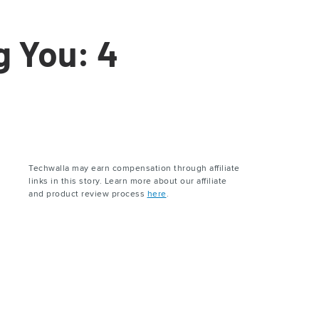
g You: 4
Techwalla may earn compensation through affiliate
links in this story. Learn more about our affiliate
and product review process
here
.