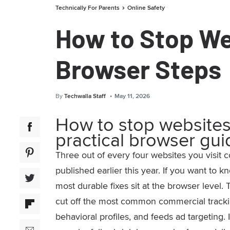
Technically For Parents
Online Safety
How to Stop We
Browser Steps
By
Techwalla Staff
May 11, 2026
How to stop websites
practical browser gui
Three out of every four websites you visit c
published earlier this year. If you want to 
most durable fixes sit at the browser level. 
cut off the most common commercial tracking
behavioral profiles, and feeds ad targeting.