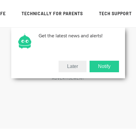
IFE
TECHNICALLY FOR PARENTS
TECH SUPPORT
Get the latest news and alerts!
Later
Notify