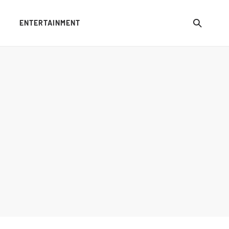
ENTERTAINMENT