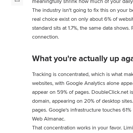
meaningfully shrink how much of your daily
The industry isn't going to fix this on you
real choice exist on only about 6% of webs
standard sits at 1.7%, the same data shows.
connection.
What you're actually up ag
Tracking is concentrated, which is what make
websites, with Google Analytics alone appe
appear on 59% of pages. DoubleClick.net is
domain, appearing on 20% of desktop sites
pages. Google's infrastructure touches 61% o
Web Almanac.
That concentration works in your favor. Lim