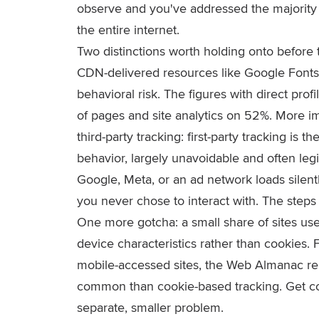
observe and you've addressed the majority 
the entire internet.
Two distinctions worth holding onto before 
CDN-delivered resources like Google Fonts
behavioral risk. The figures with direct prof
of pages and site analytics on 52%. More im
third-party tracking: first-party tracking is t
behavior, largely unavoidable and often legi
Google, Meta, or an ad network loads silen
you never chose to interact with. The steps 
One more gotcha: a small share of sites use 
device characteristics rather than cookies.
mobile-accessed sites, the Web Almanac repor
common than cookie-based tracking. Get cook
separate, smaller problem.