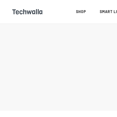
SHOP
SMART L