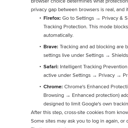
Browser choice determines what protection 
privacy gap between browsers is real, and i
Firefox:
Go to Settings → Privacy & S
Tracking Protection. This mode blocks
automatically.
Brave:
Tracking and ad blocking are b
settings live under Settings → Shields
Safari:
Intelligent Tracking Prevention 
active under Settings → Privacy → Pr
Chrome:
Chrome's Enhanced Protectio
Browsing → Enhanced protection) adds 
designed to limit Google's own trackin
After this step, cross-site cookies from kn
Some sites may ask you to log in again, or d