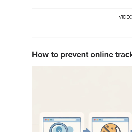
VIDEO
How to prevent online trac