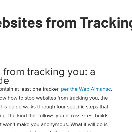
bsites from Trackin
 from tracking you: a
de
ontain at least one tracker,
per the Web Almanac
,
know how to stop websites from tracking you, the
This guide walks through four specific steps that
: the kind that follows you across sites, builds
 It won't make you anonymous. What it will do is