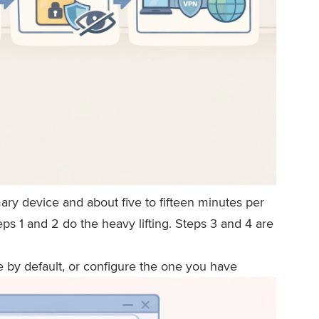
mary device and about five to fifteen minutes per
ps 1 and 2 do the heavy lifting. Steps 3 and 4 are
e by default, or configure the one you have