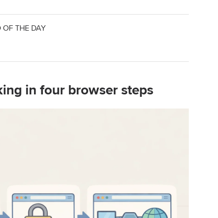
 OF THE DAY
king in four browser steps