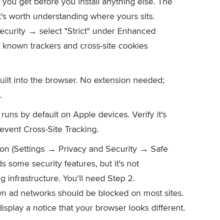
you get before you install anything else. The
t's worth understanding where yours sits.
ecurity → select "Strict" under Enhanced
 known trackers and cross-site cookies
uilt into the browser. No extension needed;
.
runs by default on Apple devices. Verify it's
event Cross-Site Tracking.
n (Settings → Privacy and Security → Safe
some security features, but it's not
g infrastructure. You'll need Step 2.
own ad networks should be blocked on most sites.
isplay a notice that your browser looks different.