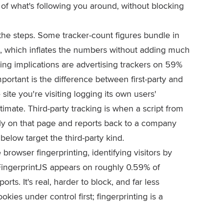
of what's following you around, without blocking
the steps. Some tracker-count figures bundle in
, which inflates the numbers without adding much
iling implications are advertising trackers on 59%
portant is the difference between first-party and
he site you're visiting logging its own users'
timate. Third-party tracking is when a script from
tly on that page and reports back to a company
below target the third-party kind.
browser fingerprinting, identifying visitors by
 FingerprintJS appears on roughly 0.59% of
ts. It's real, harder to block, and far less
ies under control first; fingerprinting is a