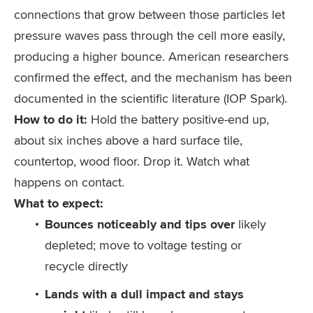
connections that grow between those particles let
pressure waves pass through the cell more easily,
producing a higher bounce. American researchers
confirmed the effect, and the mechanism has been
documented in the scientific literature (IOP Spark).
How to do it:
Hold the battery positive-end up,
about six inches above a hard surface tile,
countertop, wood floor. Drop it. Watch what
happens on contact.
What to expect:
Bounces noticeably and tips over
likely
depleted; move to voltage testing or
recycle directly
Lands with a dull impact and stays