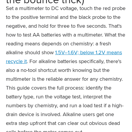
Set a multimeter to DC voltage, touch the red probe
to the positive terminal and the black probe to the
negative, and hold for three to five seconds. That's
how to test AA batteries with a multimeter. What the
reading means depends on chemistry: a fresh
alkaline should show
1.5V–1.6V; below 1.2V means
recycle it
. For alkaline batteries specifically, there's
also a no-tool shortcut worth knowing but the
multimeter is the reliable answer for any chemistry.
This guide covers the full process: identify the
battery type, run the voltage test, interpret the
numbers by chemistry, and run a load test if a high-
drain device is involved. Alkaline users get one
extra step upfront that can clear out obvious dead
cells before the meter comes out.