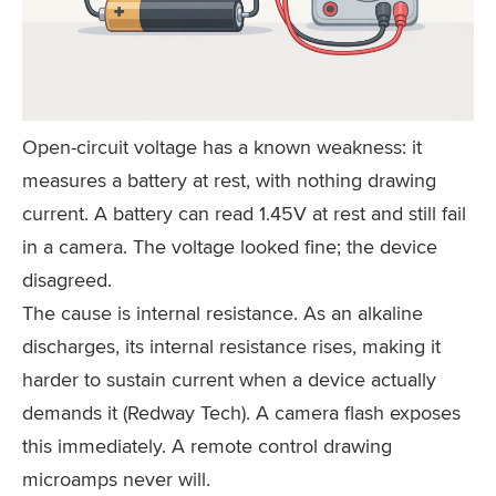
Open-circuit voltage has a known weakness: it
measures a battery at rest, with nothing drawing
current. A battery can read 1.45V at rest and still fail
in a camera. The voltage looked fine; the device
disagreed.
The cause is internal resistance. As an alkaline
discharges, its internal resistance rises, making it
harder to sustain current when a device actually
demands it (Redway Tech). A camera flash exposes
this immediately. A remote control drawing
microamps never will.