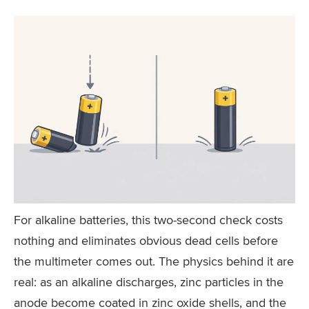
For alkaline batteries, this two-second check costs
nothing and eliminates obvious dead cells before
the multimeter comes out. The physics behind it are
real: as an alkaline discharges, zinc particles in the
anode become coated in zinc oxide shells, and the