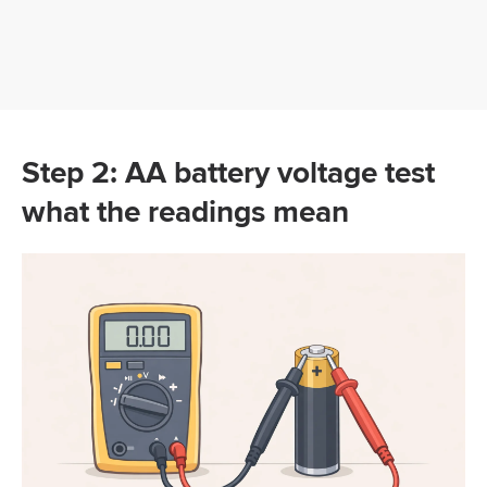
Step 2: AA battery voltage test
what the readings mean