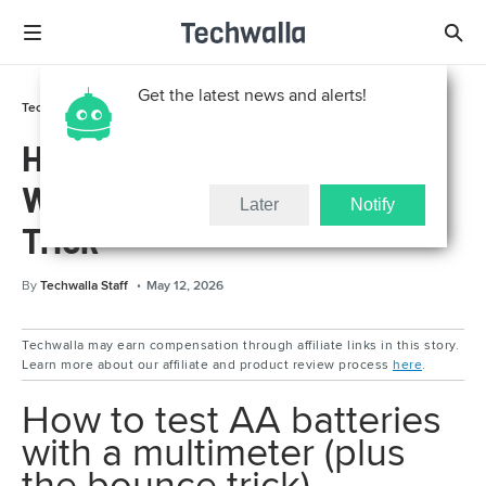
Get the latest news and alerts!
Tech Support
How To
How to Test AA Batteries
With a Multimeter + Bounce
Later
Notify
Trick
By
Techwalla Staff
May 12, 2026
Techwalla may earn compensation through affiliate links in this story.
Learn more about our affiliate and product review process
here
.
How to test AA batteries
with a multimeter (plus
the bounce trick)