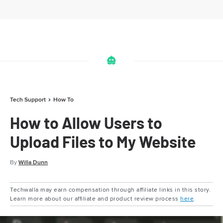
Tech Support
How To
How to Allow Users to
Upload Files to My Website
By
Willa Dunn
Techwalla may earn compensation through affiliate links in this story.
Learn more about our affiliate and product review process
here
.