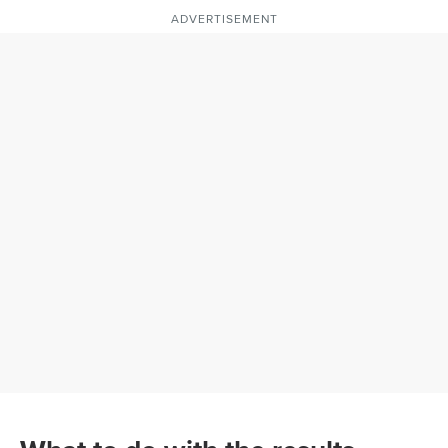
ADVERTISEMENT