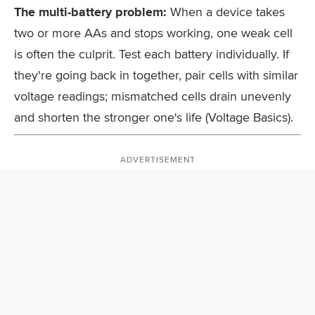
The multi-battery problem:
When a device takes
two or more AAs and stops working, one weak cell
is often the culprit. Test each battery individually. If
they're going back in together, pair cells with similar
voltage readings; mismatched cells drain unevenly
and shorten the stronger one's life (Voltage Basics).
ADVERTISEMENT