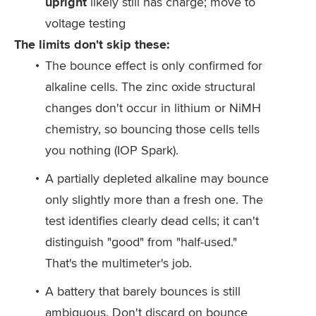
upright
likely still has charge; move to
voltage testing
The limits don't skip these:
The bounce effect is only confirmed for
alkaline cells. The zinc oxide structural
changes don't occur in lithium or NiMH
chemistry, so bouncing those cells tells
you nothing (IOP Spark).
A partially depleted alkaline may bounce
only slightly more than a fresh one. The
test identifies clearly dead cells; it can't
distinguish "good" from "half-used."
That's the multimeter's job.
A battery that barely bounces is still
ambiguous. Don't discard on bounce