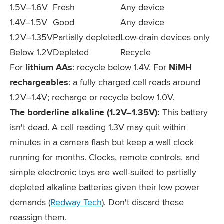
1.5V–1.6V
Fresh
Any device
1.4V–1.5V
Good
Any device
1.2V–1.35V
Partially depleted
Low-drain devices only
Below 1.2V
Depleted
Recycle
For
lithium AAs
: recycle below 1.4V. For
NiMH
rechargeables
: a fully charged cell reads around
1.2V–1.4V; recharge or recycle below 1.0V.
The borderline alkaline (1.2V–1.35V):
This battery
isn't dead. A cell reading 1.3V may quit within
minutes in a camera flash but keep a wall clock
running for months. Clocks, remote controls, and
simple electronic toys are well-suited to partially
depleted alkaline batteries given their low power
demands (
Redway Tech
). Don't discard these
reassign them.