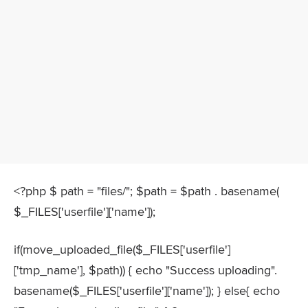
<?php $ path = "files/"; $path = $path . basename(
$_FILES['userfile']['name']);
if(move_uploaded_file($_FILES['userfile']
['tmp_name'], $path)) { echo "Success uploading".
basename($_FILES['userfile']['name']); } else{ echo