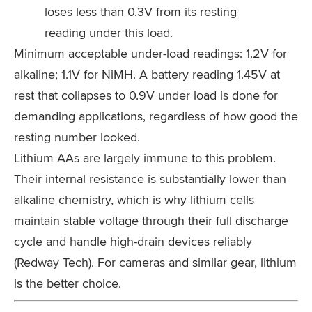
loses less than 0.3V from its resting
reading under this load.
Minimum acceptable under-load readings: 1.2V for
alkaline; 1.1V for NiMH. A battery reading 1.45V at
rest that collapses to 0.9V under load is done for
demanding applications, regardless of how good the
resting number looked.
Lithium AAs are largely immune to this problem.
Their internal resistance is substantially lower than
alkaline chemistry, which is why lithium cells
maintain stable voltage through their full discharge
cycle and handle high-drain devices reliably
(Redway Tech). For cameras and similar gear, lithium
is the better choice.