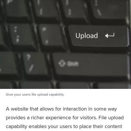
Give your users file upload capability.
A website that allows for interaction in some way
provides a richer experience for visitors. File upload
capability enables your users to place their content