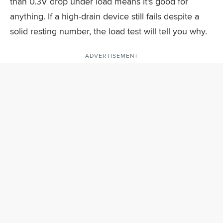
than 0.3V drop under load means it's good for
anything. If a high-drain device still fails despite a
solid resting number, the load test will tell you why.
ADVERTISEMENT