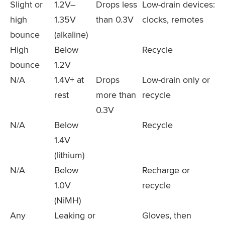
Slight or
1.2V–
Drops less
Low-drain devices:
high
1.35V
than 0.3V
clocks, remotes
bounce
(alkaline)
High
Below
Recycle
bounce
1.2V
N/A
1.4V+ at
Drops
Low-drain only or
rest
more than
recycle
0.3V
N/A
Below
Recycle
1.4V
(lithium)
N/A
Below
Recharge or
1.0V
recycle
(NiMH)
Any
Leaking or
Gloves, then