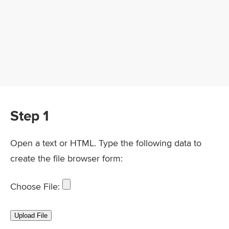
Step 1
Open a text or HTML. Type the following data to
create the file browser form:
Choose File: