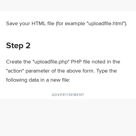
Save your HTML file (for example "uploadfile.html").
Step 2
Create the "uploadfile.php" PHP file noted in the
"action" parameter of the above form. Type the
following data in a new file:
ADVERTISEMENT