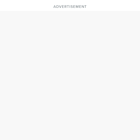
ADVERTISEMENT