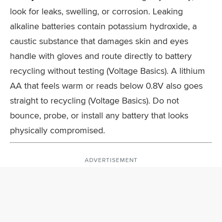
look for leaks, swelling, or corrosion. Leaking
alkaline batteries contain potassium hydroxide, a
caustic substance that damages skin and eyes
handle with gloves and route directly to battery
recycling without testing (Voltage Basics). A lithium
AA that feels warm or reads below 0.8V also goes
straight to recycling (Voltage Basics). Do not
bounce, probe, or install any battery that looks
physically compromised.
ADVERTISEMENT