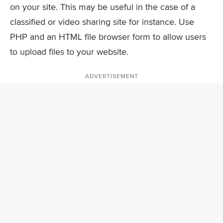
on your site. This may be useful in the case of a
classified or video sharing site for instance. Use
PHP and an HTML file browser form to allow users
to upload files to your website.
ADVERTISEMENT