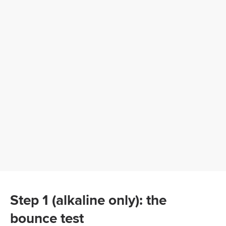
Step 1 (alkaline only): the
bounce test