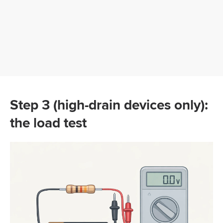
Step 3 (high-drain devices only):
the load test