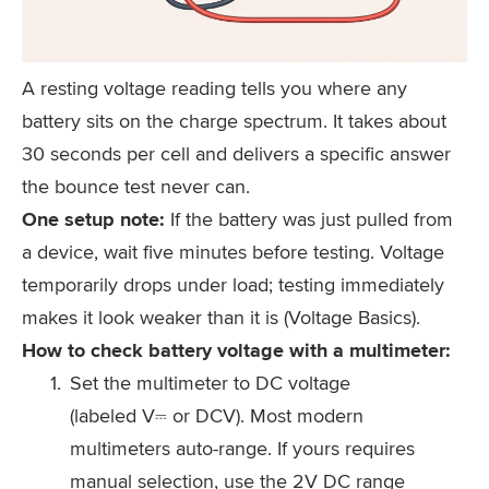
A resting voltage reading tells you where any
battery sits on the charge spectrum. It takes about
30 seconds per cell and delivers a specific answer
the bounce test never can.
One setup note:
If the battery was just pulled from
a device, wait five minutes before testing. Voltage
temporarily drops under load; testing immediately
makes it look weaker than it is (Voltage Basics).
How to check battery voltage with a multimeter:
Set the multimeter to DC voltage
(labeled V⎓ or DCV). Most modern
multimeters auto-range. If yours requires
manual selection, use the 2V DC range