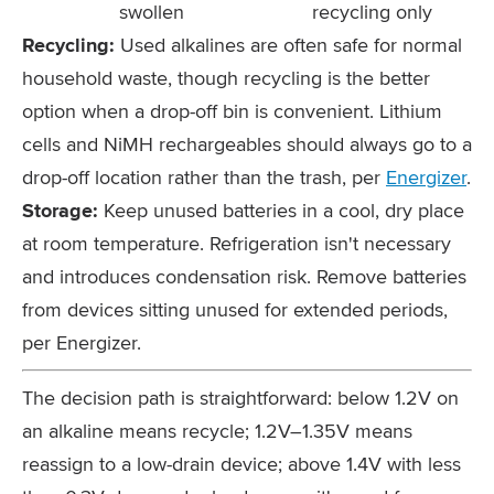
swollen
recycling only
Recycling:
Used alkalines are often safe for normal
household waste, though recycling is the better
option when a drop-off bin is convenient. Lithium
cells and NiMH rechargeables should always go to a
drop-off location rather than the trash, per
Energizer
.
Storage:
Keep unused batteries in a cool, dry place
at room temperature. Refrigeration isn't necessary
and introduces condensation risk. Remove batteries
from devices sitting unused for extended periods,
per Energizer.
The decision path is straightforward: below 1.2V on
an alkaline means recycle; 1.2V–1.35V means
reassign to a low-drain device; above 1.4V with less