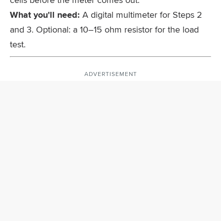
What you'll need:
A digital multimeter for Steps 2
and 3. Optional: a 10–15 ohm resistor for the load
test.
ADVERTISEMENT