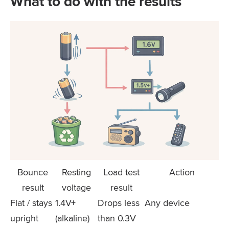
What to do with the results
Bounce
Resting
Load test
Action
result
voltage
result
Flat / stays
1.4V+
Drops less
Any device
upright
(alkaline)
than 0.3V