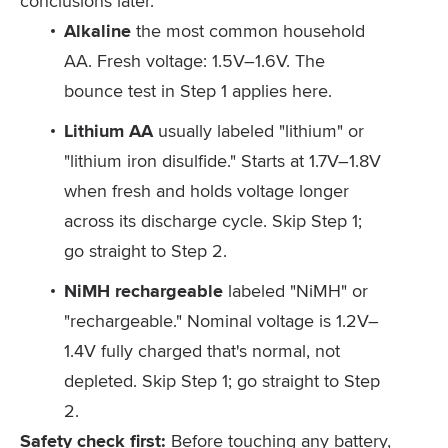
conclusions later.
Alkaline
the most common household
AA. Fresh voltage: 1.5V–1.6V. The
bounce test in Step 1 applies here.
Lithium AA
usually labeled "lithium" or
"lithium iron disulfide." Starts at 1.7V–1.8V
when fresh and holds voltage longer
across its discharge cycle. Skip Step 1;
go straight to Step 2.
NiMH rechargeable
labeled "NiMH" or
"rechargeable." Nominal voltage is 1.2V–
1.4V fully charged that's normal, not
depleted. Skip Step 1; go straight to Step
2.
Safety check first:
Before touching any battery,