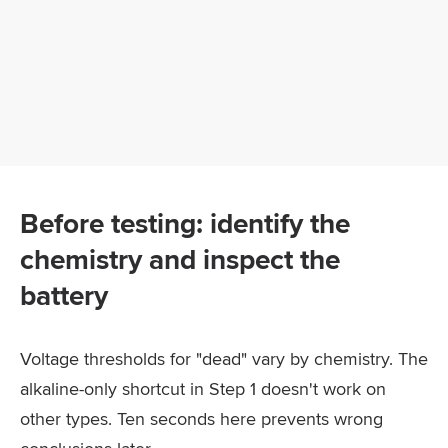
Before testing: identify the
chemistry and inspect the
battery
Voltage thresholds for "dead" vary by chemistry. The
alkaline-only shortcut in Step 1 doesn't work on
other types. Ten seconds here prevents wrong