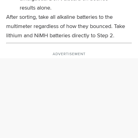
results alone.
After sorting, take all alkaline batteries to the
multimeter regardless of how they bounced. Take
lithium and NiMH batteries directly to Step 2.
ADVERTISEMENT