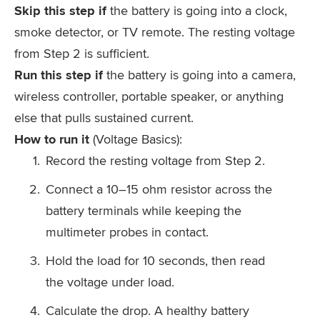
Skip this step if
the battery is going into a clock,
smoke detector, or TV remote. The resting voltage
from Step 2 is sufficient.
Run this step if
the battery is going into a camera,
wireless controller, portable speaker, or anything
else that pulls sustained current.
How to run it
(Voltage Basics):
Record the resting voltage from Step 2.
Connect a 10–15 ohm resistor across the
battery terminals while keeping the
multimeter probes in contact.
Hold the load for 10 seconds, then read
the voltage under load.
Calculate the drop. A healthy battery