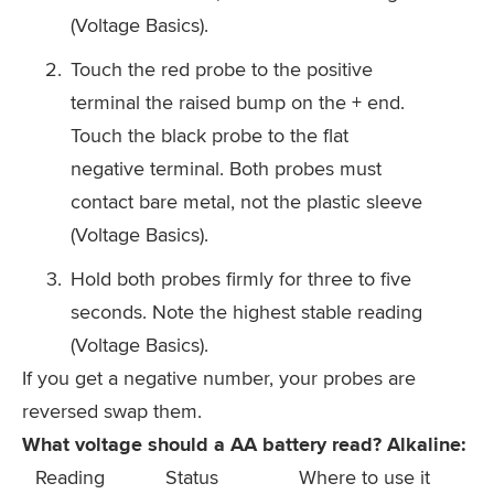
(Voltage Basics).
Touch the red probe to the positive
terminal the raised bump on the + end.
Touch the black probe to the flat
negative terminal. Both probes must
contact bare metal, not the plastic sleeve
(Voltage Basics).
Hold both probes firmly for three to five
seconds. Note the highest stable reading
(Voltage Basics).
If you get a negative number, your probes are
reversed swap them.
What voltage should a AA battery read? Alkaline:
Reading
Status
Where to use it