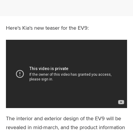
Here's Kia's new teaser for the EV9:
The interior and exterior design of the EV9 will be
revealed in mid-march, and the product information