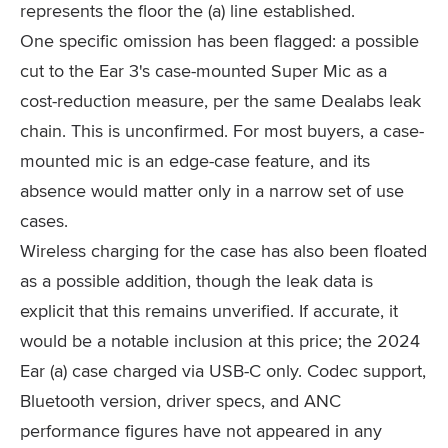
represents the floor the (a) line established.
One specific omission has been flagged: a possible
cut to the Ear 3's case-mounted Super Mic as a
cost-reduction measure, per the same Dealabs leak
chain. This is unconfirmed. For most buyers, a case-
mounted mic is an edge-case feature, and its
absence would matter only in a narrow set of use
cases.
Wireless charging for the case has also been floated
as a possible addition, though the leak data is
explicit that this remains unverified. If accurate, it
would be a notable inclusion at this price; the 2024
Ear (a) case charged via USB-C only. Codec support,
Bluetooth version, driver specs, and ANC
performance figures have not appeared in any