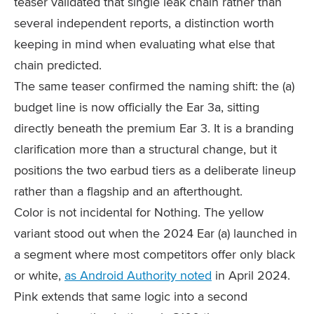
teaser validated that single leak chain rather than
several independent reports, a distinction worth
keeping in mind when evaluating what else that
chain predicted.
The same teaser confirmed the naming shift: the (a)
budget line is now officially the Ear 3a, sitting
directly beneath the premium Ear 3. It is a branding
clarification more than a structural change, but it
positions the two earbud tiers as a deliberate lineup
rather than a flagship and an afterthought.
Color is not incidental for Nothing. The yellow
variant stood out when the 2024 Ear (a) launched in
a segment where most competitors offer only black
or white,
as Android Authority noted
in April 2024.
Pink extends that same logic into a second