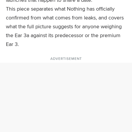
This piece separates what Nothing has officially
confirmed from what comes from leaks, and covers
what the full picture suggests for anyone weighing
the Ear 3a against its predecessor or the premium
Ear 3.
ADVERTISEMENT