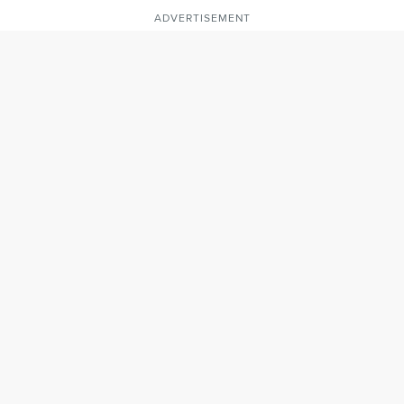
ADVERTISEMENT