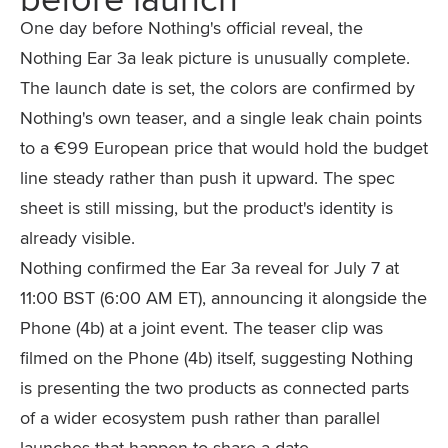
One day before Nothing's official reveal, the
Nothing Ear 3a leak picture is unusually complete.
The launch date is set, the colors are confirmed by
Nothing's own teaser, and a single leak chain points
to a €99 European price that would hold the budget
line steady rather than push it upward. The spec
sheet is still missing, but the product's identity is
already visible.
Nothing confirmed the Ear 3a reveal for July 7 at
11:00 BST (6:00 AM ET), announcing it alongside the
Phone (4b) at a joint event. The teaser clip was
filmed on the Phone (4b) itself, suggesting Nothing
is presenting the two products as connected parts
of a wider ecosystem push rather than parallel
launches that happen to share a date.