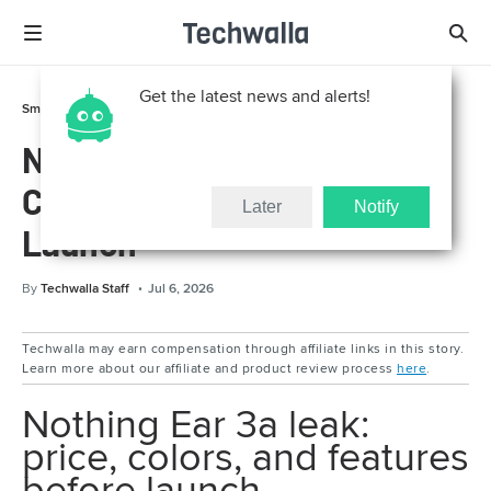
Get the latest news and alerts!
Smart Life
Gadgets
Nothing Ear 3a Leak: Price,
Colors, and Features Before
Later
Notify
Launch
By
Techwalla Staff
Jul 6, 2026
Techwalla may earn compensation through affiliate links in this story.
Learn more about our affiliate and product review process
here
.
Nothing Ear 3a leak:
price, colors, and features
before launch