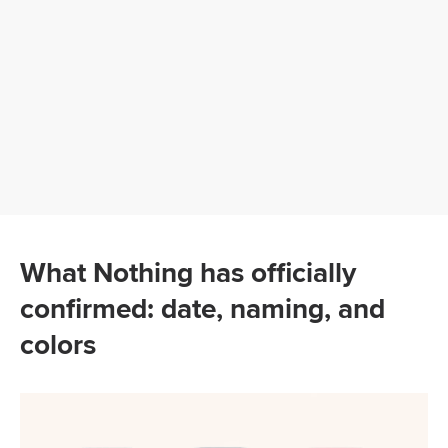
What Nothing has officially
confirmed: date, naming, and
colors