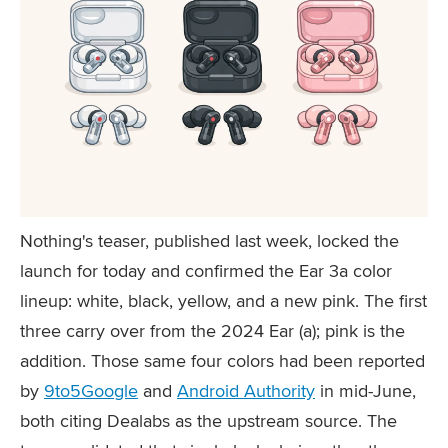
Nothing's teaser, published last week, locked the
launch for today and confirmed the Ear 3a color
lineup: white, black, yellow, and a new pink. The first
three carry over from the 2024 Ear (a); pink is the
addition. Those same four colors had been reported
by
9to5Google
and
Android Authority
in mid-June,
both citing Dealabs as the upstream source. The