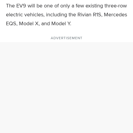
The EV9 will be one of only a few existing three-row
electric vehicles, including the Rivian R1S, Mercedes
EQS, Model X, and Model Y.
ADVERTISEMENT