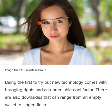
Image Credit:
Flickr/Max Braun
Being the first to try out new technology comes with
bragging rights and an undeniable cool factor. There
are also downsides that can range from an empty
wallet to singed flesh.