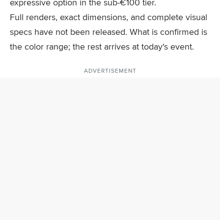
expressive option in the sub-€100 tier.
Full renders, exact dimensions, and complete visual
specs have not been released. What is confirmed is
the color range; the rest arrives at today's event.
ADVERTISEMENT