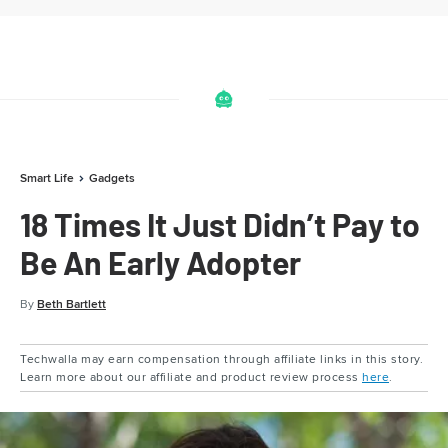
Smart Life
Gadgets
18 Times It Just Didn’t Pay to
Be An Early Adopter
By
Beth Bartlett
Techwalla may earn compensation through affiliate links in this story.
Learn more about our affiliate and product review process
here
.