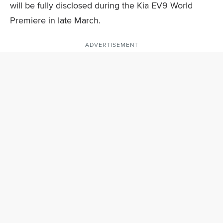
will be fully disclosed during the Kia EV9 World
Premiere in late March.
ADVERTISEMENT