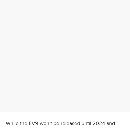
While the EV9 won't be released until 2024 and