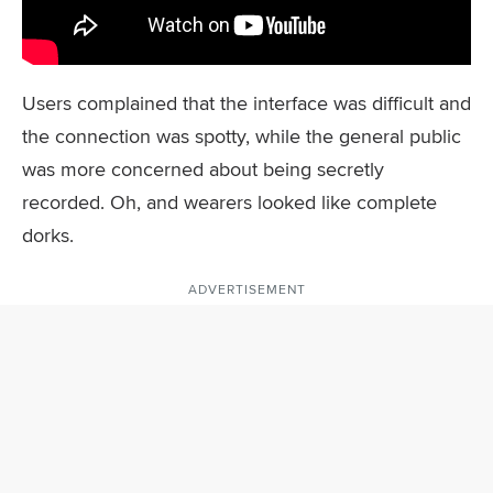
Users complained that the interface was difficult and
the connection was spotty, while the general public
was more concerned about being secretly
recorded. Oh, and wearers looked like complete
dorks.
ADVERTISEMENT