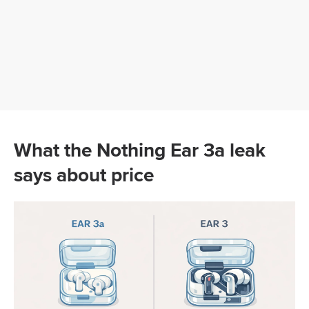
What the Nothing Ear 3a leak
says about price