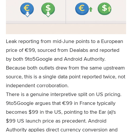
Leak reporting from mid-June points to a European
price of €99, sourced from Dealabs and reported
by both 9to5Google and Android Authority.
Because both outlets drew from the same upstream
source, this is a single data point reported twice, not
independent corroboration.
There is a genuine interpretive split on US pricing.
9to5Google argues that €99 in France typically
becomes $99 in the US, pointing to the Ear (a)'s
$99 US launch price as precedent. Android
Authority applies direct currency conversion and