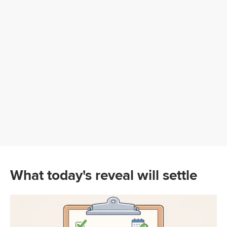
What today's reveal will settle