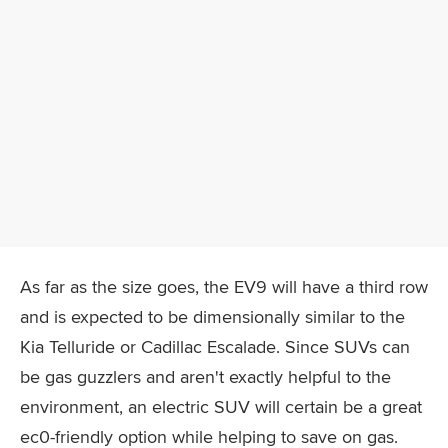
As far as the size goes, the EV9 will have a third row
and is expected to be dimensionally similar to the
Kia Telluride or Cadillac Escalade. Since SUVs can
be gas guzzlers and aren't exactly helpful to the
environment, an electric SUV will certain be a great
ec0-friendly option while helping to save on gas.