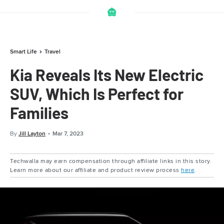
Smart Life
Travel
Kia Reveals Its New Electric
SUV, Which Is Perfect for
Families
By
Jill Layton
Mar 7, 2023
Techwalla may earn compensation through affiliate links in this story.
Learn more about our affiliate and product review process
here
.