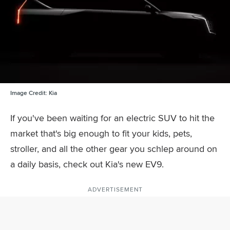
Image Credit:
Kia
If you've been waiting for an electric SUV to hit the
market that's big enough to fit your kids, pets,
stroller, and all the other gear you schlep around on
a daily basis, check out Kia's new EV9.
ADVERTISEMENT