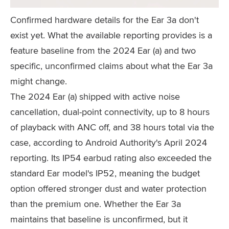
Confirmed hardware details for the Ear 3a don't
exist yet. What the available reporting provides is a
feature baseline from the 2024 Ear (a) and two
specific, unconfirmed claims about what the Ear 3a
might change.
The 2024 Ear (a) shipped with active noise
cancellation, dual-point connectivity, up to 8 hours
of playback with ANC off, and 38 hours total via the
case, according to Android Authority's April 2024
reporting. Its IP54 earbud rating also exceeded the
standard Ear model's IP52, meaning the budget
option offered stronger dust and water protection
than the premium one. Whether the Ear 3a
maintains that baseline is unconfirmed, but it