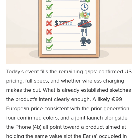
Today's event fills the remaining gaps: confirmed US
pricing, full specs, and whether wireless charging
makes the cut. What is already established sketches
the product's intent clearly enough. A likely €99
European price consistent with the prior generation,
four confirmed colors, and a joint launch alongside
the Phone (4b) all point toward a product aimed at
holding the same value slot the Ear (a) occupied in