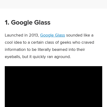
1. Google Glass
Launched in 2013,
Google Glass
sounded like a
cool idea to a certain class of geeks who craved
information to be literally beamed into their
eyeballs, but it quickly ran aground.