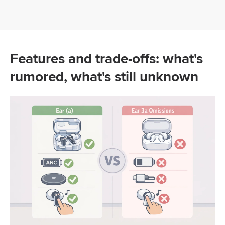
Features and trade-offs: what's
rumored, what's still unknown