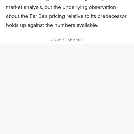
market analysis, but the underlying observation
about the Ear 3a's pricing relative to its predecessor
holds up against the numbers available.
ADVERTISEMENT