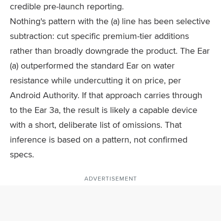
credible pre-launch reporting.
Nothing's pattern with the (a) line has been selective
subtraction: cut specific premium-tier additions
rather than broadly downgrade the product. The Ear
(a) outperformed the standard Ear on water
resistance while undercutting it on price, per
Android Authority. If that approach carries through
to the Ear 3a, the result is likely a capable device
with a short, deliberate list of omissions. That
inference is based on a pattern, not confirmed
specs.
ADVERTISEMENT