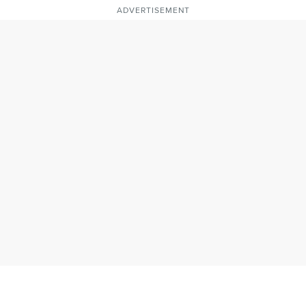
ADVERTISEMENT