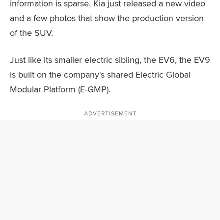
information is sparse, Kia just released a new video
and a few photos that show the production version
of the SUV.
Just like its smaller electric sibling, the EV6, the EV9
is built on the company's shared Electric Global
Modular Platform (E-GMP).
ADVERTISEMENT