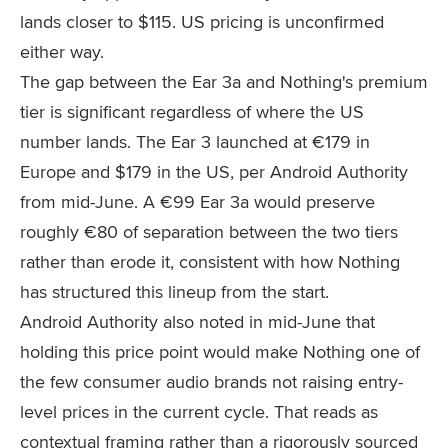
lands closer to $115. US pricing is unconfirmed
either way.
The gap between the Ear 3a and Nothing's premium
tier is significant regardless of where the US
number lands. The Ear 3 launched at €179 in
Europe and $179 in the US, per Android Authority
from mid-June. A €99 Ear 3a would preserve
roughly €80 of separation between the two tiers
rather than erode it, consistent with how Nothing
has structured this lineup from the start.
Android Authority also noted in mid-June that
holding this price point would make Nothing one of
the few consumer audio brands not raising entry-
level prices in the current cycle. That reads as
contextual framing rather than a rigorously sourced