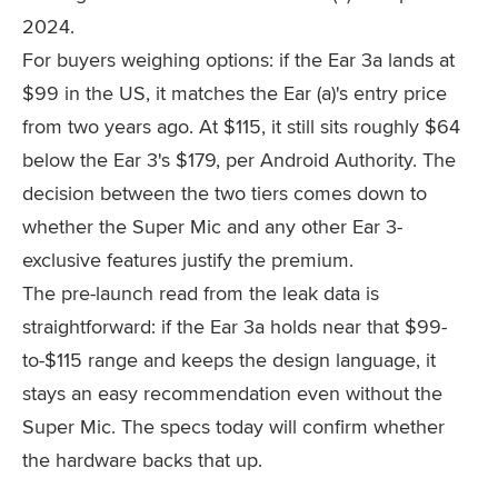
2024.
For buyers weighing options: if the Ear 3a lands at
$99 in the US, it matches the Ear (a)'s entry price
from two years ago. At $115, it still sits roughly $64
below the Ear 3's $179, per Android Authority. The
decision between the two tiers comes down to
whether the Super Mic and any other Ear 3-
exclusive features justify the premium.
The pre-launch read from the leak data is
straightforward: if the Ear 3a holds near that $99-
to-$115 range and keeps the design language, it
stays an easy recommendation even without the
Super Mic. The specs today will confirm whether
the hardware backs that up.