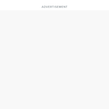
ADVERTISEMENT