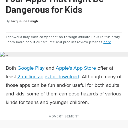
Dangerous for Kids
By
Jacqueline Emigh
Techwalla may earn compensation through affiliate links in this story.
Learn more about our affiliate and product review process
here
.
Both
Google Play
and
Apple's App Store
offer at
least
2 million apps for download
. Although many of
those apps can be fun and/or useful for both adults
and kids, some of them can pose hazards of various
kinds for teens and younger children.
ADVERTISEMENT