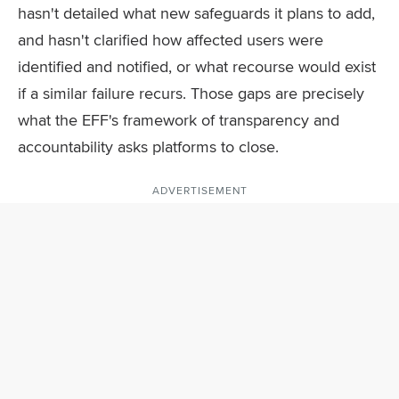
hasn't detailed what new safeguards it plans to add,
and hasn't clarified how affected users were
identified and notified, or what recourse would exist
if a similar failure recurs. Those gaps are precisely
what the EFF's framework of transparency and
accountability asks platforms to close.
ADVERTISEMENT