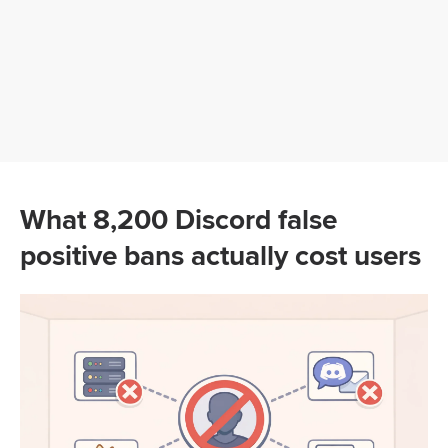
What 8,200 Discord false
positive bans actually cost users