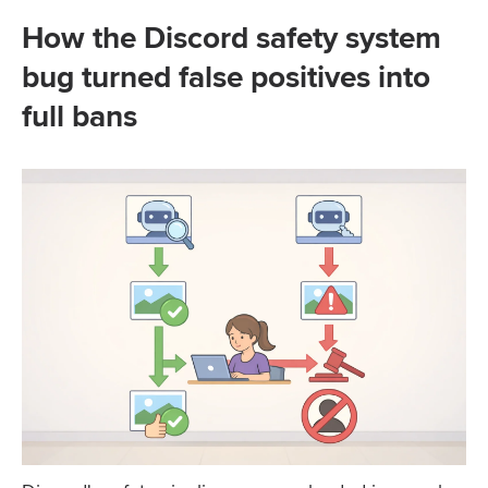
How the Discord safety system
bug turned false positives into
full bans