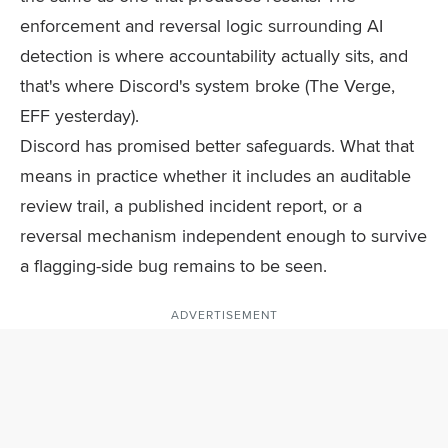
enforcement and reversal logic surrounding AI
detection is where accountability actually sits, and
that's where Discord's system broke (The Verge,
EFF yesterday).
Discord has promised better safeguards. What that
means in practice whether it includes an auditable
review trail, a published incident report, or a
reversal mechanism independent enough to survive
a flagging-side bug remains to be seen.
ADVERTISEMENT