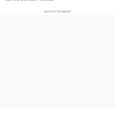
ADVERTISEMENT