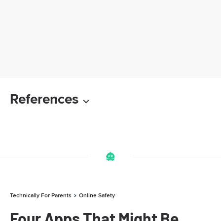
References
Technically For Parents
Online Safety
Four Apps That Might Be