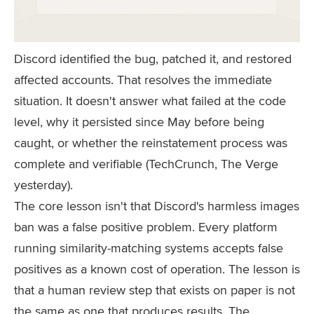
Discord identified the bug, patched it, and restored
affected accounts. That resolves the immediate
situation. It doesn't answer what failed at the code
level, why it persisted since May before being
caught, or whether the reinstatement process was
complete and verifiable (TechCrunch, The Verge
yesterday).
The core lesson isn't that Discord's harmless images
ban was a false positive problem. Every platform
running similarity-matching systems accepts false
positives as a known cost of operation. The lesson is
that a human review step that exists on paper is not
the same as one that produces results. The