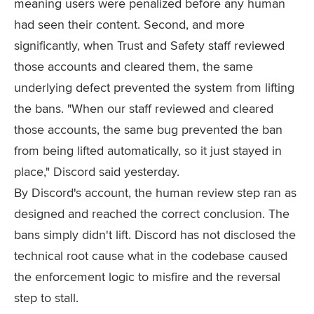
meaning users were penalized before any human
had seen their content. Second, and more
significantly, when Trust and Safety staff reviewed
those accounts and cleared them, the same
underlying defect prevented the system from lifting
the bans. "When our staff reviewed and cleared
those accounts, the same bug prevented the ban
from being lifted automatically, so it just stayed in
place," Discord said yesterday.
By Discord's account, the human review step ran as
designed and reached the correct conclusion. The
bans simply didn't lift. Discord has not disclosed the
technical root cause what in the codebase caused
the enforcement logic to misfire and the reversal
step to stall.