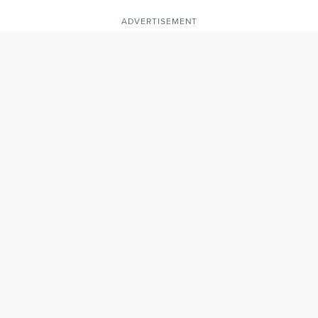
ADVERTISEMENT