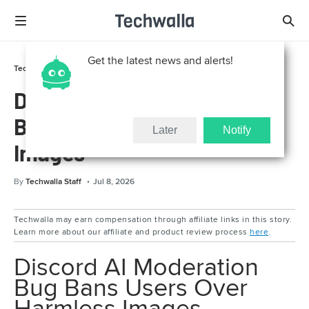
Get the latest news and alerts!
Technically For Parents
Online Safety
Discord AI Moderation Bug
Bans Users Over Harmless
Later
Notify
Images
By
Techwalla Staff
Jul 8, 2026
Techwalla may earn compensation through affiliate links in this story.
Learn more about our affiliate and product review process
here
.
Discord AI Moderation
Bug Bans Users Over
Harmless Images