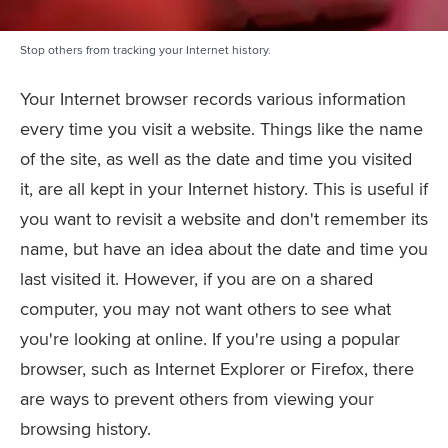
Stop others from tracking your Internet history.
Your Internet browser records various information
every time you visit a website. Things like the name
of the site, as well as the date and time you visited
it, are all kept in your Internet history. This is useful if
you want to revisit a website and don't remember its
name, but have an idea about the date and time you
last visited it. However, if you are on a shared
computer, you may not want others to see what
you're looking at online. If you're using a popular
browser, such as Internet Explorer or Firefox, there
are ways to prevent others from viewing your
browsing history.