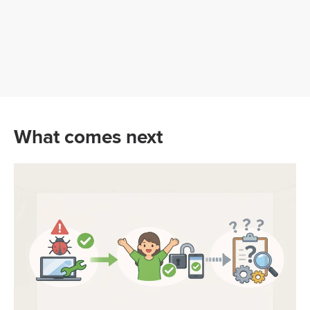
What comes next