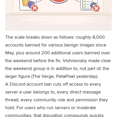
The scale breaks down as follows: roughly 8,000
accounts banned for various benign images since
May, plus around 200 additional users banned over
the weekend before the fix. Vishnevskiy made clear
the weekend group is in addition to, not part of, the
larger figure (The Verge, PetaPixel yesterday).
A Discord account ban cuts off access to every
server a user belongs to, every direct message
thread, every community role and permission they
hold. For users who run servers or moderate
communities, that disruption compounds quickly.