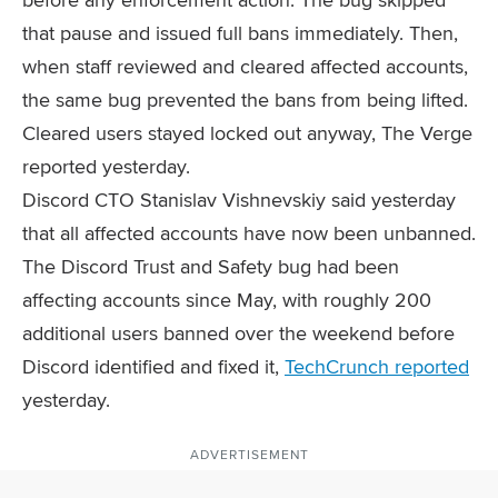
that pause and issued full bans immediately. Then,
when staff reviewed and cleared affected accounts,
the same bug prevented the bans from being lifted.
Cleared users stayed locked out anyway, The Verge
reported yesterday.
Discord CTO Stanislav Vishnevskiy said yesterday
that all affected accounts have now been unbanned.
The Discord Trust and Safety bug had been
affecting accounts since May, with roughly 200
additional users banned over the weekend before
Discord identified and fixed it,
TechCrunch reported
yesterday.
ADVERTISEMENT