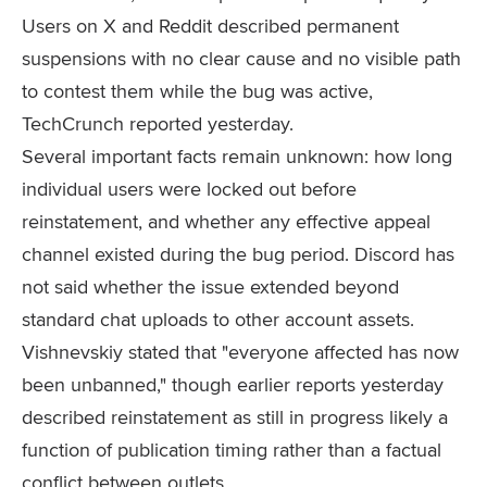
Users on X and Reddit described permanent
suspensions with no clear cause and no visible path
to contest them while the bug was active,
TechCrunch reported yesterday.
Several important facts remain unknown: how long
individual users were locked out before
reinstatement, and whether any effective appeal
channel existed during the bug period. Discord has
not said whether the issue extended beyond
standard chat uploads to other account assets.
Vishnevskiy stated that "everyone affected has now
been unbanned," though earlier reports yesterday
described reinstatement as still in progress likely a
function of publication timing rather than a factual
conflict between outlets.