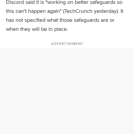
Discord said it is "working on better safeguards so
this can't happen again" (TechCrunch yesterday). It
has not specified what those safeguards are or
when they will be in place.
ADVERTISEMENT