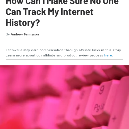
How Can I Make Sure No One
Can Track My Internet
History?
By
Andrew Tennyson
Techwalla may earn compensation through affiliate links in this story.
Learn more about our affiliate and product review process
here
.