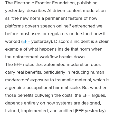
The Electronic Frontier Foundation, publishing
yesterday, describes AI-driven content moderation
as "the new norm a permanent feature of how
platforms govern speech online," entrenched well
before most users or regulators understood how it
worked (
EFF
yesterday). Discord's incident is a clean
example of what happens inside that norm when
the enforcement workflow breaks down.
The EFF notes that automated moderation does
carry real benefits, particularly in reducing human
moderators' exposure to traumatic material, which is
a genuine occupational harm at scale. But whether
those benefits outweigh the costs, the EFF argues,
depends entirely on how systems are designed,
trained, implemented, and audited (EFF yesterday).