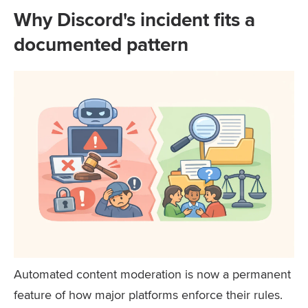
Why Discord's incident fits a
documented pattern
Automated content moderation is now a permanent
feature of how major platforms enforce their rules.