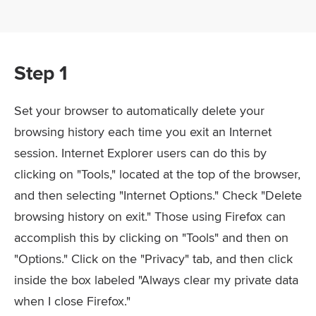
Step 1
Set your browser to automatically delete your
browsing history each time you exit an Internet
session. Internet Explorer users can do this by
clicking on "Tools," located at the top of the browser,
and then selecting "Internet Options." Check "Delete
browsing history on exit." Those using Firefox can
accomplish this by clicking on "Tools" and then on
"Options." Click on the "Privacy" tab, and then click
inside the box labeled "Always clear my private data
when I close Firefox."