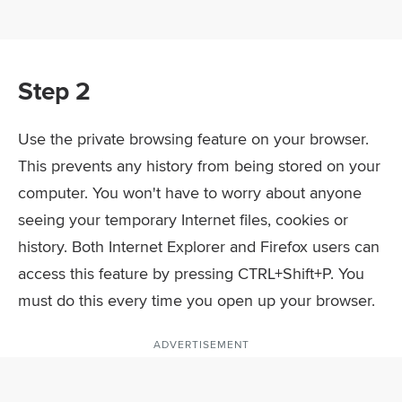
Step 2
Use the private browsing feature on your browser.
This prevents any history from being stored on your
computer. You won't have to worry about anyone
seeing your temporary Internet files, cookies or
history. Both Internet Explorer and Firefox users can
access this feature by pressing CTRL+Shift+P. You
must do this every time you open up your browser.
ADVERTISEMENT