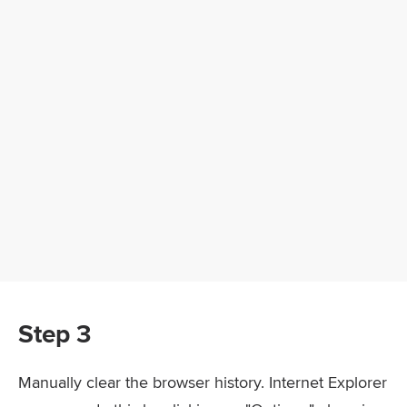
Step 3
Manually clear the browser history. Internet Explorer