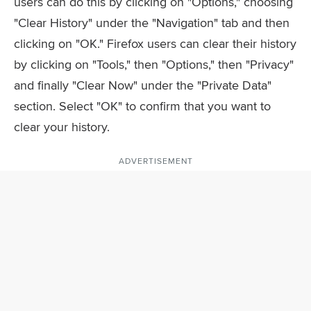
users can do this by clicking on "Options," choosing
"Clear History" under the "Navigation" tab and then
clicking on "OK." Firefox users can clear their history
by clicking on "Tools," then "Options," then "Privacy"
and finally "Clear Now" under the "Private Data"
section. Select "OK" to confirm that you want to
clear your history.
ADVERTISEMENT