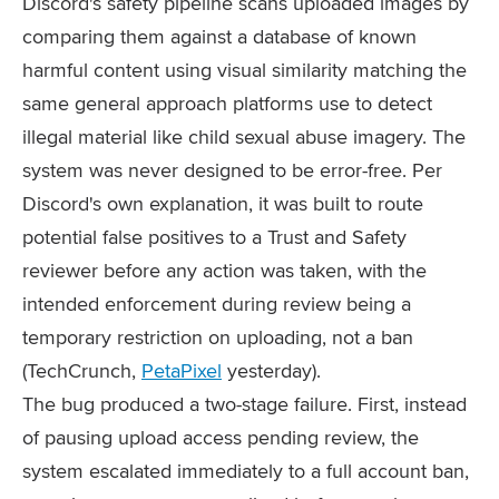
Discord's safety pipeline scans uploaded images by
comparing them against a database of known
harmful content using visual similarity matching the
same general approach platforms use to detect
illegal material like child sexual abuse imagery. The
system was never designed to be error-free. Per
Discord's own explanation, it was built to route
potential false positives to a Trust and Safety
reviewer before any action was taken, with the
intended enforcement during review being a
temporary restriction on uploading, not a ban
(TechCrunch,
PetaPixel
yesterday).
The bug produced a two-stage failure. First, instead
of pausing upload access pending review, the
system escalated immediately to a full account ban,