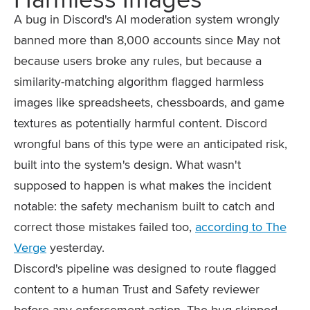
A bug in Discord's AI moderation system wrongly
banned more than 8,000 accounts since May not
because users broke any rules, but because a
similarity-matching algorithm flagged harmless
images like spreadsheets, chessboards, and game
textures as potentially harmful content. Discord
wrongful bans of this type were an anticipated risk,
built into the system's design. What wasn't
supposed to happen is what makes the incident
notable: the safety mechanism built to catch and
correct those mistakes failed too,
according to The
Verge
yesterday.
Discord's pipeline was designed to route flagged
content to a human Trust and Safety reviewer
before any enforcement action. The bug skipped