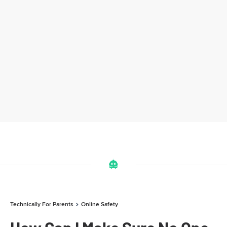
Technically For Parents
Online Safety