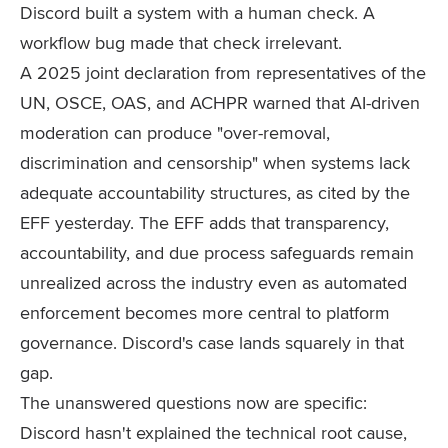
Discord built a system with a human check. A
workflow bug made that check irrelevant.
A 2025 joint declaration from representatives of the
UN, OSCE, OAS, and ACHPR warned that AI-driven
moderation can produce "over-removal,
discrimination and censorship" when systems lack
adequate accountability structures, as cited by the
EFF yesterday. The EFF adds that transparency,
accountability, and due process safeguards remain
unrealized across the industry even as automated
enforcement becomes more central to platform
governance. Discord's case lands squarely in that
gap.
The unanswered questions now are specific:
Discord hasn't explained the technical root cause,