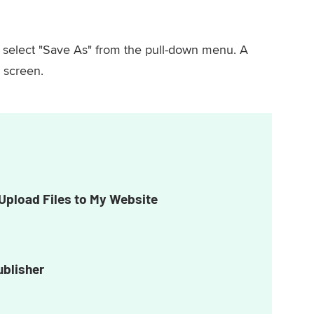
, select "Save As" from the pull-down menu. A
 screen.
Upload Files to My Website
ublisher