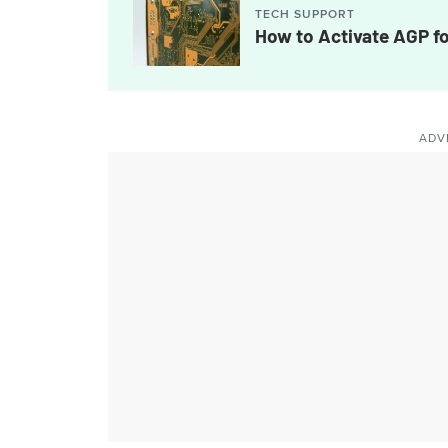
TECH SUPPORT
How to Activate AGP f
ADV