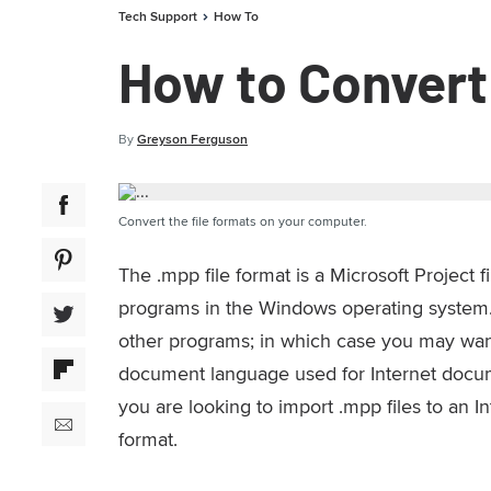
Tech Support
How To
How to Convert
By
Greyson Ferguson
Convert the file formats on your computer.
The .mpp file format is a Microsoft Project 
programs in the Windows operating system.
other programs; in which case you may want 
document language used for Internet docume
you are looking to import .mpp files to an I
format.