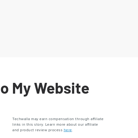
to My Website
Techwalla may earn compensation through affiliate
links in this story. Learn more about our affiliate
and product review process
here
.