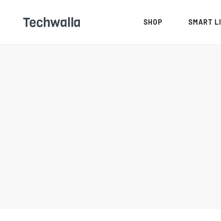
SHOP
SMART L