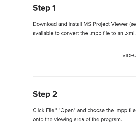
Step 1
Download and install MS Project Viewer (se
available to convert the .mpp file to an .xml.
VIDEO
Step 2
Click File," "Open" and choose the .mpp file
onto the viewing area of the program.