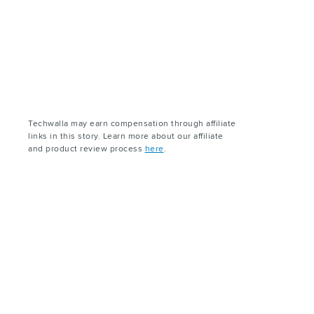
Techwalla may earn compensation through affiliate
links in this story. Learn more about our affiliate
and product review process
here
.