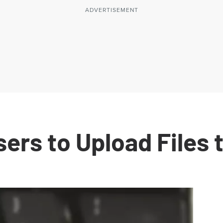
ers to Upload Files 