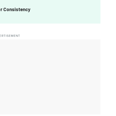
or Consistency
ERTISEMENT