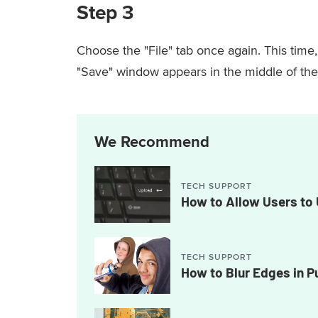
Step 3
Choose the "File" tab once again. This time
"Save" window appears in the middle of the
We Recommend
TECH SUPPORT
How to Allow Users to 
TECH SUPPORT
How to Blur Edges in P