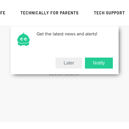
IFE
TECHNICALLY FOR PARENTS
TECH SUPPORT
Get the latest news and alerts!
Later
Notify