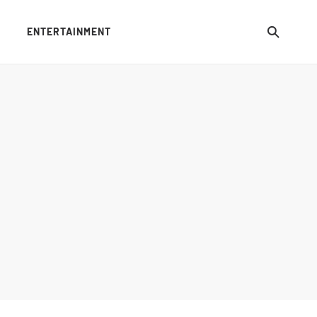
ENTERTAINMENT