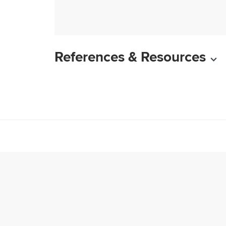
References & Resources