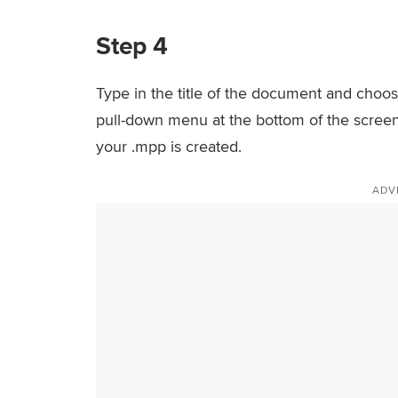
Step 4
Type in the title of the document and choose
pull-down menu at the bottom of the screen 
your .mpp is created.
ADV