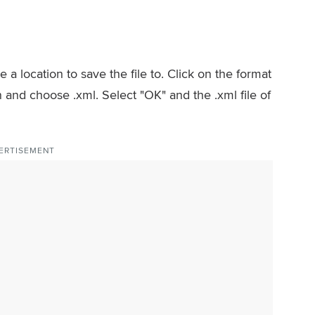
 a location to save the file to. Click on the format
and choose .xml. Select "OK" and the .xml file of
ERTISEMENT