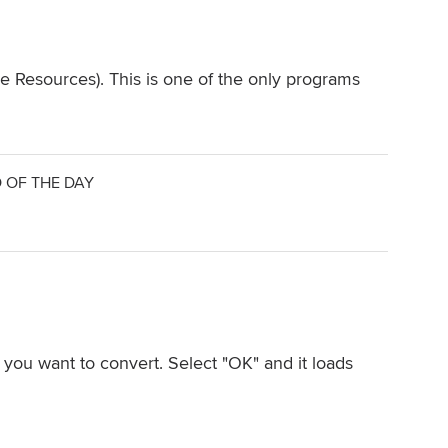
e Resources). This is one of the only programs
 OF THE DAY
 you want to convert. Select "OK" and it loads