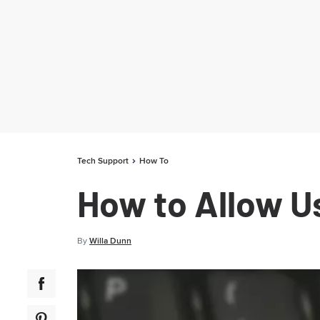
Tech Support
How To
How to Allow Us
By
Willa Dunn