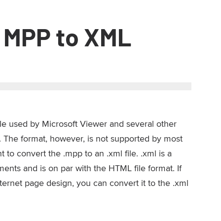
 MPP to XML
file used by Microsoft Viewer and several other
 The format, however, is not supported by most
to convert the .mpp to an .xml file. .xml is a
nts and is on par with the HTML file format. If
nternet page design, you can convert it to the .xml