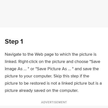
Step 1
Navigate to the Web page to which the picture is
linked. Right-click on the picture and choose "Save
Image As … " or "Save Picture As … " and save the
picture to your computer. Skip this step if the
picture to be restored is not a linked picture but is a
picture already saved on the computer.
ADVERTISEMENT