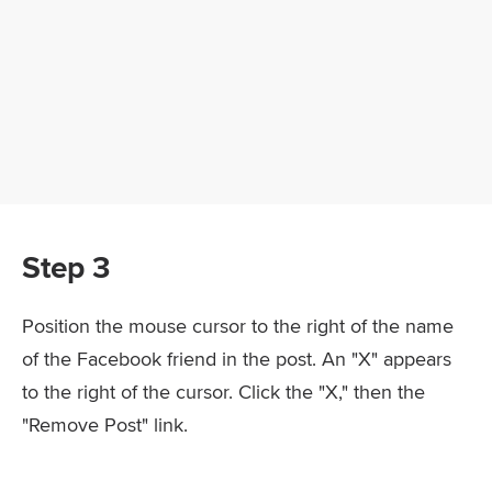
Step 3
Position the mouse cursor to the right of the name
of the Facebook friend in the post. An "X" appears
to the right of the cursor. Click the "X," then the
"Remove Post" link.