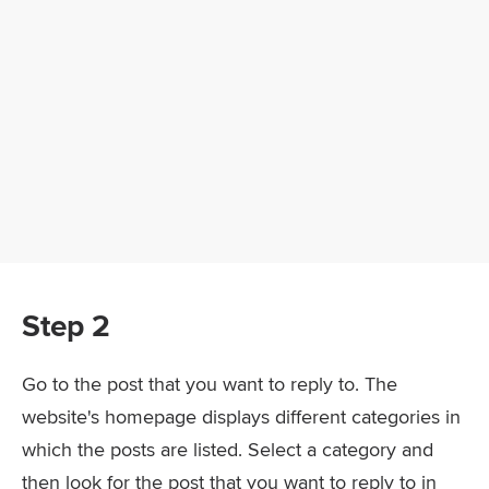
Step 2
Go to the post that you want to reply to. The
website's homepage displays different categories in
which the posts are listed. Select a category and
then look for the post that you want to reply to in