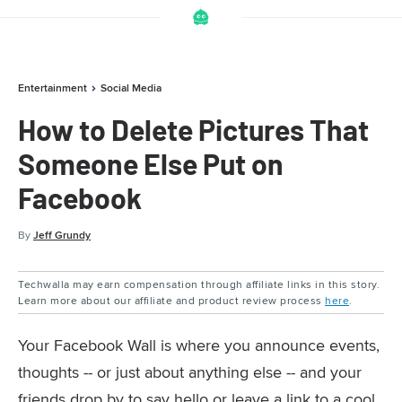
Entertainment
Social Media
How to Delete Pictures That
Someone Else Put on
Facebook
By
Jeff Grundy
Techwalla may earn compensation through affiliate links in this story.
Learn more about our affiliate and product review process
here
.
Your Facebook Wall is where you announce events,
thoughts -- or just about anything else -- and your
friends drop by to say hello or leave a link to a cool