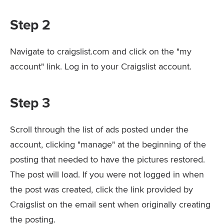
Step 2
Navigate to craigslist.com and click on the "my
account" link. Log in to your Craigslist account.
Step 3
Scroll through the list of ads posted under the
account, clicking "manage" at the beginning of the
posting that needed to have the pictures restored.
The post will load. If you were not logged in when
the post was created, click the link provided by
Craigslist on the email sent when originally creating
the posting.