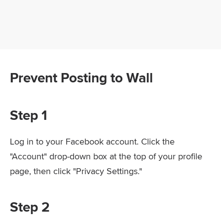
Prevent Posting to Wall
Step 1
Log in to your Facebook account. Click the
"Account" drop-down box at the top of your profile
page, then click "Privacy Settings."
Step 2