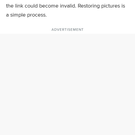
the link could become invalid. Restoring pictures is
a simple process.
ADVERTISEMENT