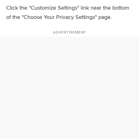
Click the "Customize Settings" link near the bottom
of the "Choose Your Privacy Settings" page.
ADVERTISEMENT