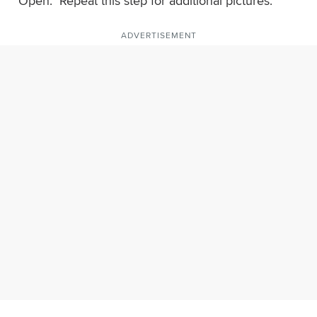
"Open." Repeat this step for additional pictures.
ADVERTISEMENT