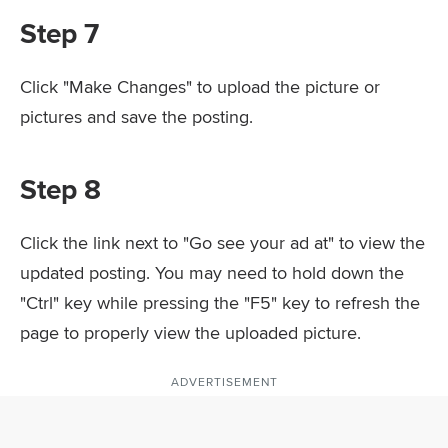
Step 7
Click "Make Changes" to upload the picture or
pictures and save the posting.
Step 8
Click the link next to "Go see your ad at" to view the
updated posting. You may need to hold down the
"Ctrl" key while pressing the "F5" key to refresh the
page to properly view the uploaded picture.
ADVERTISEMENT