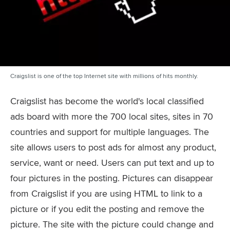
Craigslist is one of the top Internet site with millions of hits monthly.
Craigslist has become the world's local classified
ads board with more the 700 local sites, sites in 70
countries and support for multiple languages. The
site allows users to post ads for almost any product,
service, want or need. Users can put text and up to
four pictures in the posting. Pictures can disappear
from Craigslist if you are using HTML to link to a
picture or if you edit the posting and remove the
picture. The site with the picture could change and