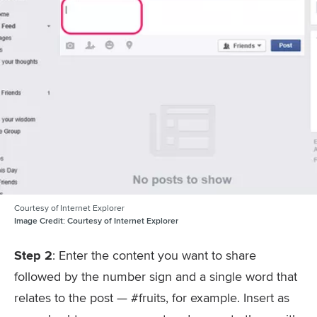
Courtesy of Internet Explorer
Image Credit:
Courtesy of Internet Explorer
Step 2
: Enter the content you want to share
followed by the number sign and a single word that
relates to the post — #fruits, for example. Insert as