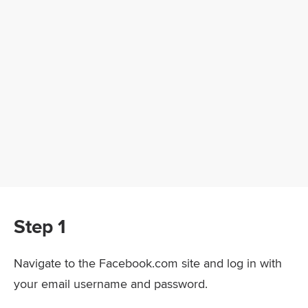
Step 1
Navigate to the Facebook.com site and log in with
your email username and password.