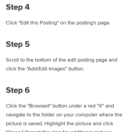
Step 4
Click "Edit this Posting" on the posting's page.
Step 5
Scroll to the bottom of the edit posting page and
click the "Add/Edit Images" button.
Step 6
Click the "Browsed" button under a red "X" and
navigate to the folder on your computer where the
picture is saved. Highlight the picture and click