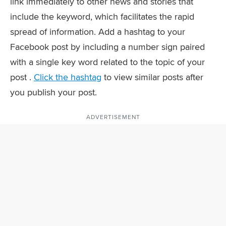
link immediately to other news and stories that
include the keyword, which facilitates the rapid
spread of information. Add a hashtag to your
Facebook post by including a number sign paired
with a single key word related to the topic of your
post .
Click the hashtag
to view similar posts after
you publish your post.
ADVERTISEMENT