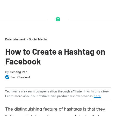
Entertainment
Social Media
How to Create a Hashtag on
Facebook
By
Zicheng Ren
Fact Checked
Techwalla may earn compensation through affiliate links in this story.
Learn more about our affiliate and product review process
here
.
The distinguishing feature of hashtags is that they