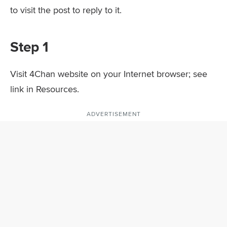
to visit the post to reply to it.
Step 1
Visit 4Chan website on your Internet browser; see
link in Resources.
ADVERTISEMENT