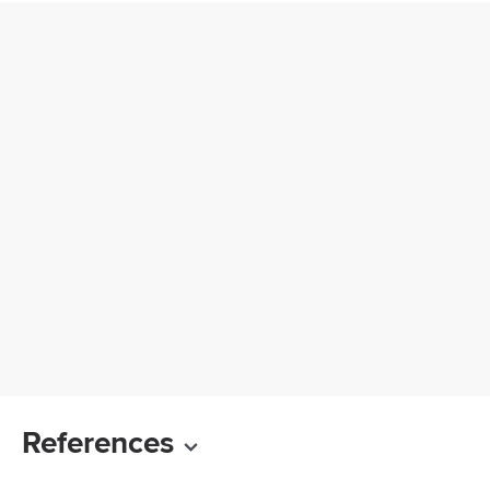
References