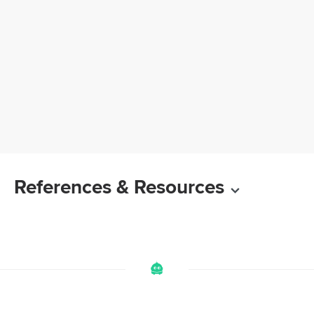
References & Resources