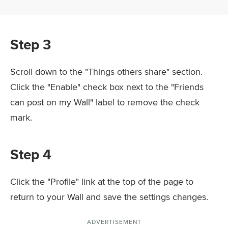
Step 3
Scroll down to the "Things others share" section.
Click the "Enable" check box next to the "Friends
can post on my Wall" label to remove the check
mark.
Step 4
Click the "Profile" link at the top of the page to
return to your Wall and save the settings changes.
ADVERTISEMENT