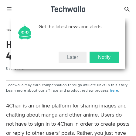
Get the latest news and alerts!
Tech Support
How To
How to Reply to Posts on
4Chan
Later
Notify
By
Riz Khan
Techwalla may earn compensation through affiliate links in this story.
Learn more about our affiliate and product review process
here
.
4Chan is an online platform for sharing images and
chatting about manga and other anime. Users do
not have to sign in to 4Chan in order to create posts
or reply to other users' posts. Rather, you just have