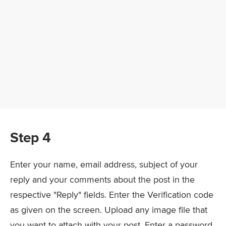
Step 4
Enter your name, email address, subject of your
reply and your comments about the post in the
respective "Reply" fields. Enter the Verification code
as given on the screen. Upload any image file that
you want to attach with your post. Enter a password