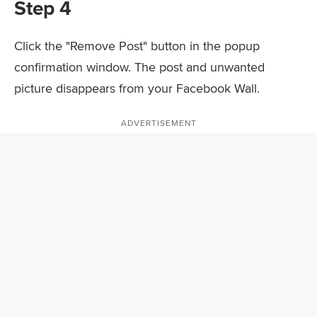
Step 4
Click the "Remove Post" button in the popup
confirmation window. The post and unwanted
picture disappears from your Facebook Wall.
ADVERTISEMENT