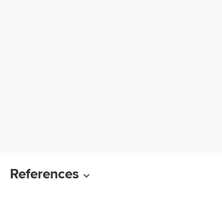
References