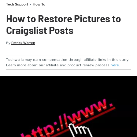
Tech Support
How To
How to Restore Pictures to
Craigslist Posts
By
Patrick Warren
Techwalla may earn compensation through affiliate links in this story.
Learn more about our affiliate and product review process
here
.