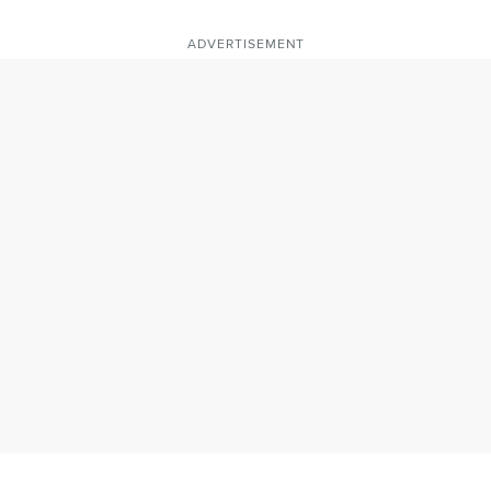
ADVERTISEMENT