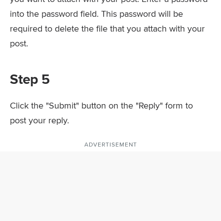
into the password field. This password will be
required to delete the file that you attach with your
post.
Step 5
Click the "Submit" button on the "Reply" form to
post your reply.
ADVERTISEMENT