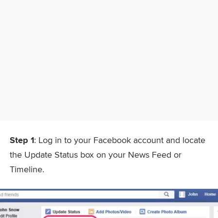
Step 1
: Log in to your Facebook account and locate
the Update Status box on your News Feed or
Timeline.