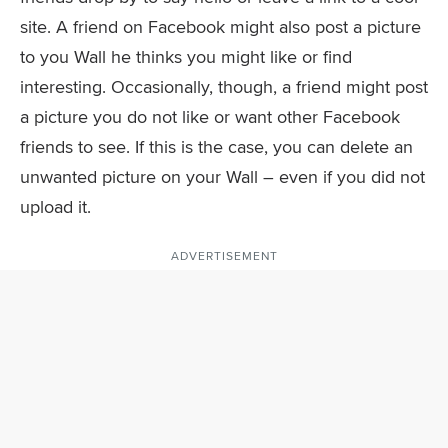
site. A friend on Facebook might also post a picture
to you Wall he thinks you might like or find
interesting. Occasionally, though, a friend might post
a picture you do not like or want other Facebook
friends to see. If this is the case, you can delete an
unwanted picture on your Wall – even if you did not
upload it.
ADVERTISEMENT