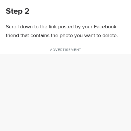
Step 2
Scroll down to the link posted by your Facebook
friend that contains the photo you want to delete.
ADVERTISEMENT