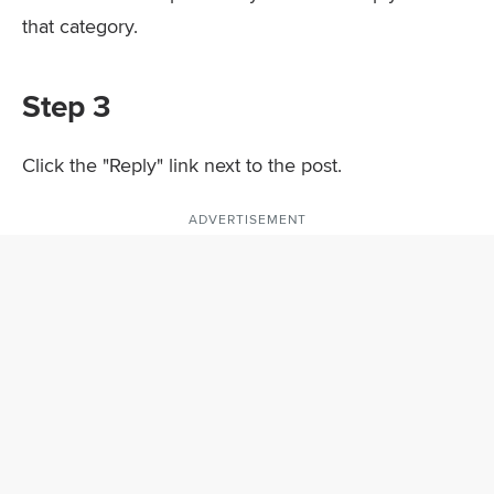
that category.
Step 3
Click the "Reply" link next to the post.
ADVERTISEMENT