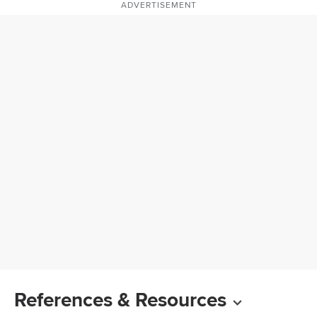
ADVERTISEMENT
References & Resources