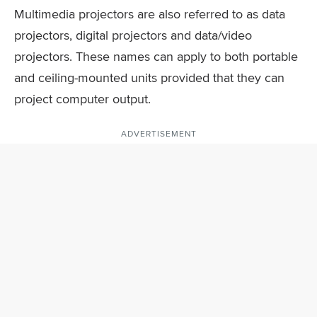
Multimedia projectors are also referred to as data
projectors, digital projectors and data/video
projectors. These names can apply to both portable
and ceiling-mounted units provided that they can
project computer output.
ADVERTISEMENT