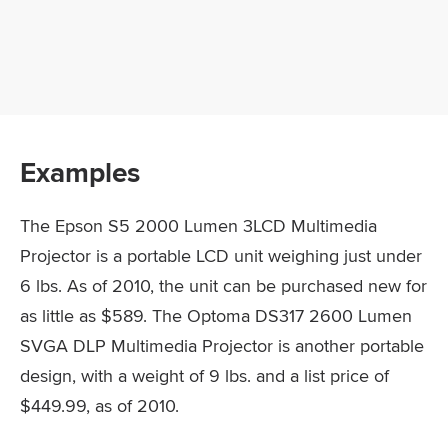
Examples
The Epson S5 2000 Lumen 3LCD Multimedia
Projector is a portable LCD unit weighing just under
6 lbs. As of 2010, the unit can be purchased new for
as little as $589. The Optoma DS317 2600 Lumen
SVGA DLP Multimedia Projector is another portable
design, with a weight of 9 lbs. and a list price of
$449.99, as of 2010.