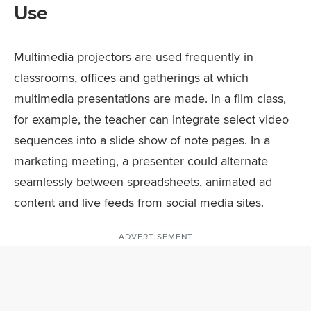
Use
Multimedia projectors are used frequently in
classrooms, offices and gatherings at which
multimedia presentations are made. In a film class,
for example, the teacher can integrate select video
sequences into a slide show of note pages. In a
marketing meeting, a presenter could alternate
seamlessly between spreadsheets, animated ad
content and live feeds from social media sites.
ADVERTISEMENT