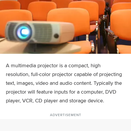
A multimedia projector is a compact, high
resolution, full-color projector capable of projecting
text, images, video and audio content. Typically the
projector will feature inputs for a computer, DVD
player, VCR, CD player and storage device.
ADVERTISEMENT