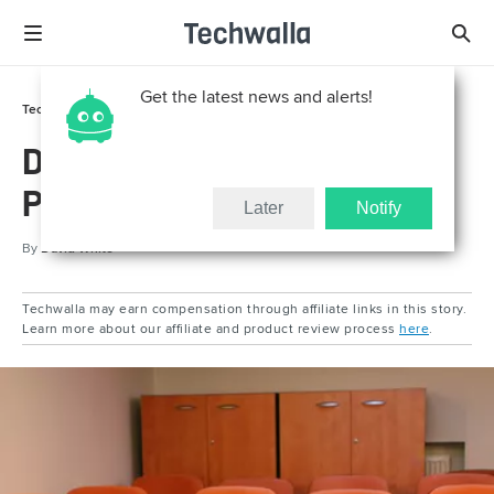
Get the latest news and alerts!
Tech Support
Reviews
Definition of Multimedia
Projector
Later
Notify
By
David White
Techwalla may earn compensation through affiliate links in this story.
Learn more about our affiliate and product review process
here
.