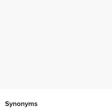
Synonyms