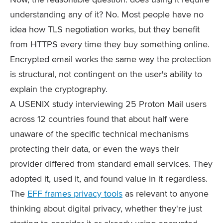
understanding any of it? No. Most people have no
idea how TLS negotiation works, but they benefit
from HTTPS every time they buy something online.
Encrypted email works the same way the protection
is structural, not contingent on the user's ability to
explain the cryptography.
A USENIX study interviewing 25 Proton Mail users
across 12 countries found that about half were
unaware of the specific technical mechanisms
protecting their data, or even the ways their
provider differed from standard email services. They
adopted it, used it, and found value in it regardless.
The
EFF frames privacy tools
as relevant to anyone
thinking about digital privacy, whether they're just