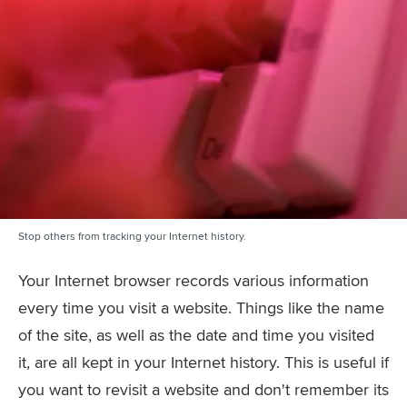
Stop others from tracking your Internet history.
Your Internet browser records various information
every time you visit a website. Things like the name
of the site, as well as the date and time you visited
it, are all kept in your Internet history. This is useful if
you want to revisit a website and don't remember its