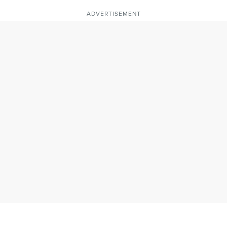
ADVERTISEMENT