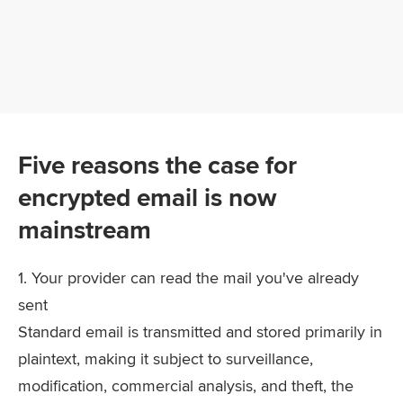
Five reasons the case for
encrypted email is now
mainstream
1. Your provider can read the mail you've already
sent
Standard email is transmitted and stored primarily in
plaintext, making it subject to surveillance,
modification, commercial analysis, and theft, the