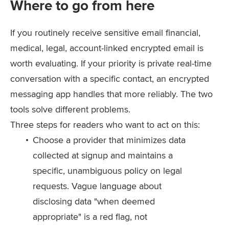
Where to go from here
If you routinely receive sensitive email financial,
medical, legal, account-linked encrypted email is
worth evaluating. If your priority is private real-time
conversation with a specific contact, an encrypted
messaging app handles that more reliably. The two
tools solve different problems.
Three steps for readers who want to act on this:
Choose a provider that minimizes data
collected at signup and maintains a
specific, unambiguous policy on legal
requests. Vague language about
disclosing data "when deemed
appropriate" is a red flag, not