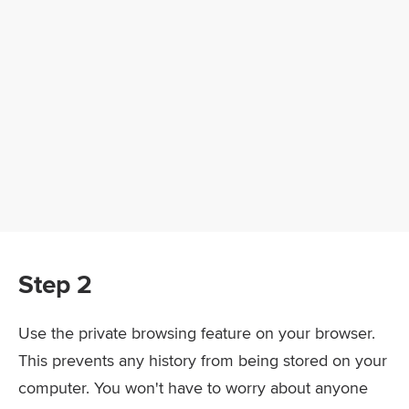
Step 2
Use the private browsing feature on your browser.
This prevents any history from being stored on your
computer. You won't have to worry about anyone