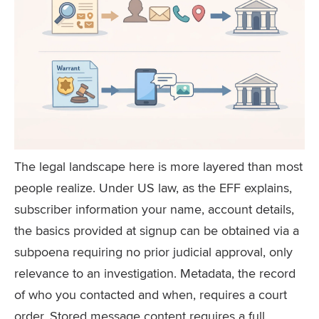
The legal landscape here is more layered than most
people realize. Under US law, as the EFF explains,
subscriber information your name, account details,
the basics provided at signup can be obtained via a
subpoena requiring no prior judicial approval, only
relevance to an investigation. Metadata, the record
of who you contacted and when, requires a court
order. Stored message content requires a full