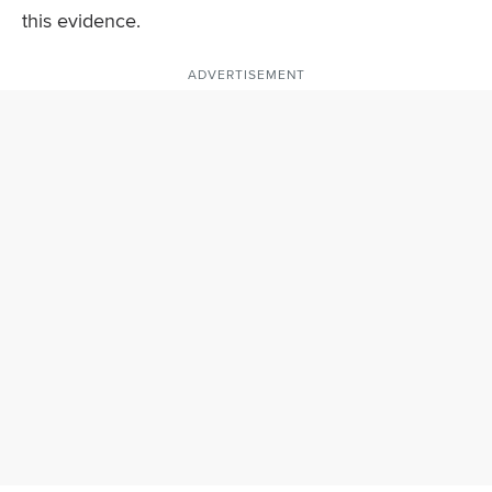
this evidence.
ADVERTISEMENT