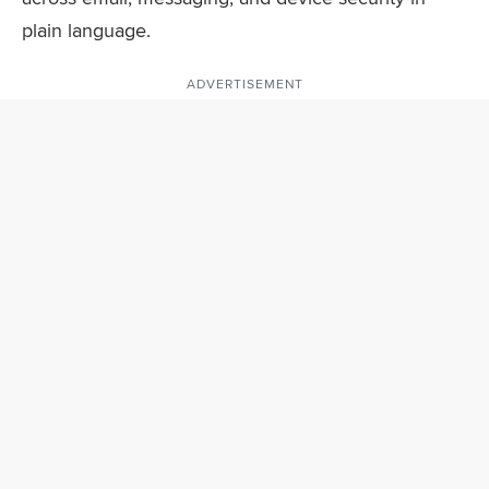
plain language.
ADVERTISEMENT