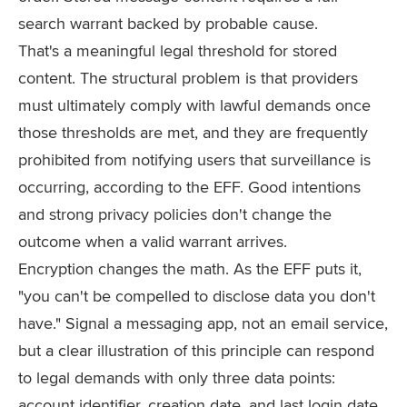
search warrant backed by probable cause.
That's a meaningful legal threshold for stored
content. The structural problem is that providers
must ultimately comply with lawful demands once
those thresholds are met, and they are frequently
prohibited from notifying users that surveillance is
occurring, according to the EFF. Good intentions
and strong privacy policies don't change the
outcome when a valid warrant arrives.
Encryption changes the math. As the EFF puts it,
"you can't be compelled to disclose data you don't
have." Signal a messaging app, not an email service,
but a clear illustration of this principle can respond
to legal demands with only three data points:
account identifier, creation date, and last login date.