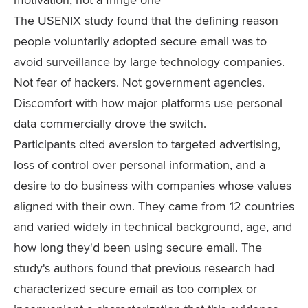
The USENIX study found that the defining reason
people voluntarily adopted secure email was to
avoid surveillance by large technology companies.
Not fear of hackers. Not government agencies.
Discomfort with how major platforms use personal
data commercially drove the switch.
Participants cited aversion to targeted advertising,
loss of control over personal information, and a
desire to do business with companies whose values
aligned with their own. They came from 12 countries
and varied widely in technical background, age, and
how long they'd been using secure email. The
study's authors found that previous research had
characterized secure email as too complex or