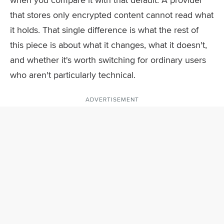
that stores only encrypted content cannot read what
it holds. That single difference is what the rest of
this piece is about what it changes, what it doesn't,
and whether it's worth switching for ordinary users
who aren't particularly technical.
ADVERTISEMENT