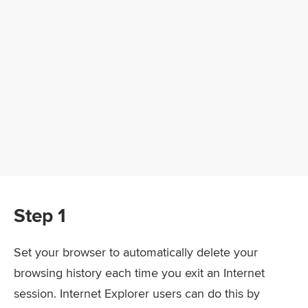
Step 1
Set your browser to automatically delete your
browsing history each time you exit an Internet
session. Internet Explorer users can do this by