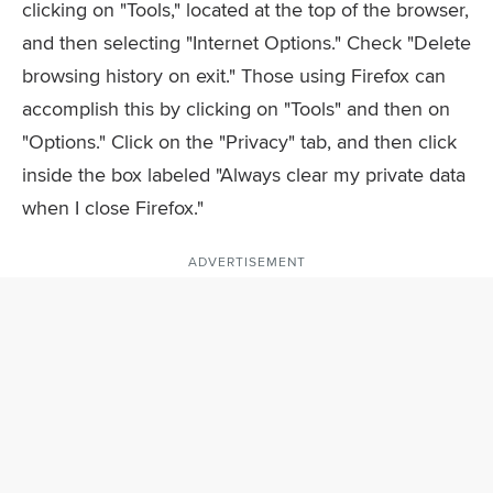
clicking on "Tools," located at the top of the browser,
and then selecting "Internet Options." Check "Delete
browsing history on exit." Those using Firefox can
accomplish this by clicking on "Tools" and then on
"Options." Click on the "Privacy" tab, and then click
inside the box labeled "Always clear my private data
when I close Firefox."
ADVERTISEMENT