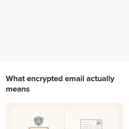
What encrypted email actually
means