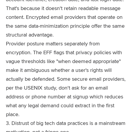
That's because it doesn't retain readable message
content. Encrypted email providers that operate on
the same data-minimization principle offer the same
structural advantage.
Provider posture matters separately from
encryption. The EFF flags that privacy policies with
vague thresholds like "when deemed appropriate"
make it ambiguous whether a user's rights will
actually be defended. Some secure email providers,
per the USENIX study, don't ask for an email
address or phone number at signup which reduces
what any legal demand could extract in the first
place.
3. Distrust of big tech data practices is a mainstream
motivation, not a fringe one