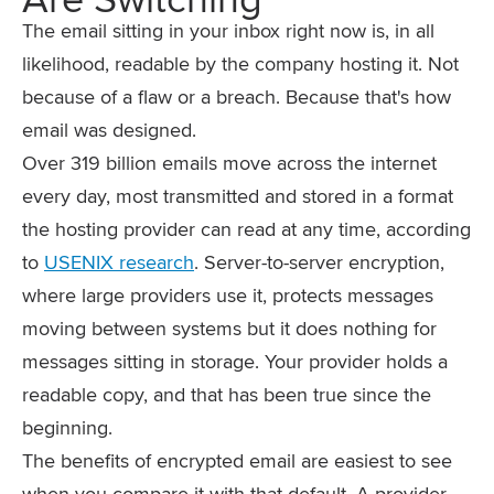
The email sitting in your inbox right now is, in all
likelihood, readable by the company hosting it. Not
because of a flaw or a breach. Because that's how
email was designed.
Over 319 billion emails move across the internet
every day, most transmitted and stored in a format
the hosting provider can read at any time, according
to
USENIX research
. Server-to-server encryption,
where large providers use it, protects messages
moving between systems but it does nothing for
messages sitting in storage. Your provider holds a
readable copy, and that has been true since the
beginning.
The benefits of encrypted email are easiest to see
when you compare it with that default. A provider