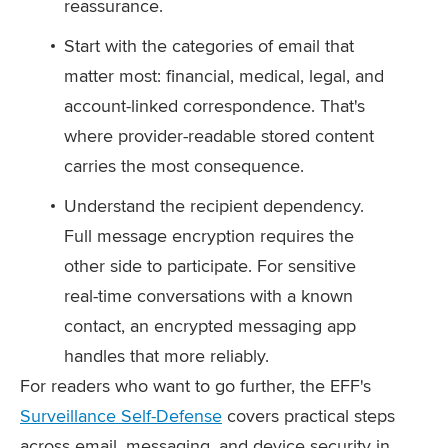
reassurance.
Start with the categories of email that
matter most: financial, medical, legal, and
account-linked correspondence. That's
where provider-readable stored content
carries the most consequence.
Understand the recipient dependency.
Full message encryption requires the
other side to participate. For sensitive
real-time conversations with a known
contact, an encrypted messaging app
handles that more reliably.
For readers who want to go further, the EFF's
Surveillance Self-Defense
covers practical steps
across email, messaging, and device security in