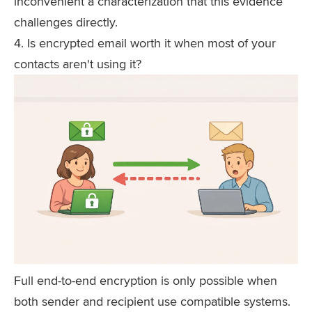
inconvenient a characterization that this evidence
challenges directly.
4. Is encrypted email worth it when most of your
contacts aren't using it?
Full end-to-end encryption is only possible when
both sender and recipient use compatible systems.