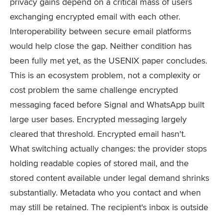
privacy gains depend on a critical mass of users
exchanging encrypted email with each other.
Interoperability between secure email platforms
would help close the gap. Neither condition has
been fully met yet, as the USENIX paper concludes.
This is an ecosystem problem, not a complexity or
cost problem the same challenge encrypted
messaging faced before Signal and WhatsApp built
large user bases. Encrypted messaging largely
cleared that threshold. Encrypted email hasn't.
What switching actually changes: the provider stops
holding readable copies of stored mail, and the
stored content available under legal demand shrinks
substantially. Metadata who you contact and when
may still be retained. The recipient's inbox is outside