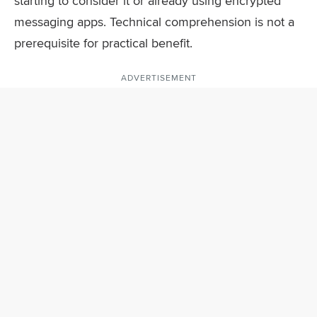
starting to consider it or already using encrypted
messaging apps. Technical comprehension is not a
prerequisite for practical benefit.
ADVERTISEMENT