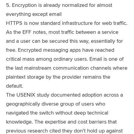
5. Encryption is already normalized for almost
everything except email
HTTPS is now standard infrastructure for web traffic.
As the EFF notes, most traffic between a service
and a user can be secured this way, essentially for
free. Encrypted messaging apps have reached
critical mass among ordinary users. Email is one of
the last mainstream communication channels where
plaintext storage by the provider remains the
default.
The USENIX study documented adoption across a
geographically diverse group of users who
navigated the switch without deep technical
knowledge. The expertise and cost barriers that
previous research cited they don't hold up against