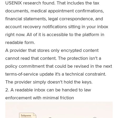
USENIX research found. That includes the tax
documents, medical appointment confirmations,
financial statements, legal correspondence, and
account recovery notifications sitting in your inbox
right now. All of it is accessible to the platform in
readable form.
A provider that stores only encrypted content
cannot read that content. The protection isn't a
policy commitment that could be revised in the next
terms-of-service update it's a technical constraint.
The provider simply doesn't hold the keys.
2. A readable inbox can be handed to law
enforcement with minimal friction