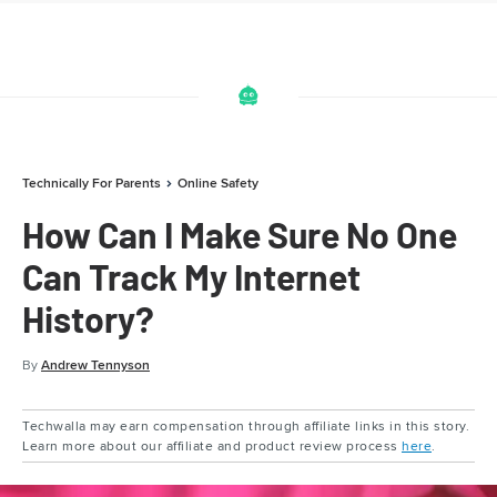
Technically For Parents
Online Safety
How Can I Make Sure No One
Can Track My Internet
History?
By
Andrew Tennyson
Techwalla may earn compensation through affiliate links in this story.
Learn more about our affiliate and product review process
here
.