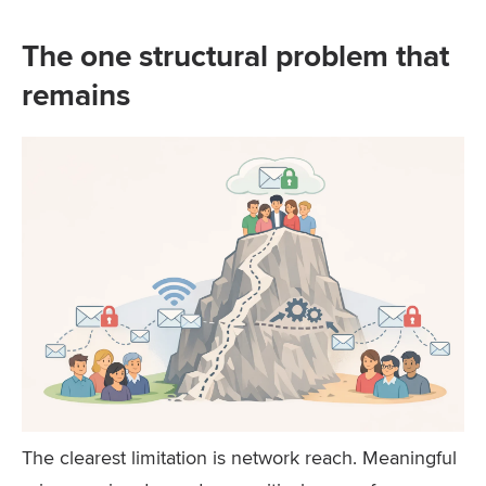
The one structural problem that
remains
The clearest limitation is network reach. Meaningful