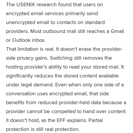
The USENIX research found that users on
encrypted email services primarily send
unencrypted email to contacts on standard
providers. Most outbound mail still reaches a Gmail
or Outlook inbox.
That limitation is real. It doesn't erase the provider-
side privacy gains. Switching still removes the
hosting provider's ability to read your stored mail. It
significantly reduces the stored content available
under legal demand. Even when only one side of a
conversation uses encrypted email, that side
benefits from reduced provider-held data because a
provider cannot be compelled to hand over content
it doesn't hold, as the EFF explains. Partial
protection is still real protection.