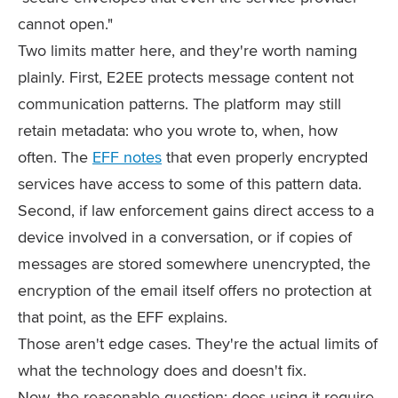
cannot open."
Two limits matter here, and they're worth naming
plainly. First, E2EE protects message content not
communication patterns. The platform may still
retain metadata: who you wrote to, when, how
often. The
EFF notes
that even properly encrypted
services have access to some of this pattern data.
Second, if law enforcement gains direct access to a
device involved in a conversation, or if copies of
messages are stored somewhere unencrypted, the
encryption of the email itself offers no protection at
that point, as the EFF explains.
Those aren't edge cases. They're the actual limits of
what the technology does and doesn't fix.
Now, the reasonable question: does using it require