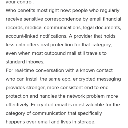
your control.
Who benefits most right now: people who regularly
receive sensitive correspondence by email financial
records, medical communications, legal documents,
account-linked notifications. A provider that holds
less data offers real protection for that category,
even when most outbound mail still travels to
standard inboxes.
For real-time conversation with a known contact
who can install the same app, encrypted messaging
provides stronger, more consistent end-to-end
protection and handles the network problem more
effectively. Encrypted email is most valuable for the
category of communication that specifically
happens over email and lives in storage.