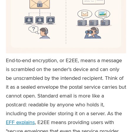
End-to-end encryption, or E2EE, means a message
is scrambled on the sender's device and can only
be unscrambled by the intended recipient. Think of
it as a sealed envelope the postal service carries but
cannot open. Standard email is more like a
postcard: readable by anyone who holds it,
including the provider storing it on a server. As the
EFF explains
, E2EE means providing users with
"secure envelopes that even the service provider