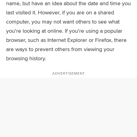
name, but have an idea about the date and time you
last visited it. However, if you are on a shared
computer, you may not want others to see what
you're looking at online. If you're using a popular
browser, such as Internet Explorer or Firefox, there
are ways to prevent others from viewing your
browsing history.
ADVERTISEMENT