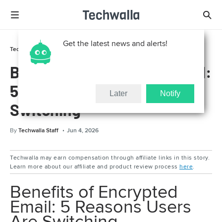
Get the latest news and alerts!
Technically For Parents
Online Safety
Benefits of Encrypted Email:
5 Reasons Users Are
Later
Notify
Switching
By
Techwalla Staff
Jun 4, 2026
Techwalla may earn compensation through affiliate links in this story.
Learn more about our affiliate and product review process
here
.
Benefits of Encrypted
Email: 5 Reasons Users
Are Switching