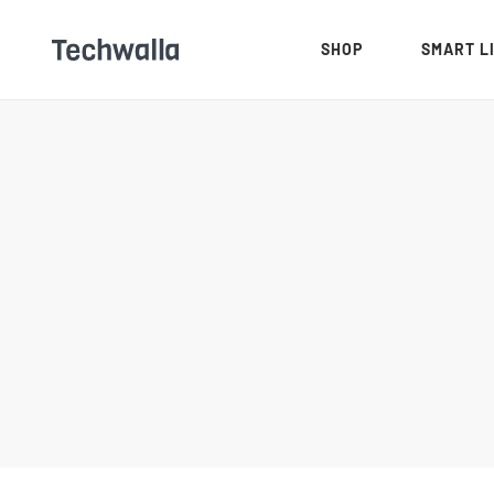
SHOP
SMART L