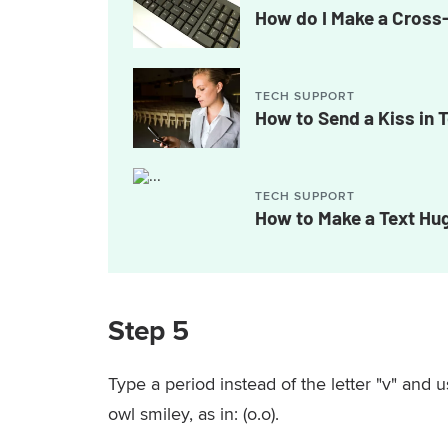
How do I Make a Cros
TECH SUPPORT
How to Send a Kiss in 
TECH SUPPORT
How to Make a Text Hu
Step 5
Type a period instead of the letter "v" and u
owl smiley, as in: (o.o).