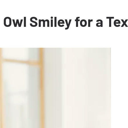
Owl Smiley for a Tex