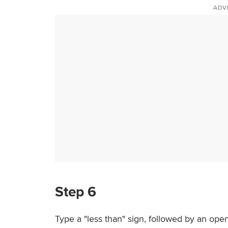
ADV
Step 6
Type a "less than" sign, followed by an open