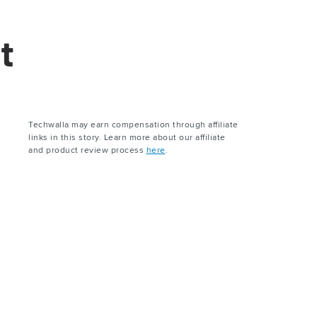
t
Techwalla may earn compensation through affiliate
links in this story. Learn more about our affiliate
and product review process
here
.