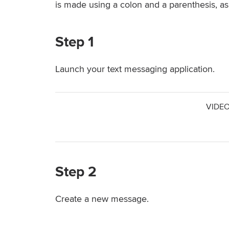
is made using a colon and a parenthesis, as in
Step 1
Launch your text messaging application.
VIDEO
Step 2
Create a new message.