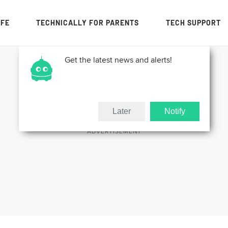
IFE
TECHNICALLY FOR PARENTS
TECH SUPPORT
Get the latest news and alerts!
Later
Notify