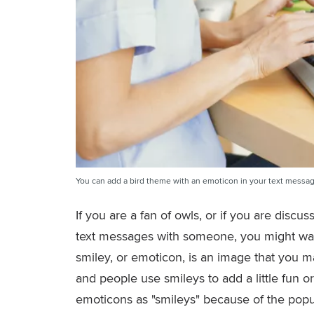
You can add a bird theme with an emoticon in your text messag
If you are a fan of owls, or if you are disc
text messages with someone, you might wan
smiley, or emoticon, is an image that you m
and people use smileys to add a little fun 
emoticons as "smileys" because of the pop