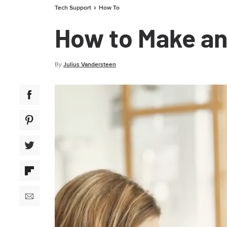
Tech Support
How To
How to Make an 
By
Julius Vandersteen