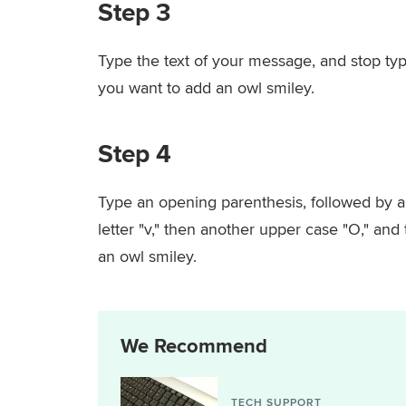
Step 3
Type the text of your message, and stop typ
you want to add an owl smiley.
Step 4
Type an opening parenthesis, followed by an
letter "v," then another upper case "O," and
an owl smiley.
We Recommend
TECH SUPPORT