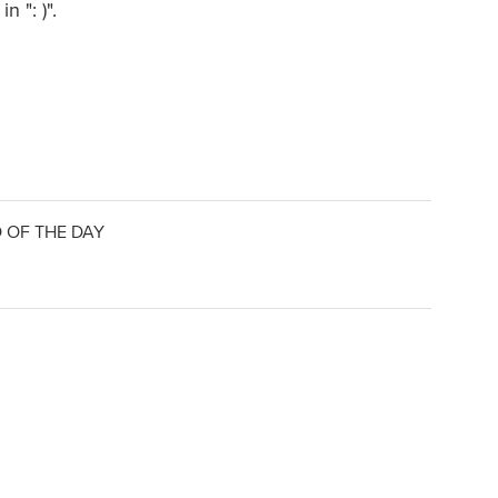
 ": )".
 OF THE DAY