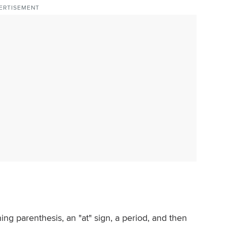
ERTISEMENT
ing parenthesis, an "at" sign, a period, and then