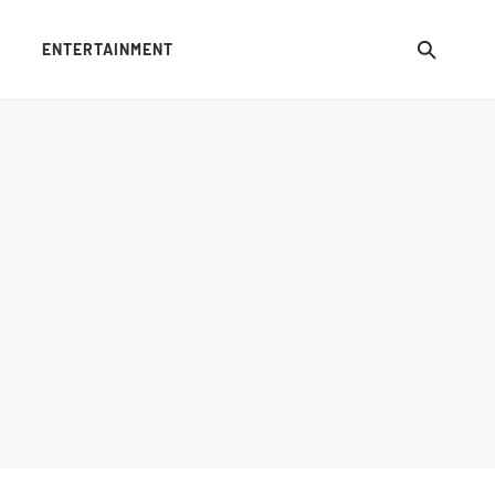
ENTERTAINMENT