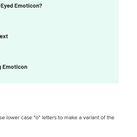
s-Eyed Emoticon?
Text
g Emoticon
se lower case "o" letters to make a variant of the