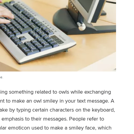
e.
ussing something related to owls while exchanging
t to make an owl smiley in your text message. A
ake by typing certain characters on the keyboard,
or emphasis to their messages. People refer to
ular emoticon used to make a smiley face, which