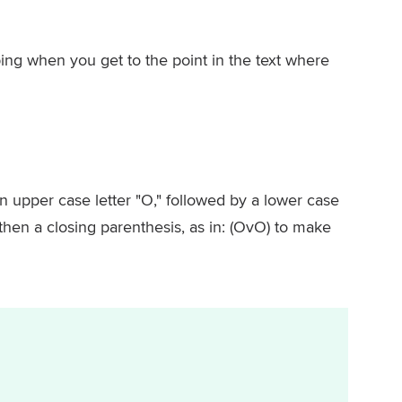
ing when you get to the point in the text where
 upper case letter "O," followed by a lower case
 then a closing parenthesis, as in: (OvO) to make