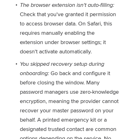
The browser extension isn't auto-filling:
Check that you've granted it permission
to access browser data. On Safari, this
requires manually enabling the
extension under browser settings; it
doesn't activate automatically.
You skipped recovery setup during
onboarding:
Go back and configure it
before closing the window. Many
password managers use zero-knowledge
encryption, meaning the provider cannot
recover your master password on your
behalf. A printed emergency kit or a
designated trusted contact are common
options depending on the service. No