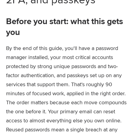
Before you start: what this gets
you
By the end of this guide, you'll have a password
manager installed, your most critical accounts
protected by strong unique passwords and two-
factor authentication, and passkeys set up on any
services that support them. That's roughly 90
minutes of focused work, applied in the right order.
The order matters because each move compounds
the one before it. Your primary email can reset
access to almost everything else you own online.
Reused passwords mean a single breach at any