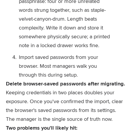
passphrase: four or more unrelated
words strung together, such as
staple-
velvet-canyon-drum
. Length beats
complexity. Write it down and store it
somewhere physically secure; a printed
note in a locked drawer works fine.
Import saved passwords from your
browser. Most managers walk you
through this during setup.
Delete browser-saved passwords after migrating.
Keeping credentials in two places doubles your
exposure. Once you've confirmed the import, clear
the browser's saved passwords from its settings.
The manager is the single source of truth now.
Two problems you'll likely hit: