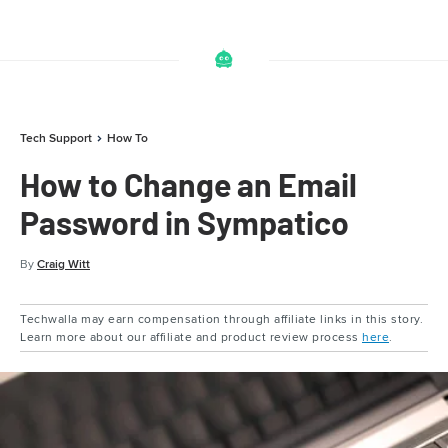
Tech Support
How To
How to Change an Email
Password in Sympatico
By
Craig Witt
Techwalla may earn compensation through affiliate links in this story.
Learn more about our affiliate and product review process
here
.