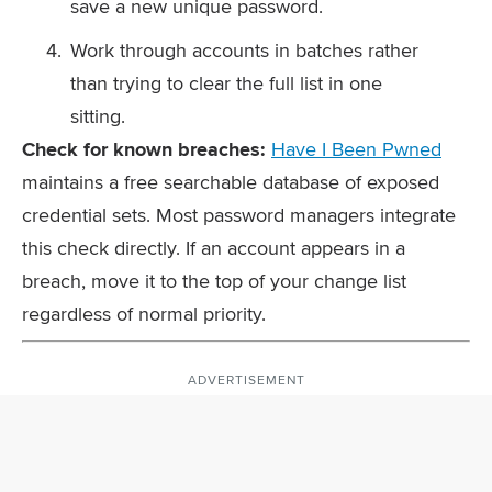
save a new unique password.
Work through accounts in batches rather
than trying to clear the full list in one
sitting.
Check for known breaches:
Have I Been Pwned
maintains a free searchable database of exposed
credential sets. Most password managers integrate
this check directly. If an account appears in a
breach, move it to the top of your change list
regardless of normal priority.
ADVERTISEMENT