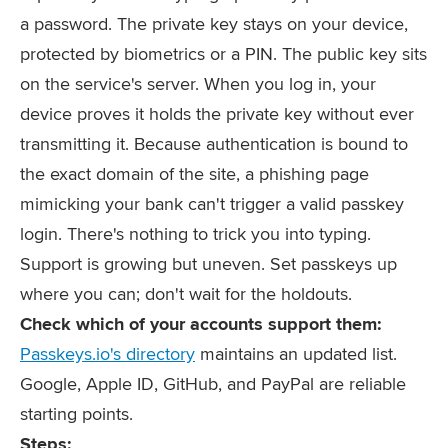
a password. The private key stays on your device,
protected by biometrics or a PIN. The public key sits
on the service's server. When you log in, your
device proves it holds the private key without ever
transmitting it. Because authentication is bound to
the exact domain of the site, a phishing page
mimicking your bank can't trigger a valid passkey
login. There's nothing to trick you into typing.
Support is growing but uneven. Set passkeys up
where you can; don't wait for the holdouts.
Check which of your accounts support them:
Passkeys.io's directory
maintains an updated list.
Google, Apple ID, GitHub, and PayPal are reliable
starting points.
Steps: