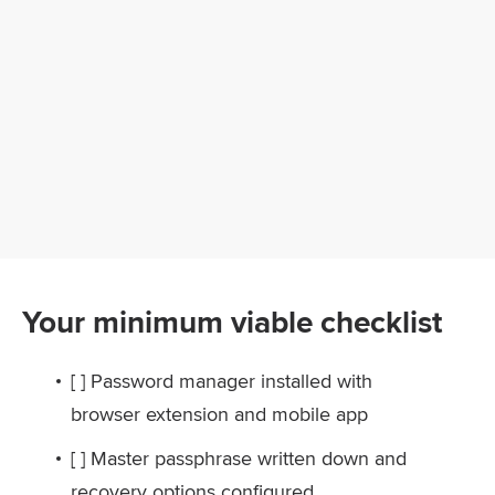
Your minimum viable checklist
[ ] Password manager installed with
browser extension and mobile app
[ ] Master passphrase written down and
recovery options configured