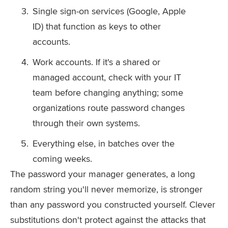
Single sign-on services (Google, Apple
ID) that function as keys to other
accounts.
Work accounts. If it's a shared or
managed account, check with your IT
team before changing anything; some
organizations route password changes
through their own systems.
Everything else, in batches over the
coming weeks.
The password your manager generates, a long
random string you'll never memorize, is stronger
than any password you constructed yourself. Clever
substitutions don't protect against the attacks that