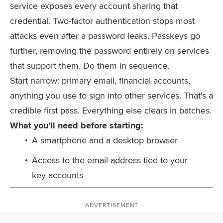
service exposes every account sharing that
credential. Two-factor authentication stops most
attacks even after a password leaks. Passkeys go
further, removing the password entirely on services
that support them. Do them in sequence.
Start narrow: primary email, financial accounts,
anything you use to sign into other services. That's a
credible first pass. Everything else clears in batches.
What you'll need before starting:
A smartphone and a desktop browser
Access to the email address tied to your
key accounts
ADVERTISEMENT