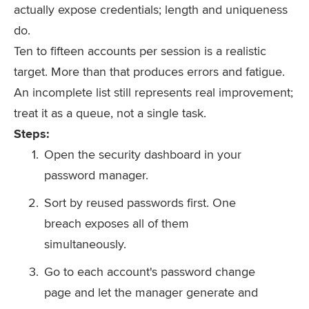
actually expose credentials; length and uniqueness
do.
Ten to fifteen accounts per session is a realistic
target. More than that produces errors and fatigue.
An incomplete list still represents real improvement;
treat it as a queue, not a single task.
Steps:
Open the security dashboard in your
password manager.
Sort by reused passwords first. One
breach exposes all of them
simultaneously.
Go to each account's password change
page and let the manager generate and