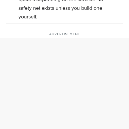
safety net exists unless you build one
yourself.
ADVERTISEMENT