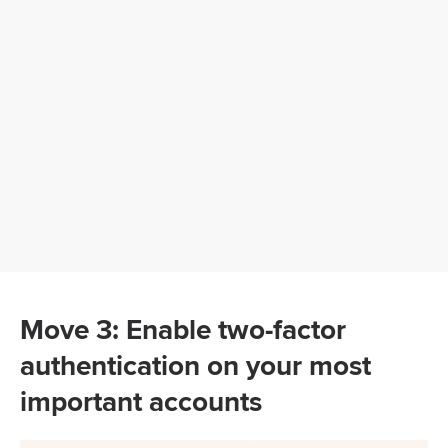
Move 3: Enable two-factor
authentication on your most
important accounts