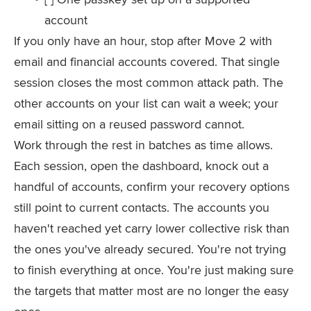
account
If you only have an hour, stop after Move 2 with
email and financial accounts covered. That single
session closes the most common attack path. The
other accounts on your list can wait a week; your
email sitting on a reused password cannot.
Work through the rest in batches as time allows.
Each session, open the dashboard, knock out a
handful of accounts, confirm your recovery options
still point to current contacts. The accounts you
haven't reached yet carry lower collective risk than
the ones you've already secured. You're not trying
to finish everything at once. You're just making sure
the targets that matter most are no longer the easy