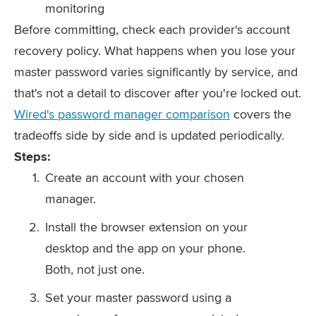
monitoring
Before committing, check each provider's account
recovery policy. What happens when you lose your
master password varies significantly by service, and
that's not a detail to discover after you're locked out.
Wired's password manager comparison
covers the
tradeoffs side by side and is updated periodically.
Steps:
Create an account with your chosen
manager.
Install the browser extension on your
desktop and the app on your phone.
Both, not just one.
Set your master password using a