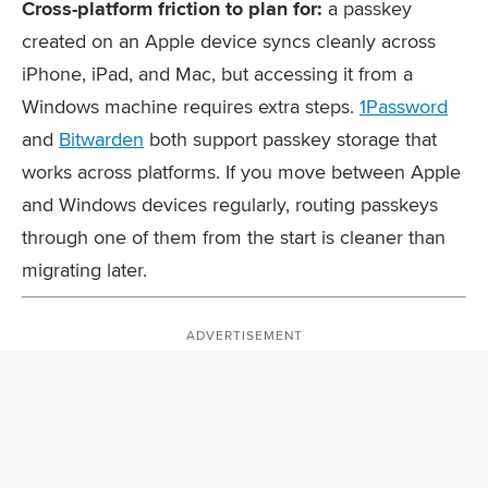
Cross-platform friction to plan for:
a passkey
created on an Apple device syncs cleanly across
iPhone, iPad, and Mac, but accessing it from a
Windows machine requires extra steps.
1Password
and
Bitwarden
both support passkey storage that
works across platforms. If you move between Apple
and Windows devices regularly, routing passkeys
through one of them from the start is cleaner than
migrating later.
ADVERTISEMENT