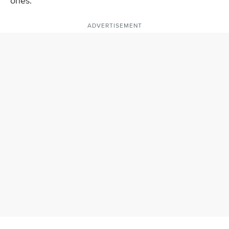
ones.
ADVERTISEMENT