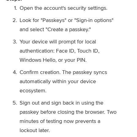
Open the account's security settings.
Look for "Passkeys" or "Sign-in options"
and select "Create a passkey."
Your device will prompt for local
authentication: Face ID, Touch ID,
Windows Hello, or your PIN.
Confirm creation. The passkey syncs
automatically within your device
ecosystem.
Sign out and sign back in using the
passkey before closing the browser. Two
minutes of testing now prevents a
lockout later.