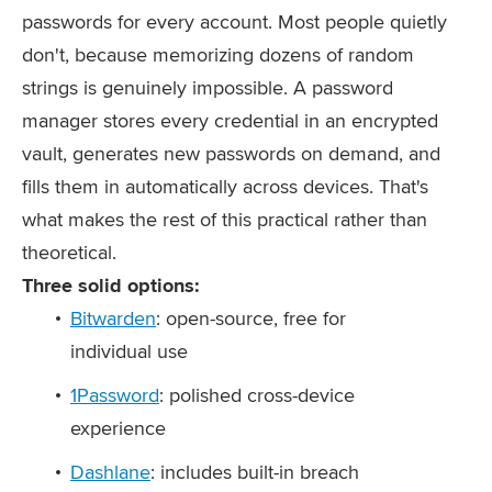
passwords for every account. Most people quietly
don't, because memorizing dozens of random
strings is genuinely impossible. A password
manager stores every credential in an encrypted
vault, generates new passwords on demand, and
fills them in automatically across devices. That's
what makes the rest of this practical rather than
theoretical.
Three solid options:
Bitwarden
: open-source, free for
individual use
1Password
: polished cross-device
experience
Dashlane
: includes built-in breach