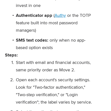
invest in one
Authenticator app
(
Authy
or the TOTP
feature built into most password
managers)
SMS text codes:
only when no app-
based option exists
Steps:
Start with email and financial accounts,
same priority order as Move 2.
Open each account's security settings.
Look for "Two-factor authentication,"
"Two-step verification," or "Login
verification"; the label varies by service.