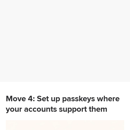
Move 4: Set up passkeys where
your accounts support them