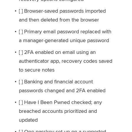
[ ] Browser-saved passwords imported
and then deleted from the browser
[ ] Primary email password replaced with
a manager-generated unique password
[ ] 2FA enabled on email using an
authenticator app, recovery codes saved
to secure notes
[ ] Banking and financial account
passwords changed and 2FA enabled
[ ] Have I Been Pwned checked; any
breached accounts prioritized and
updated
[ ] One passkey set up on a supported