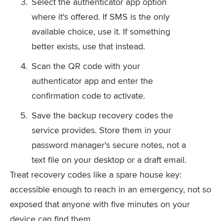
Select the authenticator app option
where it's offered. If SMS is the only
available choice, use it. If something
better exists, use that instead.
Scan the QR code with your
authenticator app and enter the
confirmation code to activate.
Save the backup recovery codes the
service provides. Store them in your
password manager's secure notes, not a
text file on your desktop or a draft email.
Treat recovery codes like a spare house key:
accessible enough to reach in an emergency, not so
exposed that anyone with five minutes on your
device can find them.