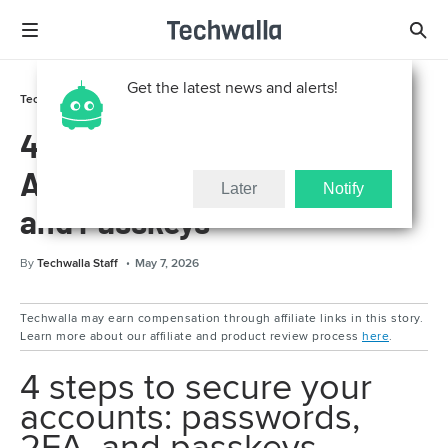
Get the latest news and alerts!
Technically For Parents
Online Safety
4 Steps to Secure Your
Accounts: Passwords, 2FA,
Later
Notify
and Passkeys
By
Techwalla Staff
May 7, 2026
Techwalla may earn compensation through affiliate links in this story.
Learn more about our affiliate and product review process
here
.
4 steps to secure your
accounts: passwords,
2FA, and passkeys