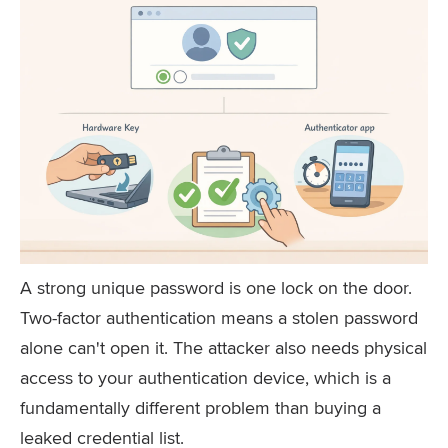
A strong unique password is one lock on the door.
Two-factor authentication means a stolen password
alone can't open it. The attacker also needs physical
access to your authentication device, which is a
fundamentally different problem than buying a
leaked credential list.