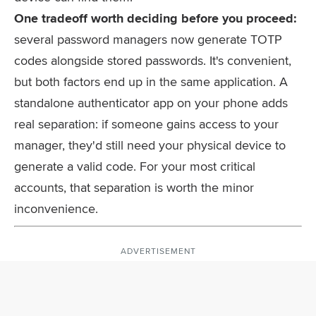
One tradeoff worth deciding before you proceed:
several password managers now generate TOTP
codes alongside stored passwords. It's convenient,
but both factors end up in the same application. A
standalone authenticator app on your phone adds
real separation: if someone gains access to your
manager, they'd still need your physical device to
generate a valid code. For your most critical
accounts, that separation is worth the minor
inconvenience.
ADVERTISEMENT