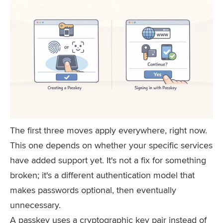
The first three moves apply everywhere, right now.
This one depends on whether your specific services
have added support yet. It's not a fix for something
broken; it's a different authentication model that
makes passwords optional, then eventually
unnecessary.
A passkey uses a cryptographic key pair instead of