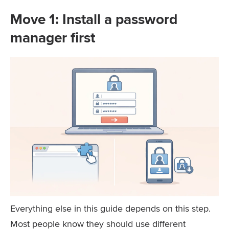
Move 1: Install a password
manager first
Everything else in this guide depends on this step.
Most people know they should use different