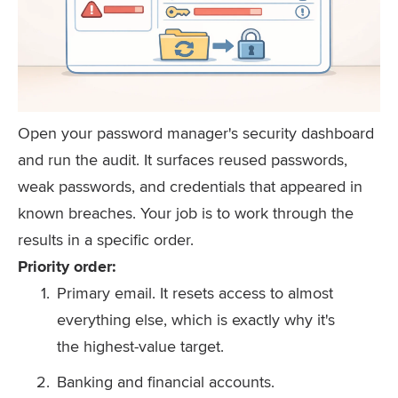
Open your password manager's security dashboard
and run the audit. It surfaces reused passwords,
weak passwords, and credentials that appeared in
known breaches. Your job is to work through the
results in a specific order.
Priority order:
Primary email. It resets access to almost
everything else, which is exactly why it's
the highest-value target.
Banking and financial accounts.