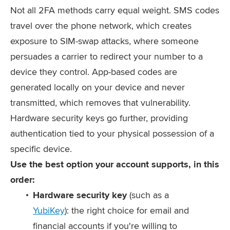
Not all 2FA methods carry equal weight. SMS codes
travel over the phone network, which creates
exposure to SIM-swap attacks, where someone
persuades a carrier to redirect your number to a
device they control. App-based codes are
generated locally on your device and never
transmitted, which removes that vulnerability.
Hardware security keys go further, providing
authentication tied to your physical possession of a
specific device.
Use the best option your account supports, in this
order:
Hardware security key
(such as a
YubiKey
): the right choice for email and
financial accounts if you're willing to