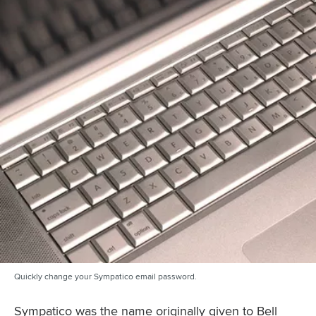
Quickly change your Sympatico email password.
Sympatico was the name originally given to Bell