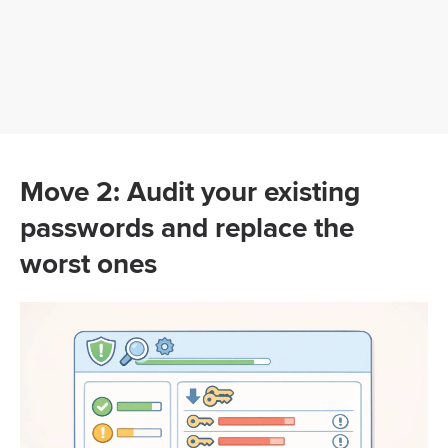
Move 2: Audit your existing
passwords and replace the
worst ones